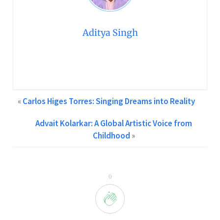
Aditya Singh
Creative Content Writer at GCPA | Two Years of
Experience in Content Writing Feel free to contact me at
info@gcpawards.com
«
Carlos Higes Torres: Singing Dreams into Reality
Advait Kolarkar: A Global Artistic Voice from
Childhood
»
0