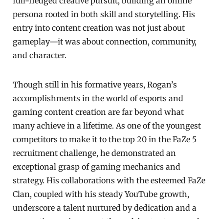
full-fledged creative pursuit, building an online
persona rooted in both skill and storytelling. His
entry into content creation was not just about
gameplay—it was about connection, community,
and character.
Though still in his formative years, Rogan’s
accomplishments in the world of esports and
gaming content creation are far beyond what
many achieve in a lifetime. As one of the youngest
competitors to make it to the top 20 in the FaZe 5
recruitment challenge, he demonstrated an
exceptional grasp of gaming mechanics and
strategy. His collaborations with the esteemed FaZe
Clan, coupled with his steady YouTube growth,
underscore a talent nurtured by dedication and a