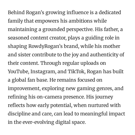
Behind Rogan’s growing influence is a dedicated
family that empowers his ambitions while
maintaining a grounded perspective. His father, a
seasoned content creator, plays a guiding role in
shaping RowdyRogan’s brand, while his mother
and sister contribute to the joy and authenticity of
their content. Through regular uploads on
YouTube, Instagram, and TikTok, Rogan has built
a global fan base. He remains focused on
improvement, exploring new gaming genres, and
refining his on-camera presence. His journey
reflects how early potential, when nurtured with
discipline and care, can lead to meaningful impact
in the ever-evolving digital space.