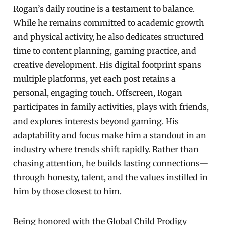
Rogan’s daily routine is a testament to balance.
While he remains committed to academic growth
and physical activity, he also dedicates structured
time to content planning, gaming practice, and
creative development. His digital footprint spans
multiple platforms, yet each post retains a
personal, engaging touch. Offscreen, Rogan
participates in family activities, plays with friends,
and explores interests beyond gaming. His
adaptability and focus make him a standout in an
industry where trends shift rapidly. Rather than
chasing attention, he builds lasting connections—
through honesty, talent, and the values instilled in
him by those closest to him.
Being honored with the Global Child Prodigy