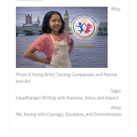
Abby
Pham: A Young Artist Turning Compassion and Nature
into Art
Sajini
Varadharajan: Writing with Purpose, Voice, and Impact
Atiqa
Mir: Racing with Courage, Discipline, and Determination