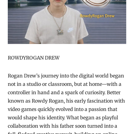
ROWDYROGAN DREW
Rogan Drew’s journey into the digital world began
not in a studio or classroom, but at home—with a
controller in hand and a spark of curiosity. Better
known as Rowdy Rogan, his early fascination with
video games quickly evolved into a passion that
would shape his identity. What began as playful
collaboration with his father soon turned into a