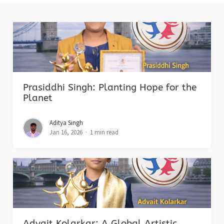
Prasiddhi Singh: Planting Hope for the
Planet
Aditya Singh
Jan 16, 2026
1 min read
Advait Kolarkar: A Global Artistic