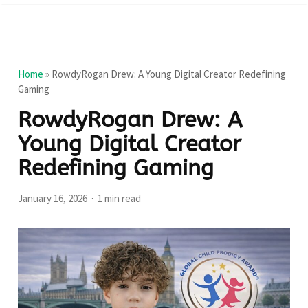
Home
»
RowdyRogan Drew: A Young Digital Creator Redefining
Gaming
RowdyRogan Drew: A
Young Digital Creator
Redefining Gaming
January 16, 2026
1 min read