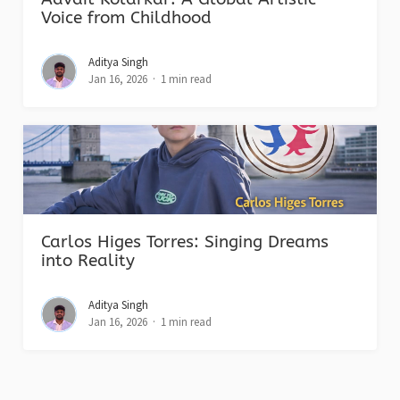
Voice from Childhood
Aditya Singh
Jan 16, 2026
1 min read
Carlos Higes Torres: Singing Dreams
into Reality
Aditya Singh
Jan 16, 2026
1 min read