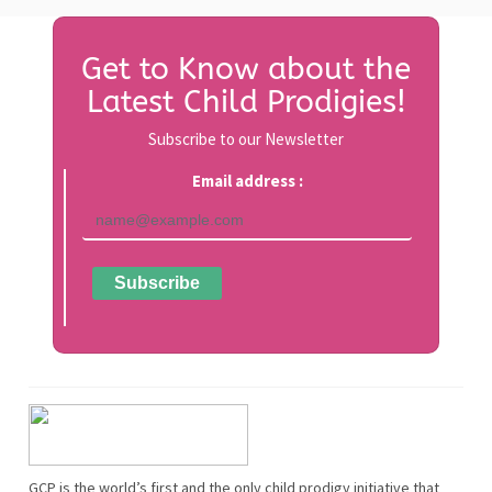
Get to Know about the
Latest Child Prodigies!
Subscribe to our Newsletter
Email address :
GCP is the world’s first and the only child prodigy initiative that