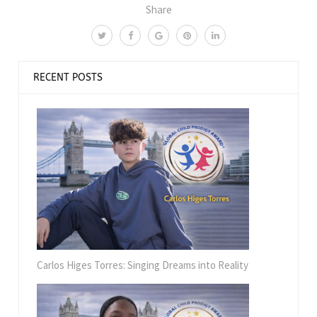
Share
RECENT POSTS
Carlos Higes Torres: Singing Dreams into Reality