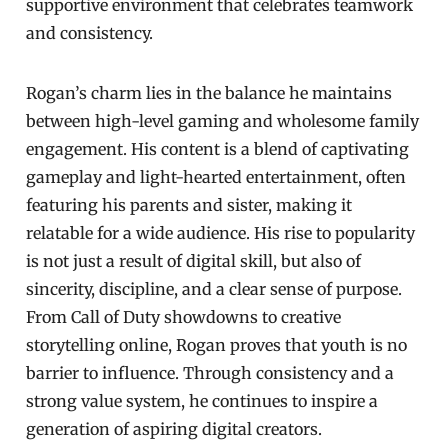
supportive environment that celebrates teamwork
and consistency.
Rogan’s charm lies in the balance he maintains
between high-level gaming and wholesome family
engagement. His content is a blend of captivating
gameplay and light-hearted entertainment, often
featuring his parents and sister, making it
relatable for a wide audience. His rise to popularity
is not just a result of digital skill, but also of
sincerity, discipline, and a clear sense of purpose.
From Call of Duty showdowns to creative
storytelling online, Rogan proves that youth is no
barrier to influence. Through consistency and a
strong value system, he continues to inspire a
generation of aspiring digital creators.