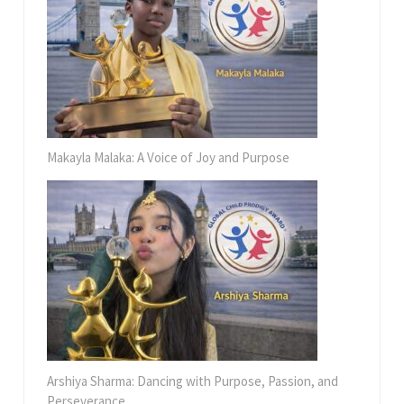
Makayla Malaka: A Voice of Joy and Purpose
Arshiya Sharma: Dancing with Purpose, Passion, and
Perseverance