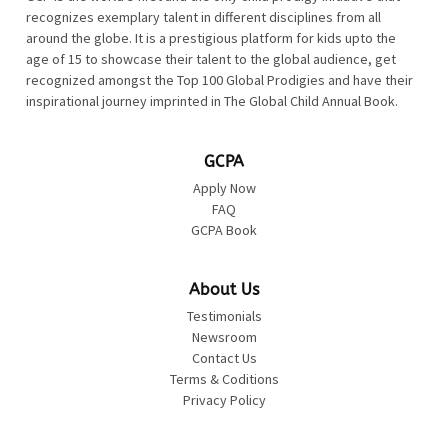
recognizes exemplary talent in different disciplines from all
around the globe. It is a prestigious platform for kids upto the
age of 15 to showcase their talent to the global audience, get
recognized amongst the Top 100 Global Prodigies and have their
inspirational journey imprinted in The Global Child Annual Book.
GCPA
Apply Now
FAQ
GCPA Book
About Us
Testimonials
Newsroom
Contact Us
Terms & Coditions
Privacy Policy