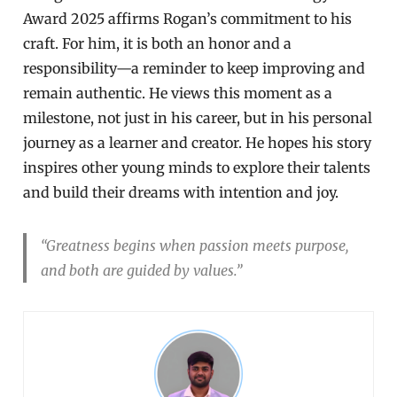
Award 2025 affirms Rogan’s commitment to his
craft. For him, it is both an honor and a
responsibility—a reminder to keep improving and
remain authentic. He views this moment as a
milestone, not just in his career, but in his personal
journey as a learner and creator. He hopes his story
inspires other young minds to explore their talents
and build their dreams with intention and joy.
“Greatness begins when passion meets purpose,
and both are guided by values.”