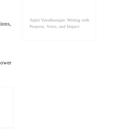
Sajini Varadharajan: Writing with
ions,
Purpose, Voice, and Impact
power