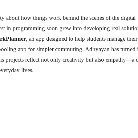
ty about how things work behind the scenes of the digital
rest in programming soon grew into developing real solutio
rkPlanner
, an app designed to help students manage their
rpooling app for simpler commuting, Adhyayan has turned 
His projects reflect not only creativity but also empathy—a 
veryday lives.