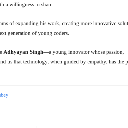
th a willingness to share.
s of expanding his work, creating more innovative solut
next generation of young coders.
te
Adhyayan Singh
—a young innovator whose passion,
mind us that technology, when guided by empathy, has the 
ubey