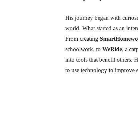
His journey began with curiosi
world. What started as an inte
From creating
SmartHomewo
schoolwork, to
WeRide
, a ca
into tools that benefit others. 
to use technology to improve e