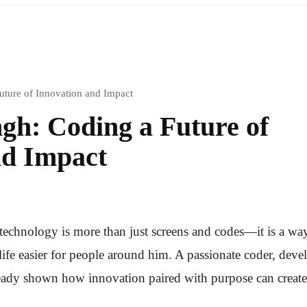
ture of Innovation and Impact
gh: Coding a Future of
nd Impact
 technology is more than just screens and codes—it is a wa
fe easier for people around him. A passionate coder, devel
eady shown how innovation paired with purpose can create