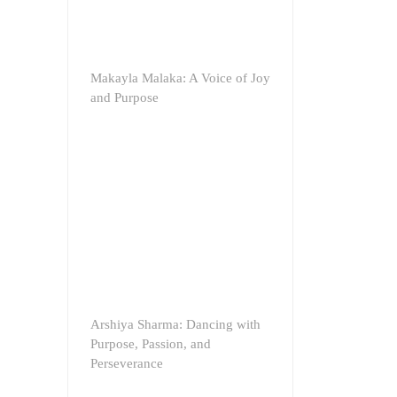
Makayla Malaka: A Voice of Joy
and Purpose
Arshiya Sharma: Dancing with
Purpose, Passion, and
Perseverance