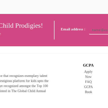
Child Prodigies!
Email address :
r
GCPA
Apply
ive that recognizes exemplary talent
Now
prestigious platform for kids upto the
FAQ
 get recognized amongst the Top 100
GCPA
rinted in The Global Child Annual
Book