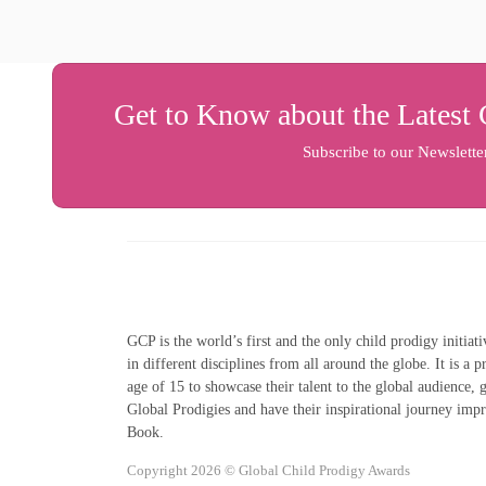
Get to Know about the Latest 
Subscribe to our Newslette
GCP is the world’s first and the only child prodigy initiat
in different disciplines from all around the globe. It is a 
age of 15 to showcase their talent to the global audience,
Global Prodigies and have their inspirational journey imp
Book.
Copyright 2026 © Global Child Prodigy Awards