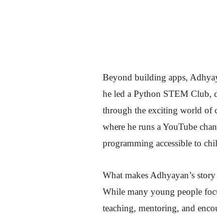
Beyond building apps, Adhyaya
he led a Python STEM Club, de
through the exciting world of 
where he runs a YouTube channe
programming accessible to chi
What makes Adhyayan’s story es
While many young people focus
teaching, mentoring, and encou