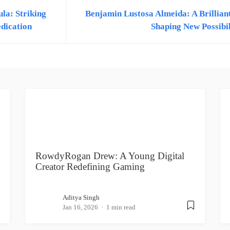
la: Striking
Benjamin Lustosa Almeida: A Brillian
edication
Shaping New Possibil
RowdyRogan Drew: A Young Digital
Creator Redefining Gaming
Aditya Singh
Jan 16, 2026
1 min read