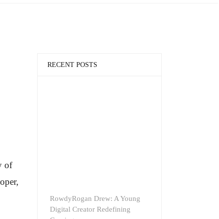
RECENT POSTS
y of
oper,
RowdyRogan Drew: A Young
Digital Creator Redefining