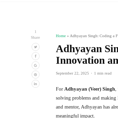
1
Home
»
Adhyayan Singh: Coding a Fu
Share
Adhyayan Sin
Innovation a
September 22, 2025
1 min read
For
Adhyayan (Veer) Singh
,
solving problems and making li
and mentor, Adhyayan has alr
meaningful impact.