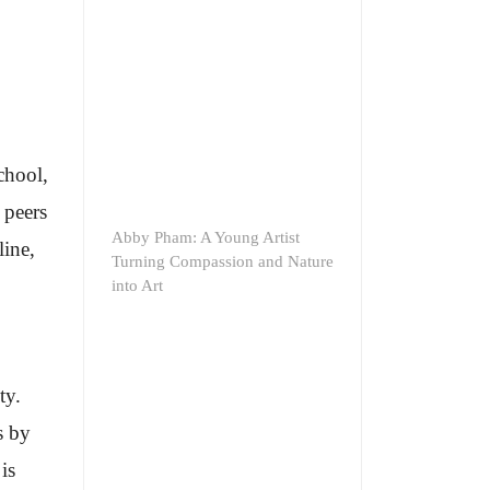
chool,
 peers
Abby Pham: A Young Artist
line,
Turning Compassion and Nature
into Art
ty.
s by
is