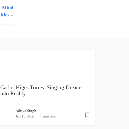
t Mind
ities
»
Carlos Higes Torres: Singing Dreams
into Reality
Aditya Singh
Jan 16, 2026
1 min read