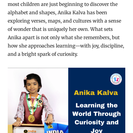
most children are just beginning to discover the
alphabet and shapes, Anika Kalva has been
exploring verses, maps, and cultures with a sense
of wonder that is uniquely her own. What sets
Anika apart is not only what she remembers, but
how she approaches learning—with joy, discipline,
and a bright spark of curiosity.