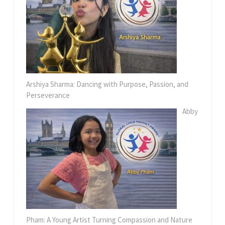
Arshiya Sharma: Dancing with Purpose, Passion, and
Perseverance
Abby
Pham: A Young Artist Turning Compassion and Nature