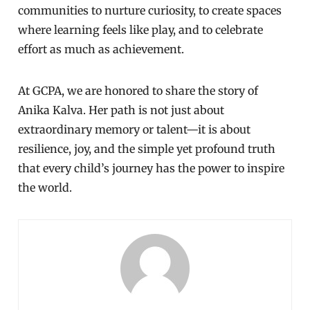
communities to nurture curiosity, to create spaces
where learning feels like play, and to celebrate
effort as much as achievement.
At GCPA, we are honored to share the story of
Anika Kalva. Her path is not just about
extraordinary memory or talent—it is about
resilience, joy, and the simple yet profound truth
that every child’s journey has the power to inspire
the world.