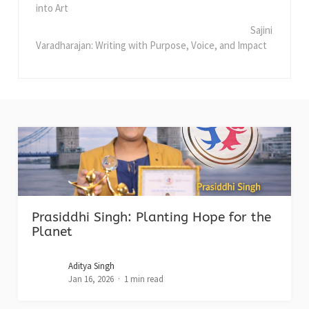
into Art
Sajini
Varadharajan: Writing with Purpose, Voice, and Impact
Prasiddhi Singh: Planting Hope for the
Planet
Aditya Singh
Jan 16, 2026
1 min read