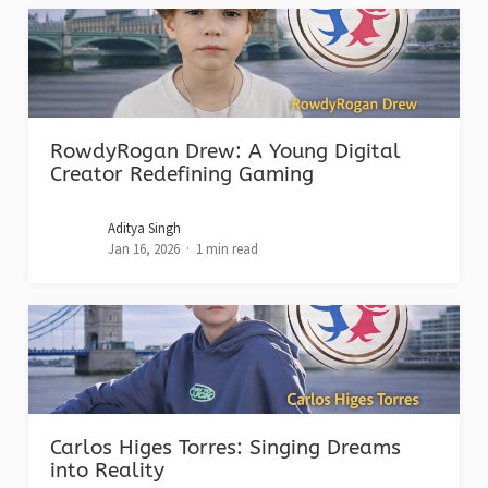
RowdyRogan Drew: A Young Digital
Creator Redefining Gaming
Aditya Singh
Jan 16, 2026
1 min read
Carlos Higes Torres: Singing Dreams
into Reality