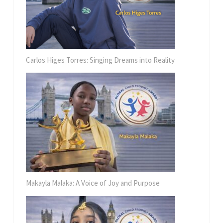
Carlos Higes Torres: Singing Dreams into Reality
Makayla Malaka: A Voice of Joy and Purpose