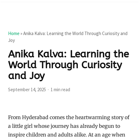
Home
»
Anika Kalva: Learning the World Through Curiosity and
Joy
Anika Kalva: Learning the
World Through Curiosity
and Joy
September 14, 2025
1 min read
From Hyderabad comes the heartwarming story of
a little girl whose journey has already begun to
inspire children and adults alike. At an age when