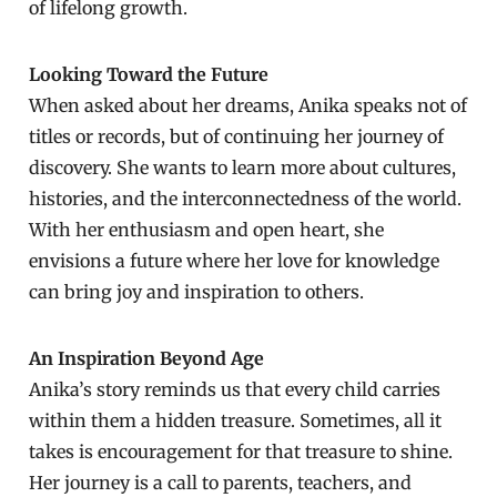
of lifelong growth.
Looking Toward the Future
When asked about her dreams, Anika speaks not of
titles or records, but of continuing her journey of
discovery. She wants to learn more about cultures,
histories, and the interconnectedness of the world.
With her enthusiasm and open heart, she
envisions a future where her love for knowledge
can bring joy and inspiration to others.
An Inspiration Beyond Age
Anika’s story reminds us that every child carries
within them a hidden treasure. Sometimes, all it
takes is encouragement for that treasure to shine.
Her journey is a call to parents, teachers, and