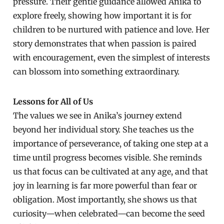
pressure. Their gentle guidance allowed Anika to
explore freely, showing how important it is for
children to be nurtured with patience and love. Her
story demonstrates that when passion is paired
with encouragement, even the simplest of interests
can blossom into something extraordinary.
Lessons for All of Us
The values we see in Anika’s journey extend
beyond her individual story. She teaches us the
importance of perseverance, of taking one step at a
time until progress becomes visible. She reminds
us that focus can be cultivated at any age, and that
joy in learning is far more powerful than fear or
obligation. Most importantly, she shows us that
curiosity—when celebrated—can become the seed