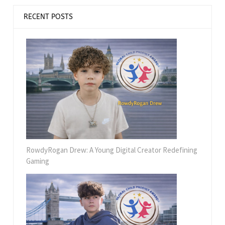
RECENT POSTS
RowdyRogan Drew: A Young Digital Creator Redefining
Gaming