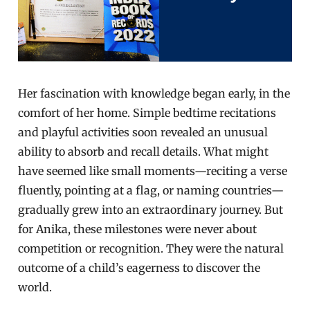
Her fascination with knowledge began early, in the
comfort of her home. Simple bedtime recitations
and playful activities soon revealed an unusual
ability to absorb and recall details. What might
have seemed like small moments—reciting a verse
fluently, pointing at a flag, or naming countries—
gradually grew into an extraordinary journey. But
for Anika, these milestones were never about
competition or recognition. They were the natural
outcome of a child’s eagerness to discover the
world.