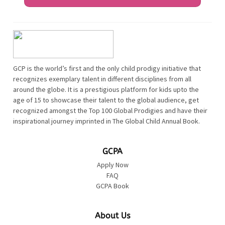
GCP is the world’s first and the only child prodigy initiative that
recognizes exemplary talent in different disciplines from all
around the globe. It is a prestigious platform for kids upto the
age of 15 to showcase their talent to the global audience, get
recognized amongst the Top 100 Global Prodigies and have their
inspirational journey imprinted in The Global Child Annual Book.
GCPA
Apply Now
FAQ
GCPA Book
About Us