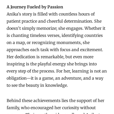
A Journey Fueled by Passion
Anika’s story is filled with countless hours of
patient practice and cheerful determination. She
doesn’t simply memorize; she engages. Whether it
is chanting timeless verses, identifying countries
on a map, or recognizing monuments, she
approaches each task with focus and excitement.
Her dedication is remarkable, but even more
inspiring is the playful energy she brings into
every step of the process. For her, learning is not an
obligation—it is a game, an adventure, and a way
to see the beauty in knowledge.
Behind these achievements lies the support of her
family, who encouraged her curiosity without