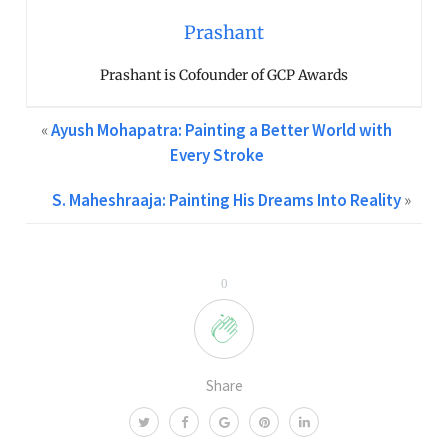
Prashant
Prashant is Cofounder of GCP Awards
«
Ayush Mohapatra: Painting a Better World with
Every Stroke
S. Maheshraaja: Painting His Dreams Into Reality
»
0
Share