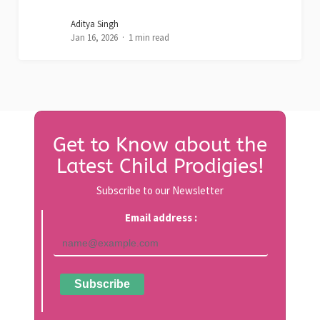
Aditya Singh
Jan 16, 2026
1 min read
Get to Know about the
Latest Child Prodigies!
Subscribe to our Newsletter
Email address :