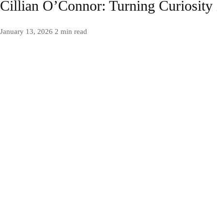
Cillian O’Connor: Turning Curiosity
January 13, 2026
2 min read