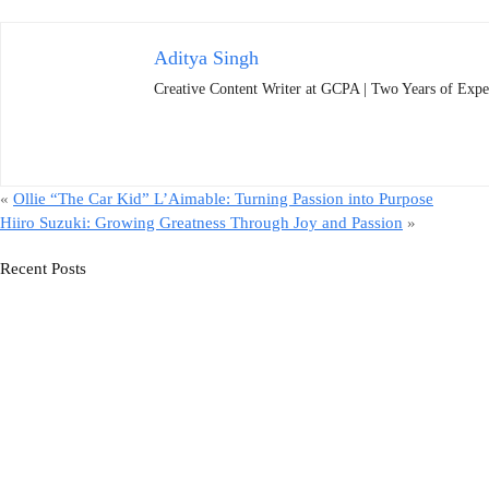
Aditya Singh
Creative Content Writer at GCPA | Two Years of Expe
«
Ollie “The Car Kid” L’Aimable: Turning Passion into Purpose
Hiiro Suzuki: Growing Greatness Through Joy and Passion
»
Recent Posts