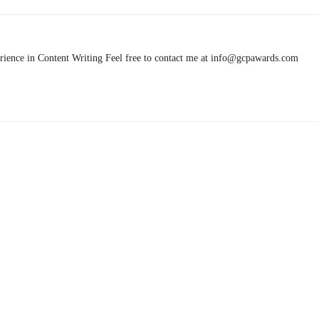
rience in Content Writing Feel free to contact me at info@gcpawards.com