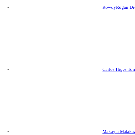
RowdyRogan Drew
Carlos Higes Tor
Makayla Malaka: