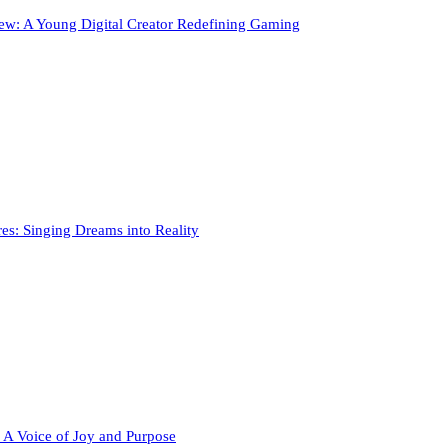
: A Young Digital Creator Redefining Gaming
res: Singing Dreams into Reality
 A Voice of Joy and Purpose