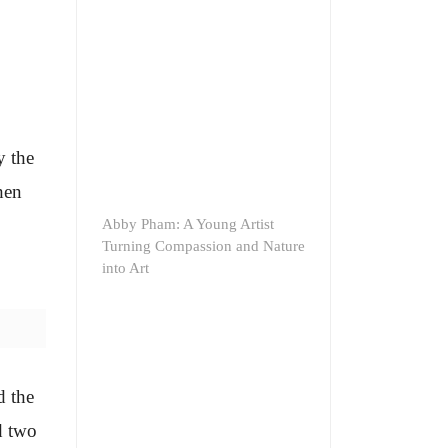
y the
hen
Abby Pham: A Young Artist
Turning Compassion and Nature
into Art
d the
d two