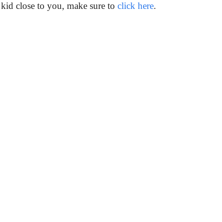
 kid close to you, make sure to
click here
.