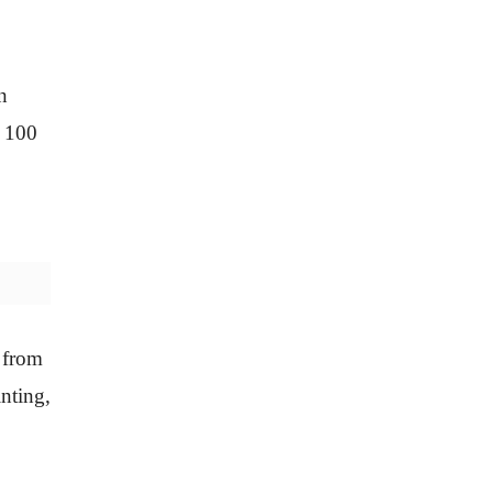
n
p 100
s from
inting,