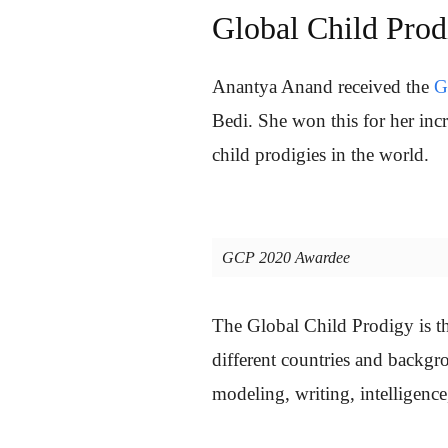
Global Child Pro
Anantya Anand received the
G
Bedi. She won this for her inc
child prodigies in the world.
GCP 2020 Awardee
The Global Child Prodigy is th
different countries and backgrou
modeling, writing, intelligence