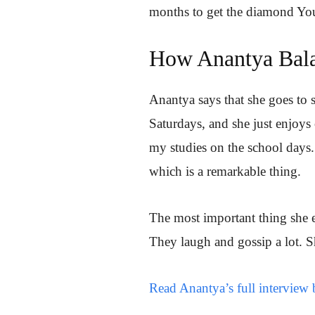
months to get the diamond Yo
How Anantya Bala
Anantya says that she goes to
Saturdays, and she just enjoys 
my studies on the school days.
which is a remarkable thing.
The most important thing she e
They laugh and gossip a lot. S
Read Anantya’s full interview 