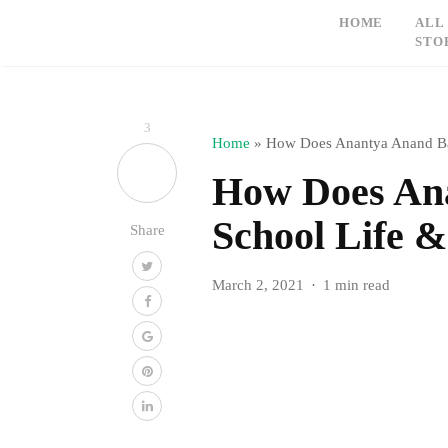
HOME
ALL
STO
3
Home
»
How Does Anantya Anand Ba
How Does An
School Life 
Share
March 2, 2021
1 min read