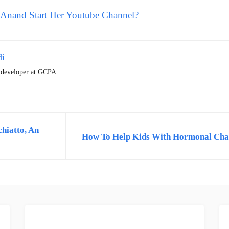
Anand Start Her Youtube Channel?
di
t developer at GCPA
hiatto, An
How To Help Kids With Hormonal Cha