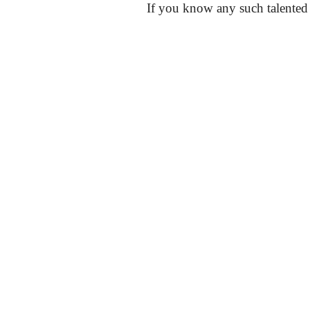
If you know any such talented