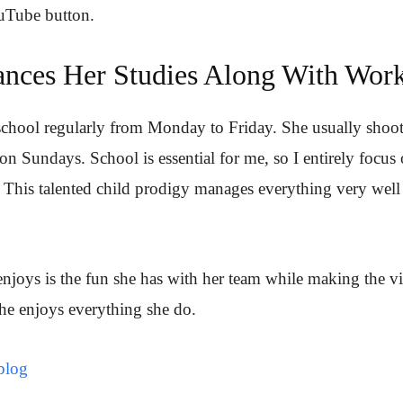
uTube button.
nces Her Studies Along With Wor
 school regularly from Monday to Friday. She usually shoo
on Sundays. School is essential for me, so I entirely focus
 This talented child prodigy manages everything very well
njoys is the fun she has with her team while making the v
he enjoys everything she do.
blog