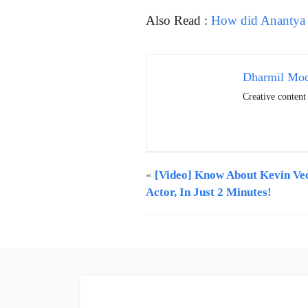
Also Read :
How did Anantya 
Dharmil Mo
Creative conten
«
[Video] Know About Kevin Vec
Actor, In Just 2 Minutes!