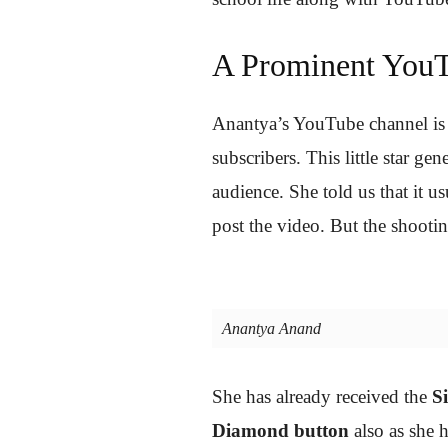
A Prominent YouT
Anantya’s YouTube channel is
subscribers. This little star 
audience. She told us that it us
post the video. But the shootin
Anantya Anand
She has already received the
S
Diamond button
also as she h