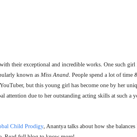
th their exceptional and incredible works. One such girl 
pularly known as
Miss Anand
. People spend a lot of time 
YouTuber, but this young girl has become one by her uni
al attention due to her outstanding acting skills at such a 
bal Child Prodigy
, Anantya talks about how she balances 
e. Read full blog to know more!