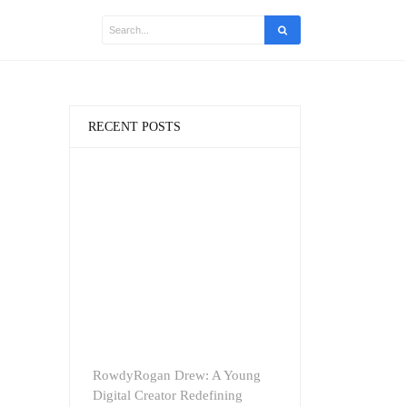
RECENT POSTS
RowdyRogan Drew: A Young
Digital Creator Redefining