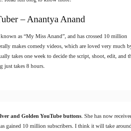
uber – Anantya Anand
 known as “My Miss Anand”, and has crossed 10 million
generally makes comedy videos, which are loved very much b
ually takes one week to decide the script, shoot, edit, and t
g just takes 8 hours.
ilver and Golden YouTube buttons
. She has now receive
as gained 10 million subscribers. I think it will take aroun