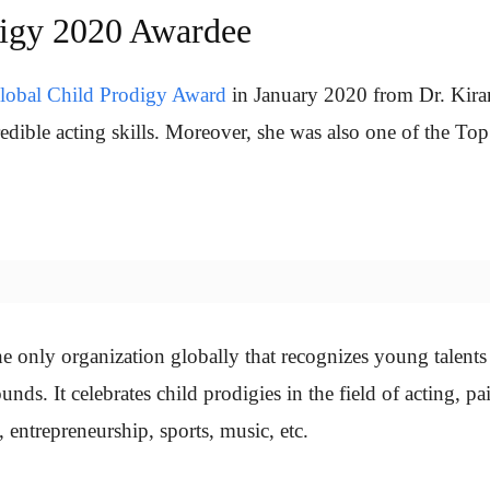
digy 2020 Awardee
lobal Child Prodigy Award
in January 2020 from Dr. Kira
redible acting skills. Moreover, she was also one of the To
e only organization globally that recognizes young talent
nds. It celebrates child prodigies in the field of acting, pa
, entrepreneurship, sports, music, etc.