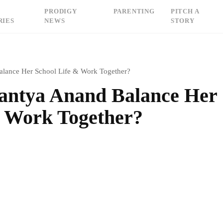
PRODIGY
PARENTING
PITCH A
RIES
NEWS
STORY
lance Her School Life & Work Together?
antya Anand Balance Her
& Work Together?