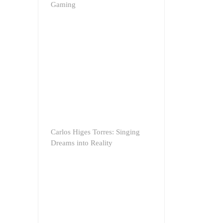
Gaming
Carlos Higes Torres: Singing
Dreams into Reality