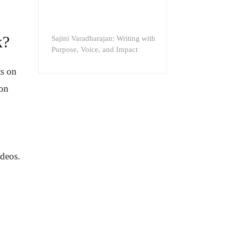
k?
Sajini Varadharajan: Writing with
Purpose, Voice, and Impact
ts on
 on
ideos.