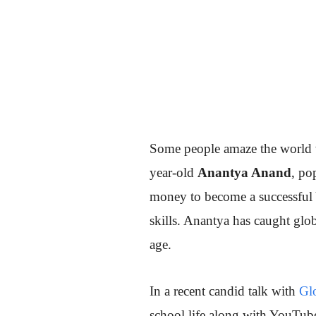
Some people amaze the world wi
year-old
Anantya Anand
, po
money to become a successful 
skills. Anantya has caught glob
age.
In a recent candid talk with
Glo
school life along with YouTub