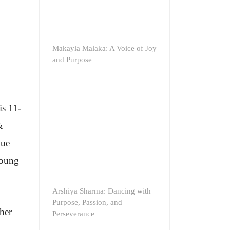
Makayla Malaka: A Voice of Joy
and Purpose
is 11-
&
que
young
Arshiya Sharma: Dancing with
Purpose, Passion, and
her
Perseverance