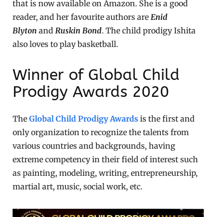
that is now available on Amazon. She is a good
reader, and her favourite authors are
Enid
Blyton
and
Ruskin Bond
. The child prodigy Ishita
also loves to play basketball.
Winner of Global Child
Prodigy Awards 2020
The
Global Child Prodigy Awards
is the first and
only organization to recognize the talents from
various countries and backgrounds, having
extreme competency in their field of interest such
as painting, modeling, writing, entrepreneurship,
martial art, music, social work, etc.