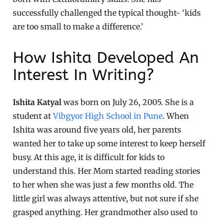
successfully challenged the typical thought- ‘kids
are too small to make a difference.’
How Ishita Developed An
Interest In Writing?
Ishita Katyal
was born on July 26, 2005. She is a
student at
Vibgyor High School in Pune
. When
Ishita was around five years old, her parents
wanted her to take up some interest to keep herself
busy. At this age, it is difficult for kids to
understand this. Her Mom started reading stories
to her when she was just a few months old. The
little girl was always attentive, but not sure if she
grasped anything. Her grandmother also used to