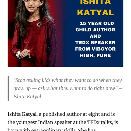
“Stop asking kids what they want to do when they
grow up — ask what they want to do right now.” –
Ishita Katyal.
Ishita Katyal
, a published author at eight and is
the youngest Indian speaker at the TEDx talks, is
born with extraordinary skills. She has