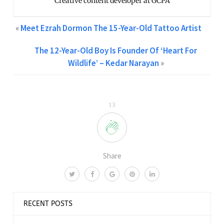
Creative content developer at GCPA
«
Meet Ezrah Dormon The 15-Year-Old Tattoo Artist
The 12-Year-Old Boy Is Founder Of ‘Heart For
Wildlife’ – Kedar Narayan
»
13
Share
RECENT POSTS