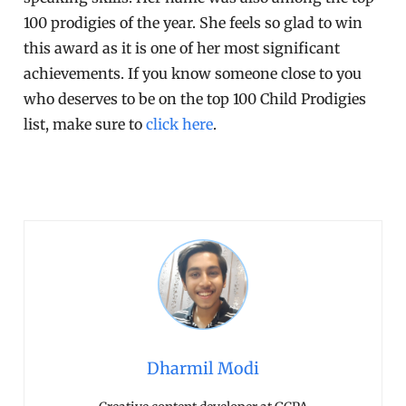
100 prodigies of the year. She feels so glad to win
this award as it is one of her most significant
achievements. If you know someone close to you
who deserves to be on the top 100 Child Prodigies
list, make sure to
click here
.
Dharmil Modi