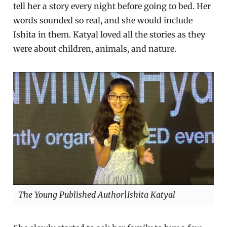
tell her a story every night before going to bed. Her
words sounded so real, and she would include
Ishita in them. Katyal loved all the stories as they
were about children, animals, and nature.
The Young Published Author|Ishita Katyal