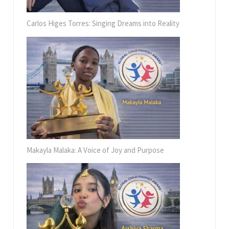
Carlos Higes Torres: Singing Dreams into Reality
Makayla Malaka: A Voice of Joy and Purpose