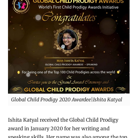
Global Child Prodigy 2020 Awardee|Ishita Katyal
Ishita Katyal received the Global Child Prodigy
award in January 2020 for her writing and
speaking skills. Her name was also among the top