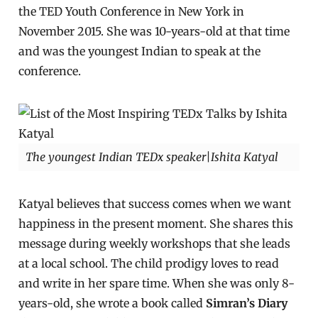
the TED Youth Conference in New York in
November 2015. She was 10-years-old at that time
and was the youngest Indian to speak at the
conference.
The youngest Indian TEDx speaker|Ishita Katyal
Katyal believes that success comes when we want
happiness in the present moment. She shares this
message during weekly workshops that she leads
at a local school. The child prodigy loves to read
and write in her spare time. When she was only 8-
years-old, she wrote a book called
Simran’s Diary