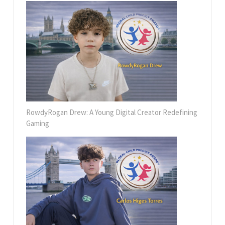
RowdyRogan Drew: A Young Digital Creator Redefining
Gaming