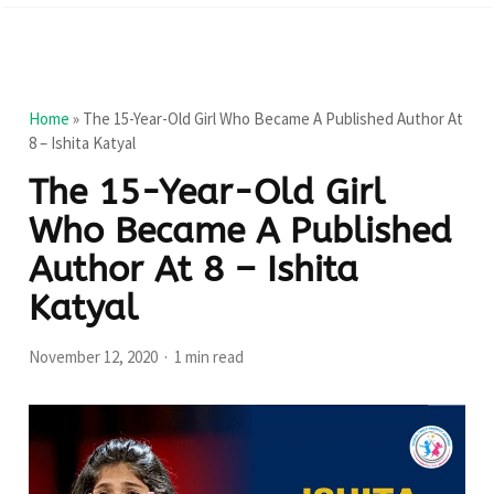
Home
»
The 15-Year-Old Girl Who Became A Published Author At
8 – Ishita Katyal
The 15-Year-Old Girl
Who Became A Published
Author At 8 – Ishita
Katyal
November 12, 2020
1 min read