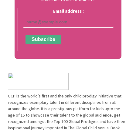
Email address :
GCP is the world’s first and the only child prodigy initiative that
recognizes exemplary talent in different disciplines from all
around the globe. It is a prestigious platform for kids upto the
age of 15 to showcase their talent to the global audience, get
recognized amongst the Top 100 Global Prodigies and have their
inspirational journey imprinted in The Global Child Annual Book.