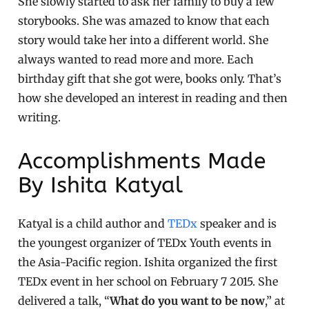
She slowly started to ask her family to buy a few
storybooks. She was amazed to know that each
story would take her into a different world. She
always wanted to read more and more. Each
birthday gift that she got were, books only. That’s
how she developed an interest in reading and then
writing.
Accomplishments Made
By Ishita Katyal
Katyal is a child author and
TEDx
speaker and is
the youngest organizer of TEDx Youth events in
the Asia-Pacific region. Ishita organized the first
TEDx event in her school on February 7 2015. She
delivered a talk, “
What do you want to be now
,” at