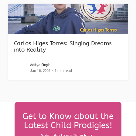
Carlos Higes Torres: Singing Dreams
into Reality
Aditya Singh
Jan 16, 2026
1 min read
Get to Know about the
Latest Child Prodigies!
Subscribe to our Newsletter