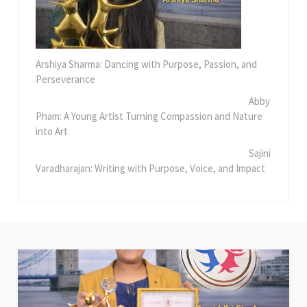
Arshiya Sharma: Dancing with Purpose, Passion, and
Perseverance
Abby
Pham: A Young Artist Turning Compassion and Nature
into Art
Sajini
Varadharajan: Writing with Purpose, Voice, and Impact