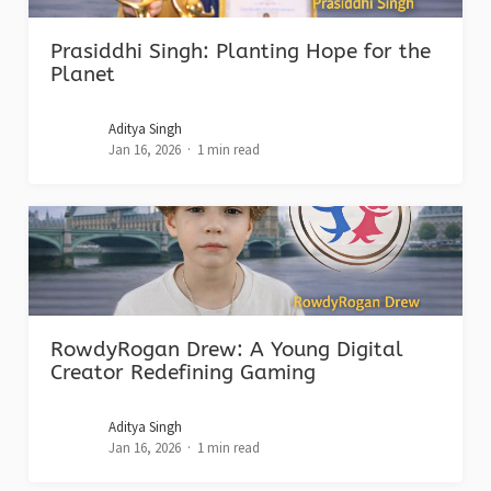
Prasiddhi Singh: Planting Hope for the
Planet
Aditya Singh
Jan 16, 2026
1 min read
RowdyRogan Drew: A Young Digital
Creator Redefining Gaming
Aditya Singh
Jan 16, 2026
1 min read