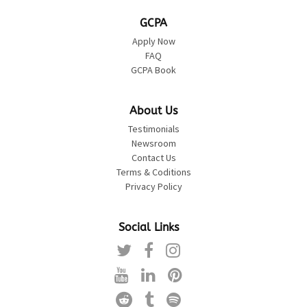
GCPA
Apply Now
FAQ
GCPA Book
About Us
Testimonials
Newsroom
Contact Us
Terms & Coditions
Privacy Policy
Social Links