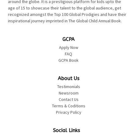
around the globe. It is a prestigious platform for kids upto the
age of 15 to showcase their talent to the global audience, get
recognized amongst the Top 100 Global Prodigies and have their
inspirational journey imprinted in The Global Child Annual Book.
GCPA
Apply Now
FAQ
GCPA Book
About Us
Testimonials
Newsroom
Contact Us
Terms & Coditions
Privacy Policy
Social Links