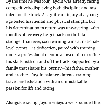
By the time he was four, Jaydin was already racing
competitively, displaying both discipline and raw
talent on the track. A significant injury at a young
age tested his mental and physical strength, but
his determination to return was unwavering. After
months of recovery, he got back on the bike
stronger than ever, soon earning wins at national-
level events. His dedication, paired with training
under a professional mentor, allowed him to refine
his skills both on and off the track. Supported by a
family that shares his journey—his father, mother,
and brother—Jaydin balances intense training,
travel, and education with an unmistakable
passion for life and racing.
Alongside racing, Jaydin enjoys a well-rounded life.