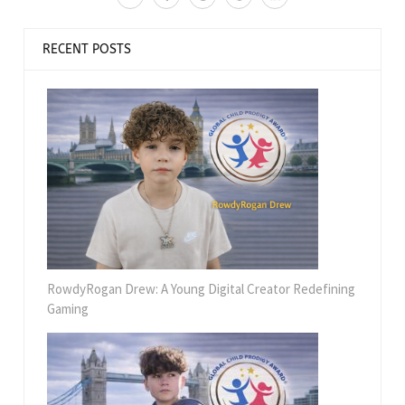
RECENT POSTS
RowdyRogan Drew: A Young Digital Creator Redefining
Gaming