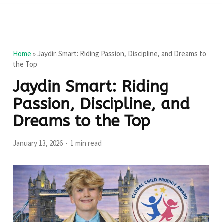
Home
»
Jaydin Smart: Riding Passion, Discipline, and Dreams to
the Top
Jaydin Smart: Riding
Passion, Discipline, and
Dreams to the Top
January 13, 2026
1 min read