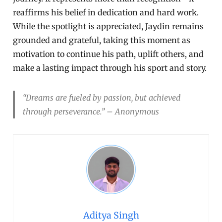
reaffirms his belief in dedication and hard work.
While the spotlight is appreciated, Jaydin remains
grounded and grateful, taking this moment as
motivation to continue his path, uplift others, and
make a lasting impact through his sport and story.
“Dreams are fueled by passion, but achieved
through perseverance.” – Anonymous
Aditya Singh