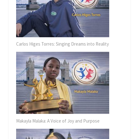
Carlos Higes Torres: Singing Dreams into Reality
Makayla Malaka: A Voice of Joy and Purpose