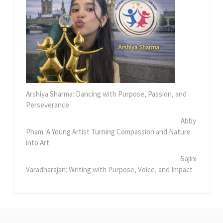
Arshiya Sharma: Dancing with Purpose, Passion, and
Perseverance
Abby
Pham: A Young Artist Turning Compassion and Nature
into Art
Sajini
Varadharajan: Writing with Purpose, Voice, and Impact