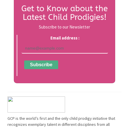
Get to Know about the
Latest Child Prodigies!
Subscribe to our Newsletter
Email address :
GCP is the world’s first and the only child prodigy initiative that
recognizes exemplary talent in different disciplines from all