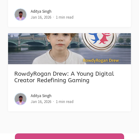
Aditya Singh
Jan 16, 2026
1 min read
RowdyRogan Drew: A Young Digital
Creator Redefining Gaming
Aditya Singh
Jan 16, 2026
1 min read