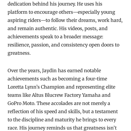
dedication behind his journey. He uses his
platform to encourage others—especially young
aspiring riders—to follow their dreams, work hard,
and remain authentic. His videos, posts, and
achievements speak to a broader message:
resilience, passion, and consistency open doors to
greatness.
Over the years, Jaydin has earned notable
achievements such as becoming a four-time
Loretta Lynn’s Champion and representing elite
teams like Altus Blucrew Factory Yamaha and
GoPro Moto. These accolades are not merely a
reflection of his speed and skills, but a testament
to the discipline and maturity he brings to every
race. His journey reminds us that greatness isn’t