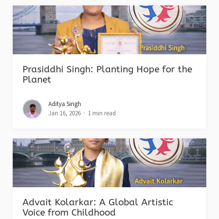
Prasiddhi Singh: Planting Hope for the
Planet
Aditya Singh
Jan 16, 2026
1 min read
Advait Kolarkar: A Global Artistic
Voice from Childhood