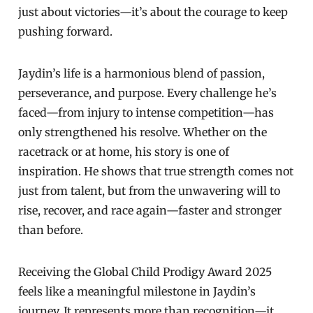
just about victories—it’s about the courage to keep
pushing forward.
Jaydin’s life is a harmonious blend of passion,
perseverance, and purpose. Every challenge he’s
faced—from injury to intense competition—has
only strengthened his resolve. Whether on the
racetrack or at home, his story is one of
inspiration. He shows that true strength comes not
just from talent, but from the unwavering will to
rise, recover, and race again—faster and stronger
than before.
Receiving the Global Child Prodigy Award 2025
feels like a meaningful milestone in Jaydin’s
journey. It represents more than recognition—it