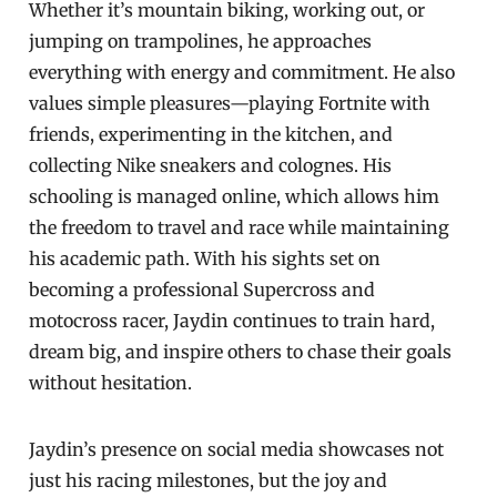
Whether it’s mountain biking, working out, or
jumping on trampolines, he approaches
everything with energy and commitment. He also
values simple pleasures—playing Fortnite with
friends, experimenting in the kitchen, and
collecting Nike sneakers and colognes. His
schooling is managed online, which allows him
the freedom to travel and race while maintaining
his academic path. With his sights set on
becoming a professional Supercross and
motocross racer, Jaydin continues to train hard,
dream big, and inspire others to chase their goals
without hesitation.
Jaydin’s presence on social media showcases not
just his racing milestones, but the joy and