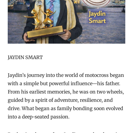
JAYDIN SMART
Jaydin’s journey into the world of motocross began
with a simple but powerful influence—his father.
From his earliest memories, he was on two wheels,
guided by a spirit of adventure, resilience, and
drive. What began as family bonding soon evolved
into a deep-seated passion.