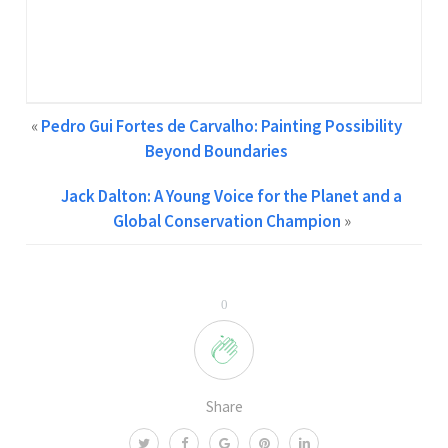
Creative Content Writer at GCPA | Two Years of
Experience in Content Writing Feel free to contact me at
info@gcpawards.com
«
Pedro Gui Fortes de Carvalho: Painting Possibility
Beyond Boundaries
Jack Dalton: A Young Voice for the Planet and a
Global Conservation Champion
»
0
Share