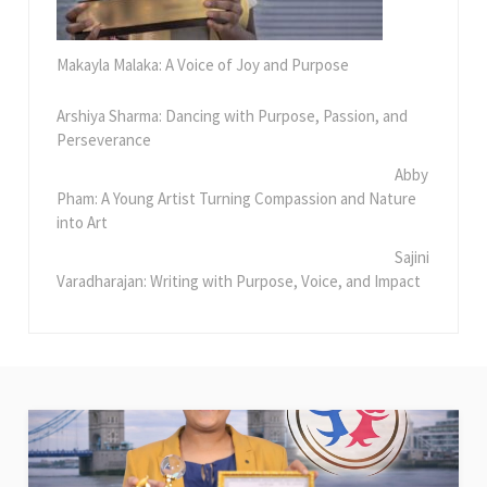
Makayla Malaka: A Voice of Joy and Purpose
Arshiya Sharma: Dancing with Purpose, Passion, and
Perseverance
Abby
Pham: A Young Artist Turning Compassion and Nature
into Art
Sajini
Varadharajan: Writing with Purpose, Voice, and Impact