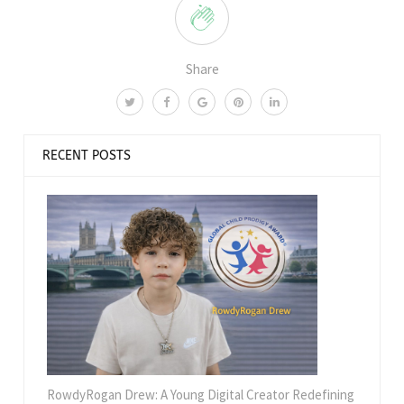
Share
RECENT POSTS
RowdyRogan Drew: A Young Digital Creator Redefining