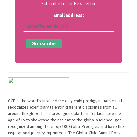
Subscribe to our Newsletter
Email address :
GCP is the world’s first and the only child prodigy initiative that
recognizes exemplary talent in different disciplines from all
around the globe. It is a prestigious platform for kids upto the
age of 15 to showcase their talent to the global audience, get
recognized amongst the Top 100 Global Prodigies and have their
inspirational journey imprinted in The Global Child Annual Book.