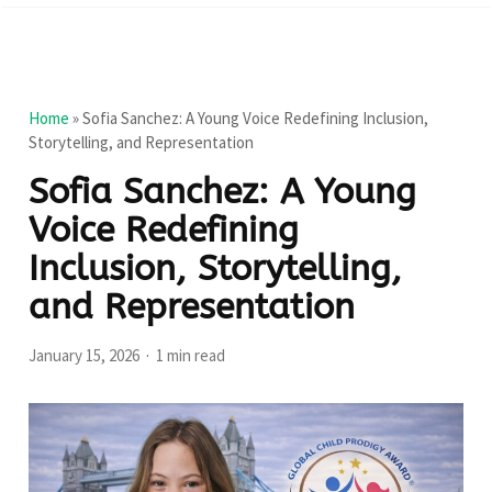
Home
»
Sofia Sanchez: A Young Voice Redefining Inclusion,
Storytelling, and Representation
Sofia Sanchez: A Young
Voice Redefining
Inclusion, Storytelling,
and Representation
January 15, 2026
1 min read