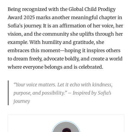
Being recognized with the Global Child Prodigy
Award 2025 marks another meaningful chapter in
Sofia’s journey. It is an affirmation of her voice, her
vision, and the community she uplifts through her
example. With humility and gratitude, she
embraces this moment—hoping it inspires others
to dream freely, advocate boldly, and create a world
where everyone belongs and is celebrated.
“Your voice matters. Let it echo with kindness,
purpose, and possibility.” – Inspired by Sofia’s
journey