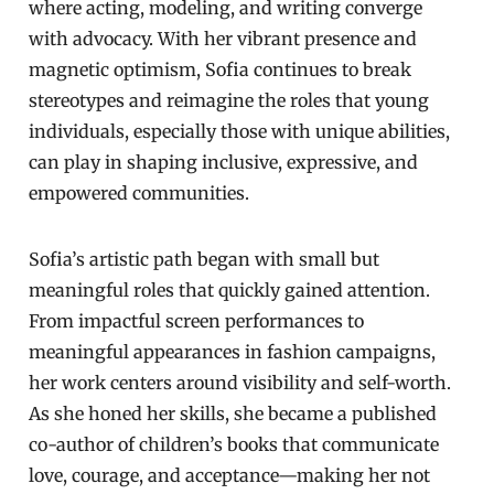
where acting, modeling, and writing converge
with advocacy. With her vibrant presence and
magnetic optimism, Sofia continues to break
stereotypes and reimagine the roles that young
individuals, especially those with unique abilities,
can play in shaping inclusive, expressive, and
empowered communities.
Sofia’s artistic path began with small but
meaningful roles that quickly gained attention.
From impactful screen performances to
meaningful appearances in fashion campaigns,
her work centers around visibility and self-worth.
As she honed her skills, she became a published
co-author of children’s books that communicate
love, courage, and acceptance—making her not