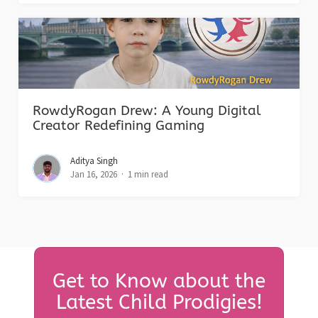
RowdyRogan Drew: A Young Digital
Creator Redefining Gaming
Aditya Singh
Jan 16, 2026
1 min read
Get to Know about the
Latest Child Prodigies!