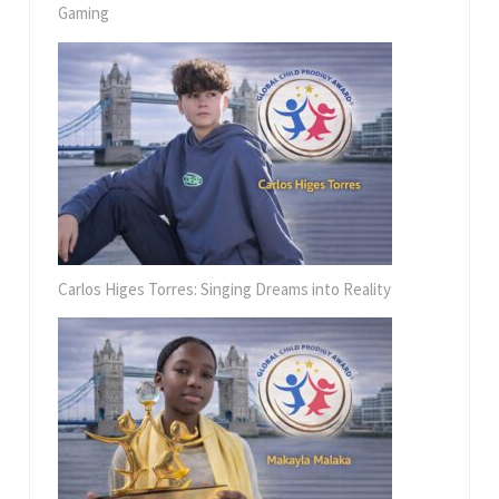
Gaming
Carlos Higes Torres: Singing Dreams into Reality