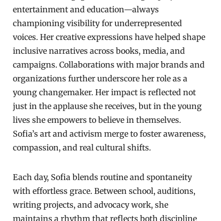
entertainment and education—always
championing visibility for underrepresented
voices. Her creative expressions have helped shape
inclusive narratives across books, media, and
campaigns. Collaborations with major brands and
organizations further underscore her role as a
young changemaker. Her impact is reflected not
just in the applause she receives, but in the young
lives she empowers to believe in themselves.
Sofia’s art and activism merge to foster awareness,
compassion, and real cultural shifts.
Each day, Sofia blends routine and spontaneity
with effortless grace. Between school, auditions,
writing projects, and advocacy work, she
maintains a rhythm that reflects both discipline