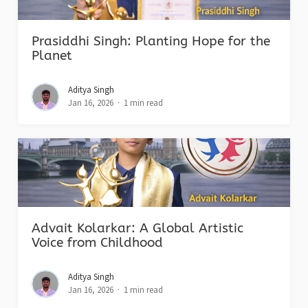
Prasiddhi Singh: Planting Hope for the
Planet
Aditya Singh
Jan 16, 2026
1 min read
Advait Kolarkar: A Global Artistic
Voice from Childhood
Aditya Singh
Jan 16, 2026
1 min read