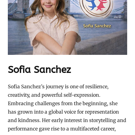
Sofia Sanchez
Sofia Sanchez’s journey is one of resilience,
creativity, and powerful self-expression.
Embracing challenges from the beginning, she
has grown into a global voice for representation
and kindness. Her early interest in storytelling and
performance gave rise to a multifaceted career,