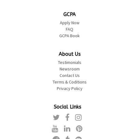
GCPA
Apply Now
FAQ
GCPA Book
About Us
Testimonials
Newsroom
Contact Us
Terms & Coditions
Privacy Policy
Social Links