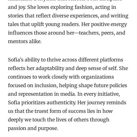
and joy. She loves exploring fashion, acting in
stories that reflect diverse experiences, and writing
tales that uplift young readers. Her positive energy
influences those around her—teachers, peers, and
mentors alike.
Sofia’s ability to thrive across different platforms
reflects her adaptability and deep sense of self. She
continues to work closely with organizations
focused on inclusion, helping shape future policies
and representation in media. In every initiative,
Sofia prioritizes authenticity. Her journey reminds
us that the truest form of success lies in how
deeply we touch the lives of others through
passion and purpose.