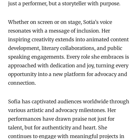
just a performer, but a storyteller with purpose.
Whether on screen or on stage, Sotia’s voice
resonates with a message of inclusion. Her
inspiring creativity extends into animated content
development, literary collaborations, and public
speaking engagements. Every role she embraces is
approached with dedication and joy, turning every
opportunity into a new platform for advocacy and
connection.
Sofia has captivated audiences worldwide through
various artistic and advocacy milestones. Her
performances have drawn praise not just for
talent, but for authenticity and heart. She
continues to engage with meaningful projects in