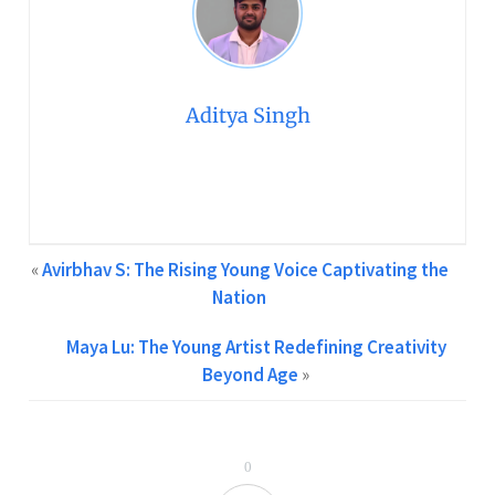
Aditya Singh
Creative Content Writer at GCPA | Two Years of
Experience in Content Writing Feel free to contact me at
info@gcpawards.com
«
Avirbhav S: The Rising Young Voice Captivating the
Nation
Maya Lu: The Young Artist Redefining Creativity
Beyond Age
»
0