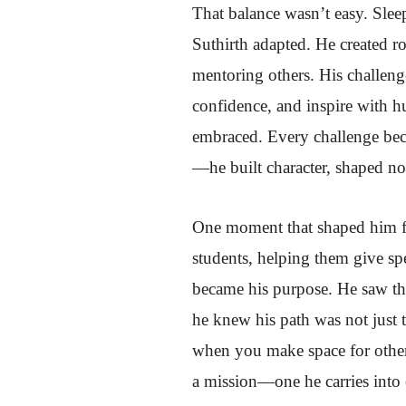
That balance wasn’t easy. Sleep
Suthirth adapted. He created ro
mentoring others. His challen
confidence, and inspire with 
embraced. Every challenge beca
—he built character, shaped no
One moment that shaped him for
students, helping them give sp
became his purpose. He saw tha
he knew his path was not just 
when you make space for other
a mission—one he carries into e