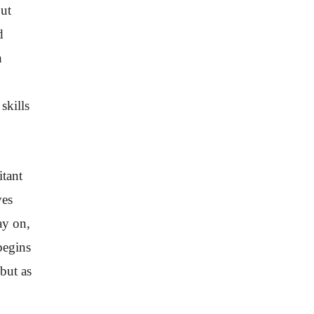
but
d
h
skills
itant
yes
ay on,
begins
but as