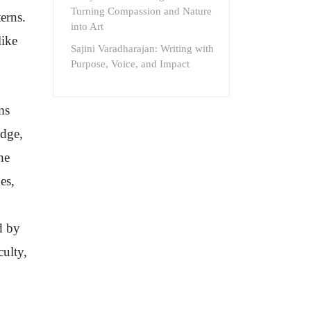
Turning Compassion and Nature
erns.
into Art
like
Sajini Varadharajan: Writing with
Purpose, Voice, and Impact
ms
edge,
he
es,
d by
culty,