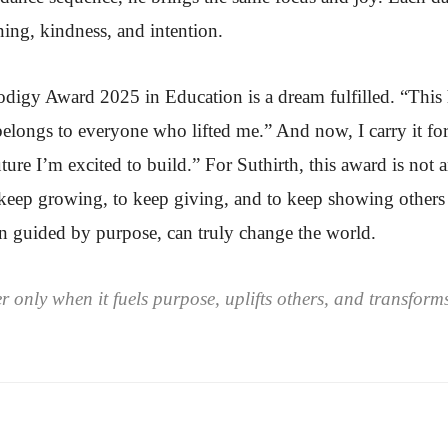
rning, kindness, and intention.
odigy Award 2025 in Education is a dream fulfilled. “This
t belongs to everyone who lifted me.” And now, I carry it f
ure I’m excited to build.” For Suthirth, this award is not 
keep growing, to keep giving, and to keep showing others 
n guided by purpose, can truly change the world.
nly when it fuels purpose, uplifts others, and transforms