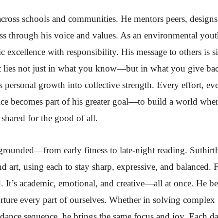
across schools and communities. He mentors peers, designs
ss through his voice and values. As an environmental you
 excellence with responsibility. His message to others is s
t lies not just in what you know—but in what you give ba
s personal growth into collective strength. Every effort, ev
vice becomes part of his greater goal—to build a world whe
shared for the good of all.
 grounded—from early fitness to late-night reading. Suthirt
d art, using each to stay sharp, expressive, and balanced. 
. It’s academic, emotional, and creative—all at once. He be
nurture every part of ourselves. Whether in solving complex
dance sequence, he brings the same focus and joy. Each da