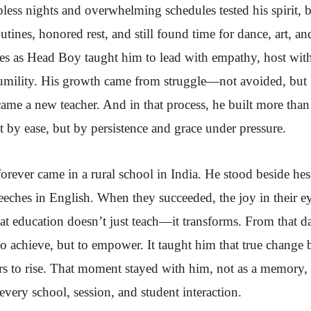
less nights and overwhelming schedules tested his spirit, 
utines, honored rest, and still found time for dance, art, an
ges as Head Boy taught him to lead with empathy, host wit
humility. His growth came from struggle—not avoided, but
me a new teacher. And in that process, he built more than 
t by ease, but by persistence and grace under pressure.
ever came in a rural school in India. He stood beside hes
eeches in English. When they succeeded, the joy in their e
t education doesn’t just teach—it transforms. From that d
to achieve, but to empower. It taught him that true change 
s to rise. That moment stayed with him, not as a memory, 
very school, session, and student interaction.