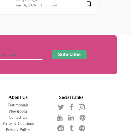
Jan 16, 2026
1 min read
About Us
Social Links
Testimonials
Newsroom
Contact Us
Terms & Coditions
Privacy Policy