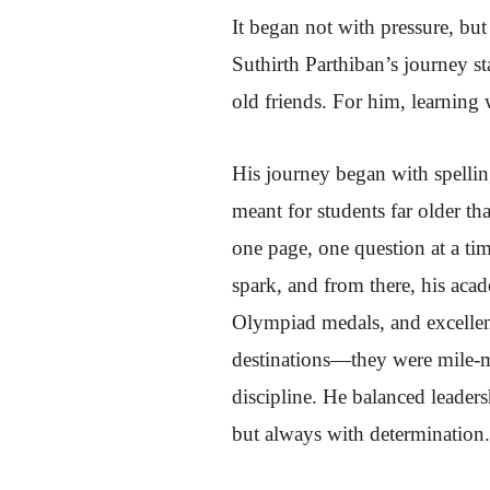
It began not with pressure, bu
Suthirth Parthiban’s journey st
old friends. For him, learning 
His journey began with spellin
meant for students far older 
one page, one question at a tim
spark, and from there, his acad
Olympiad medals, and excellenc
destinations—they were mile-ma
discipline. He balanced leaders
but always with determination.