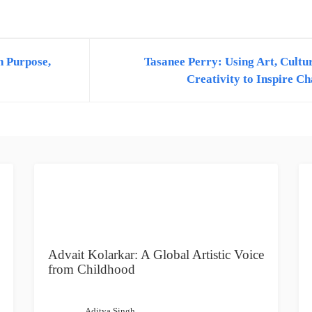
 Two Years of Experience in Content Writing Feel free to contact me at
h Purpose,
Tasanee Perry: Using Art, Cultu
Creativity to Inspire C
Advait Kolarkar: A Global Artistic Voice
from Childhood
Aditya Singh