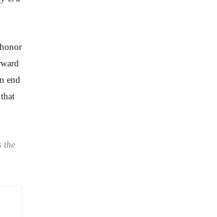
 honor
orward
an end
that
 the