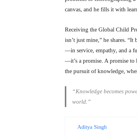
canvas, and he fills it with lea
Receiving the Global Child Pr
isn’t just mine,” he shares. “I
—in service, empathy, and a fut
—it’s a promise. A promise to 
the pursuit of knowledge, whe
“Knowledge becomes power o
world.”
Aditya Singh