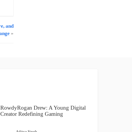
re, and
hange
»
RowdyRogan Drew: A Young Digital
Creator Redefining Gaming
Aditya Singh