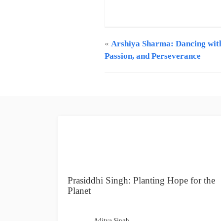
Creative Content Writer at GCPA |
info@gcpawards.com
«
Arshiya Sharma: Dancing wit
Passion, and Perseverance
Prasiddhi Singh: Planting Hope for the
Planet
Aditya Singh