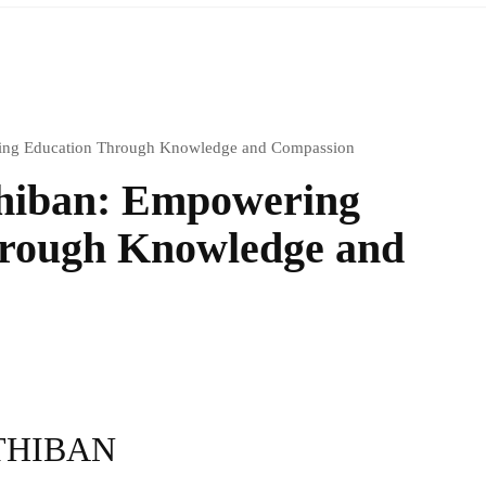
ring Education Through Knowledge and Compassion
thiban: Empowering
rough Knowledge and
THIBAN