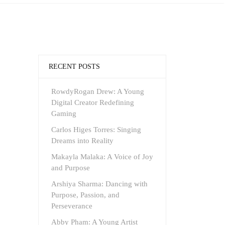
RECENT POSTS
RowdyRogan Drew: A Young
Digital Creator Redefining
Gaming
Carlos Higes Torres: Singing
Dreams into Reality
Makayla Malaka: A Voice of Joy
and Purpose
Arshiya Sharma: Dancing with
Purpose, Passion, and
Perseverance
Abby Pham: A Young Artist