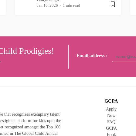
Jan 16, 2026
1 min read
Child Prodigies!
Email address :
r
GCPA
Apply
ive that recognizes exemplary talent
Now
prestigious platform for kids upto the
FAQ
 get recognized amongst the Top 100
GCPA
rinted in The Global Child Annual
Book