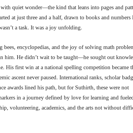
t with quiet wonder—the kind that leans into pages and patt
arted at just three and a half, drawn to books and numbers 
wasn’t a task. It was a joy unfolding.
g bees, encyclopedias, and the joy of solving math proble
than him. He didn’t wait to be taught—he sought out knowl
e. His first win at a national spelling competition became t
emic ascent never paused. International ranks, scholar badg
e awards lined his path, but for Suthirth, these were not
rkers in a journey defined by love for learning and fuele
hip, volunteering, academics, and the arts not without diffi