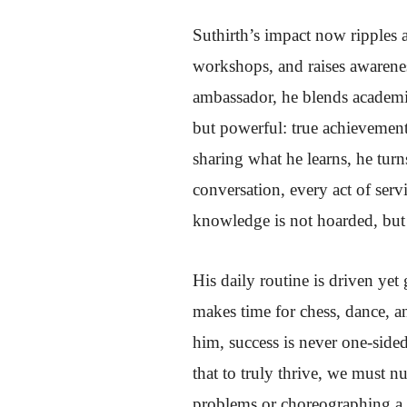
Suthirth’s impact now ripples 
workshops, and raises awarene
ambassador, he blends academic
but powerful: true achievemen
sharing what he learns, he turn
conversation, every act of ser
knowledge is not hoarded, but 
His daily routine is driven yet
makes time for chess, dance, an
him, success is never one-sided
that to truly thrive, we must 
problems or choreographing a 