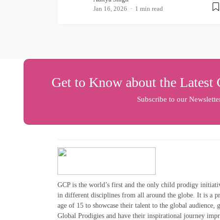
Jan 16, 2026
1 min read
Get to Know about the Latest 
Subscribe to our Newslette
GCP is the world’s first and the only child prodigy initiat
in different disciplines from all around the globe. It is a 
age of 15 to showcase their talent to the global audience,
Global Prodigies and have their inspirational journey imp