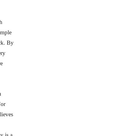
th
imple
ck. By
ery
re
h
For
lieves
y is a