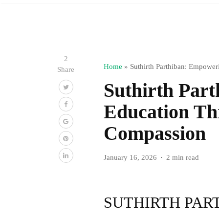
2
Home
»
Suthirth Parthiban: Empowe
Share
Suthirth Par
Education Th
Compassion
January 16, 2026
2 min read
SUTHIRTH PAR