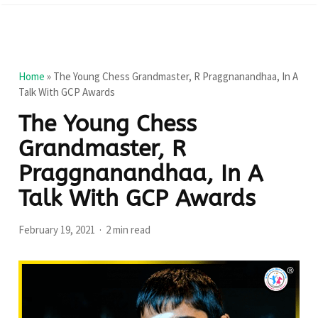
Home
»
The Young Chess Grandmaster, R Praggnanandhaa, In A
Talk With GCP Awards
The Young Chess
Grandmaster, R
Praggnanandhaa, In A
Talk With GCP Awards
February 19, 2021
2 min read