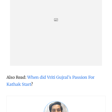
Also Read:
When did Vriti Gujral’s Passion For
Kathak Start
?