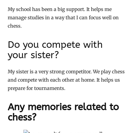
My school has been a big support. It helps me
manage studies in a way that I can focus well on
chess.
Do you compete with
your sister?
My sister is a very strong competitor. We play chess
and compete with each other at home. It helps us
prepare for tournaments.
Any memories related to
chess?