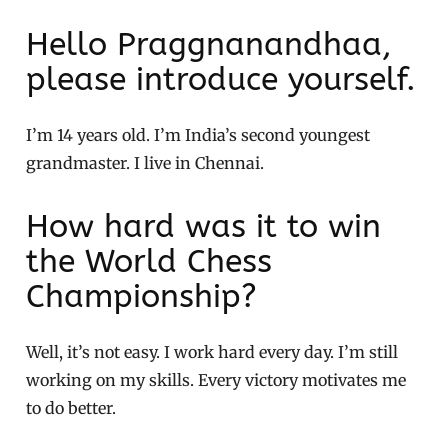
Hello Praggnanandhaa,
please introduce yourself.
I’m 14 years old. I’m India’s second youngest
grandmaster. I live in Chennai.
How hard was it to win
the World Chess
Championship?
Well, it’s not easy. I work hard every day. I’m still
working on my skills. Every victory motivates me
to do better.