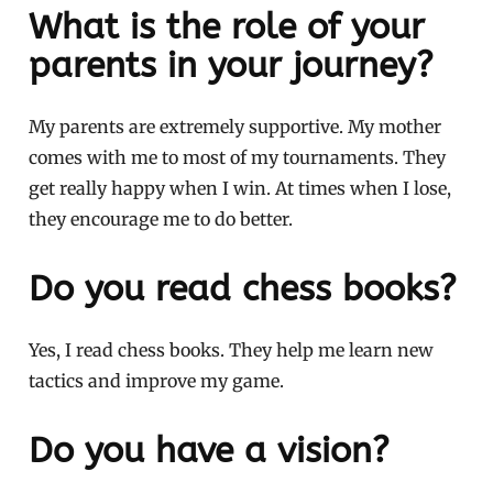
What is the role of your
parents in your journey?
My parents are extremely supportive. My mother
comes with me to most of my tournaments. They
get really happy when I win. At times when I lose,
they encourage me to do better.
Do you read chess books?
Yes, I read chess books. They help me learn new
tactics and improve my game.
Do you have a vision?