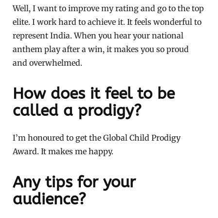
Well, I want to improve my rating and go to the top
elite. I work hard to achieve it. It feels wonderful to
represent India. When you hear your national
anthem play after a win, it makes you so proud
and overwhelmed.
How does it feel to be
called a prodigy?
I’m honoured to get the Global Child Prodigy
Award. It makes me happy.
Any tips for your
audience?