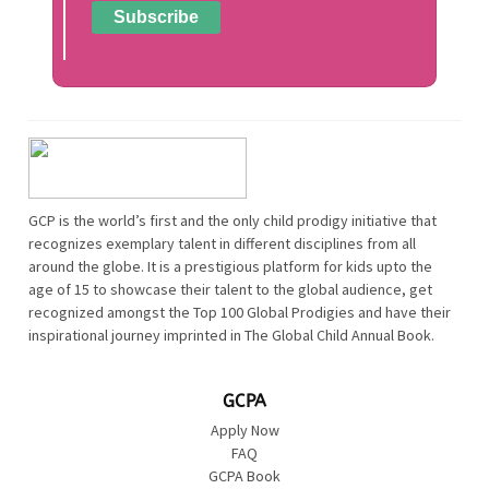
GCP is the world’s first and the only child prodigy initiative that
recognizes exemplary talent in different disciplines from all
around the globe. It is a prestigious platform for kids upto the
age of 15 to showcase their talent to the global audience, get
recognized amongst the Top 100 Global Prodigies and have their
inspirational journey imprinted in The Global Child Annual Book.
GCPA
Apply Now
FAQ
GCPA Book