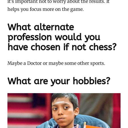
it’s important not to worry about the results. It
helps you focus more on the game.
What alternate
profession would you
have chosen if not chess?
Maybe a Doctor or maybe some other sports.
What are your hobbies?