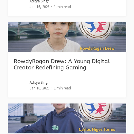
Aditya Singh
Jan 16, 2026
1 min read
RowdyRogan Drew: A Young Digital
Creator Redefining Gaming
Aditya Singh
Jan 16, 2026
1 min read