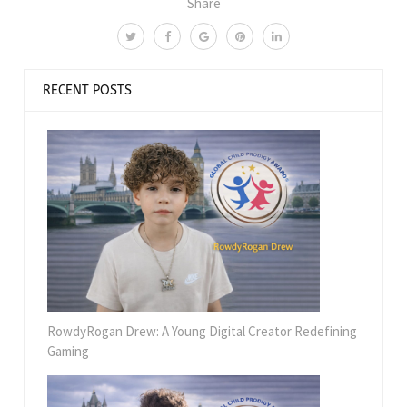
Share
RECENT POSTS
RowdyRogan Drew: A Young Digital Creator Redefining
Gaming