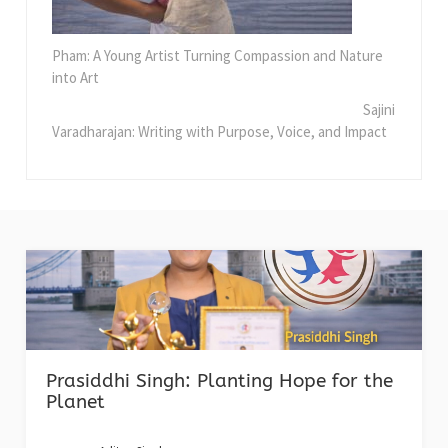
Pham: A Young Artist Turning Compassion and Nature
into Art
Sajini
Varadharajan: Writing with Purpose, Voice, and Impact
Prasiddhi Singh: Planting Hope for the
Planet