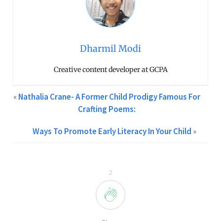
Dharmil Modi
Creative content developer at GCPA
«
Nathalia Crane- A Former Child Prodigy Famous For
Crafting Poems:
Ways To Promote Early Literacy In Your Child
»
2