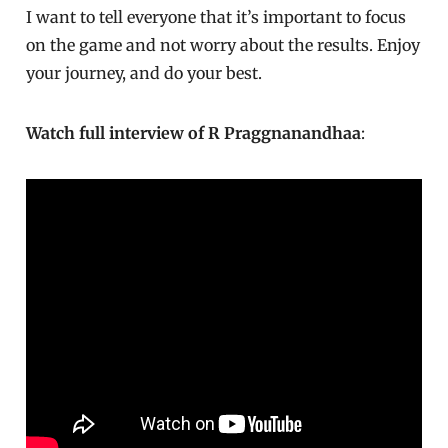
I want to tell everyone that it’s important to focus
on the game and not worry about the results. Enjoy
your journey, and do your best.
Watch full interview of R Praggnanandhaa
: