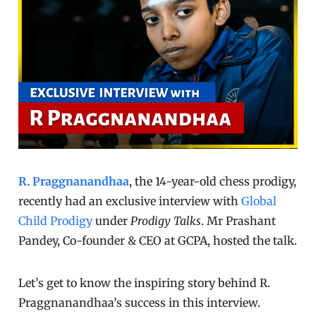
R. Praggnanandhaa
, the 14-year-old chess prodigy,
recently had an exclusive interview with
Global
Child Prodigy
under
Prodigy Talks
. Mr Prashant
Pandey, Co-founder & CEO at GCPA, hosted the talk.
Let’s get to know the inspiring story behind R.
Praggnanandhaa’s success in this interview.