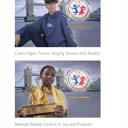
Carlos Higes Torres: Singing Dreams into Reality
Makayla Malaka: A Voice of Joy and Purpose