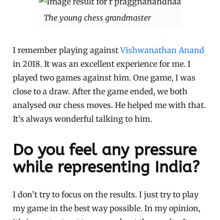
The young chess grandmaster
I remember playing against
Vishwanathan Anand
in 2018. It was an excellent experience for me. I
played two games against him. One game, I was
close to a draw. After the game ended, we both
analysed our chess moves. He helped me with that.
It’s always wonderful talking to him.
Do you feel any pressure
while representing India?
I don’t try to focus on the results. I just try to play
my game in the best way possible. In my opinion,