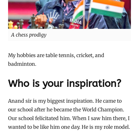
A chess prodigy
My hobbies are table tennis, cricket, and
badminton.
Who is your inspiration?
Anand sir is my biggest inspiration. He came to
our school after he became the World Champion.
Our school felicitated him. When I saw him there, I
wanted to be like him one day. He is my role model.