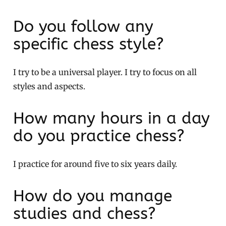
Do you follow any
specific chess style?
I try to be a universal player. I try to focus on all
styles and aspects.
How many hours in a day
do you practice chess?
I practice for around five to six years daily.
How do you manage
studies and chess?