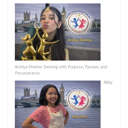
Arshiya Sharma: Dancing with Purpose, Passion, and
Perseverance
Abby