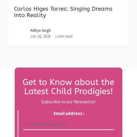
Carlos Higes Torres: Singing Dreams
into Reality
Aditya Singh
Jan 16, 2026
1 min read
Get to Know about the
Latest Child Prodigies!
Subscribe to our Newsletter
Email address :