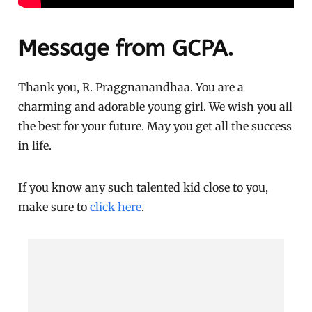
Message from GCPA.
Thank you, R. Praggnanandhaa. You are a
charming and adorable young girl. We wish you all
the best for your future. May you get all the success
in life.
If you know any such talented kid close to you,
make sure to
click here
.