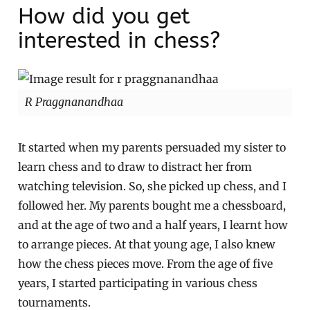
How did you get
interested in chess?
R Praggnanandhaa
It started when my parents persuaded my sister to
learn chess and to draw to distract her from
watching television. So, she picked up chess, and I
followed her. My parents bought me a chessboard,
and at the age of two and a half years, I learnt how
to arrange pieces. At that young age, I also knew
how the chess pieces move. From the age of five
years, I started participating in various chess
tournaments.