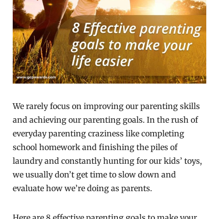
We rarely focus on improving our parenting skills
and achieving our parenting goals. In the rush of
everyday parenting craziness like completing
school homework and finishing the piles of
laundry and constantly hunting for our kids’ toys,
we usually don’t get time to slow down and
evaluate how we’re doing as parents.
Here are 8 effective parenting goals to make your