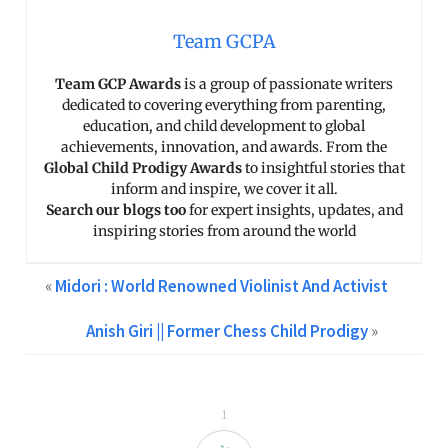
Team GCPA
Team GCP Awards
is a group of passionate writers
dedicated to covering everything from parenting,
education, and child development to global
achievements, innovation, and awards. From the
Global Child Prodigy Awards
to insightful stories that
inform and inspire, we cover it all.
Search our blogs too
for expert insights, updates, and
inspiring stories from around the world
«
Midori : World Renowned Violinist And Activist
Anish Giri || Former Chess Child Prodigy
»
1