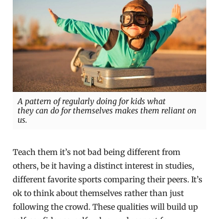
A pattern of regularly doing for kids what
they can do for themselves makes them reliant on
us.
Teach them it’s not bad being different from
others, be it having a distinct interest in studies,
different favorite sports comparing their peers. It’s
ok to think about themselves rather than just
following the crowd. These qualities will build up