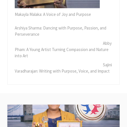
Makayla Malaka: A Voice of Joy and Purpose
Arshiya Sharma: Dancing with Purpose, Passion, and
Perseverance
Abby
Pham: A Young Artist Turning Compassion and Nature
into Art
Sajini
Varadharajan: Writing with Purpose, Voice, and Impact