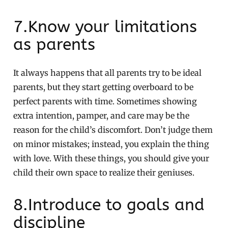
7.Know your limitations
as parents
It always happens that all parents try to be ideal
parents, but they start getting overboard to be
perfect parents with time. Sometimes showing
extra intention, pamper, and care may be the
reason for the child’s discomfort. Don’t judge them
on minor mistakes; instead, you explain the thing
with love. With these things, you should give your
child their own space to realize their geniuses.
8.Introduce to goals and
discipline