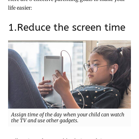
life easier:
1.Reduce the screen time
Assign time of the day when your child can watch
the TV and use other gadgets.