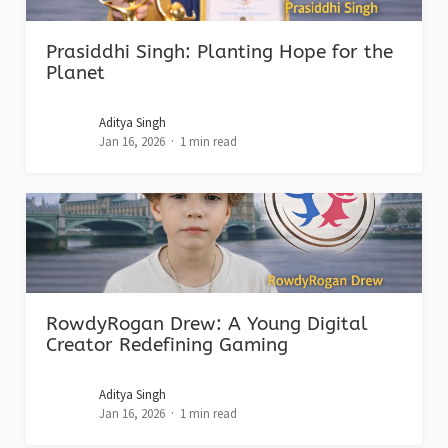
Prasiddhi Singh: Planting Hope for the
Planet
Aditya Singh
Jan 16, 2026
1 min read
RowdyRogan Drew: A Young Digital
Creator Redefining Gaming
Aditya Singh
Jan 16, 2026
1 min read