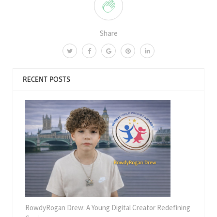
Share
RECENT POSTS
RowdyRogan Drew: A Young Digital Creator Redefining