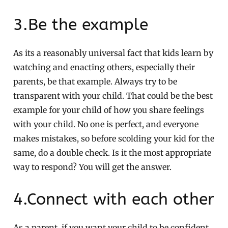
3.Be the example
As its a reasonably universal fact that kids learn by
watching and enacting others, especially their
parents, be that example. Always try to be
transparent with your child. That could be the best
example for your child of how you share feelings
with your child. No one is perfect, and everyone
makes mistakes, so before scolding your kid for the
same, do a double check. Is it the most appropriate
way to respond? You will get the answer.
4.Connect with each other
As a parent, if you want your child to be confident