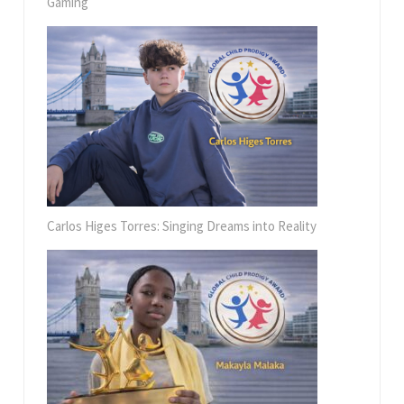
Gaming
Carlos Higes Torres: Singing Dreams into Reality