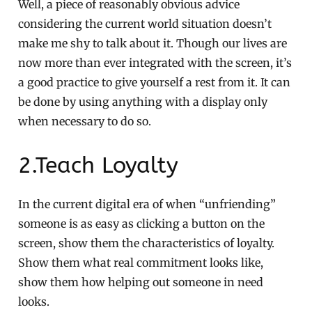
Well, a piece of reasonably obvious advice
considering the current world situation doesn’t
make me shy to talk about it. Though our lives are
now more than ever integrated with the screen, it’s
a good practice to give yourself a rest from it. It can
be done by using anything with a display only
when necessary to do so.
2.Teach Loyalty
In the current digital era of when “unfriending”
someone is as easy as clicking a button on the
screen, show them the characteristics of loyalty.
Show them what real commitment looks like,
show them how helping out someone in need
looks.