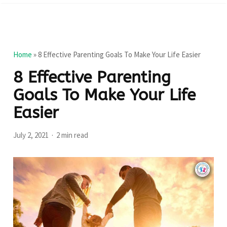
Home
»
8 Effective Parenting Goals To Make Your Life Easier
8 Effective Parenting
Goals To Make Your Life
Easier
July 2, 2021
2 min read