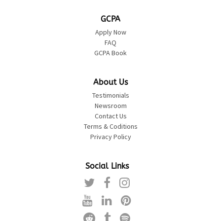
GCPA
Apply Now
FAQ
GCPA Book
About Us
Testimonials
Newsroom
Contact Us
Terms & Coditions
Privacy Policy
Social Links