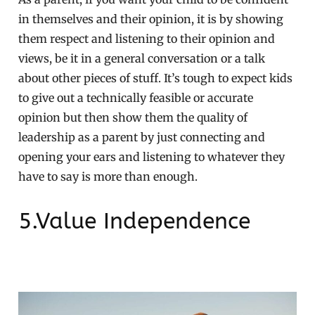
in themselves and their opinion, it is by showing
them respect and listening to their opinion and
views, be it in a general conversation or a talk
about other pieces of stuff. It’s tough to expect kids
to give out a technically feasible or accurate
opinion but then show them the quality of
leadership as a parent by just connecting and
opening your ears and listening to whatever they
have to say is more than enough.
5.Value Independence