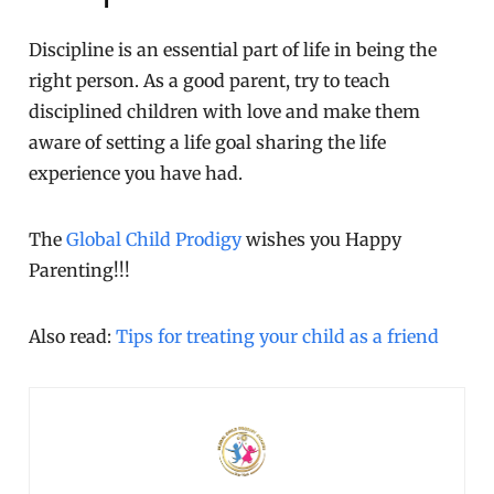
Discipline is an essential part of life in being the
right person. As a good parent, try to teach
disciplined children with love and make them
aware of setting a life goal sharing the life
experience you have had.
The
Global Child Prodigy
wishes you Happy
Parenting!!!
Also read:
Tips for treating your child as a friend