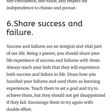
self-confidence, self-value, and respect for
independence to choose and pursue.
6.Share success and
failure.
Success and failures are an integral and vital part
of our life. Being a parent, you should share your
life experience of success and failures with them.
Always teach your kids that they will experience
both success and failure in life. Share how you
handled your failures and used them as learning
experiences. Teach them to set a goal and try to
achieve them, but they should not get disappointed
if they fail. Encourage them to try again with
double effort.