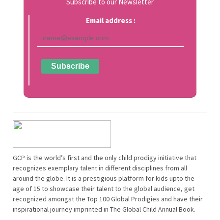
Subscribe to our Newsletter
Email address :
GCP is the world’s first and the only child prodigy initiative that
recognizes exemplary talent in different disciplines from all
around the globe. It is a prestigious platform for kids upto the
age of 15 to showcase their talent to the global audience, get
recognized amongst the Top 100 Global Prodigies and have their
inspirational journey imprinted in The Global Child Annual Book.