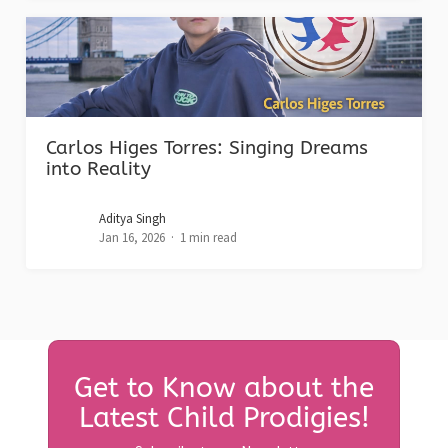
Carlos Higes Torres: Singing Dreams
into Reality
Aditya Singh
Jan 16, 2026
1 min read
Get to Know about the
Latest Child Prodigies!