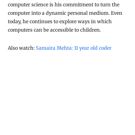
computer science is his commitment to turn the
computer into a dynamic personal medium. Even
today, he continues to explore ways in which
computers can be accessible to children.
Also watch:
Samaira Mehta: 11 year old coder