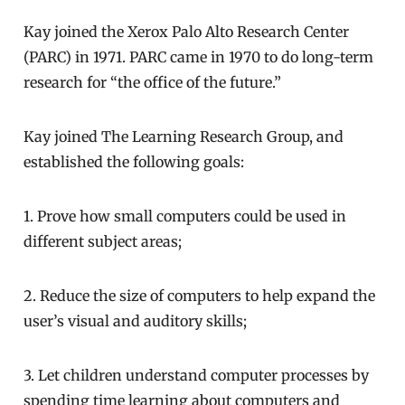
Kay joined the Xerox Palo Alto Research Center
(PARC) in 1971. PARC came in 1970 to do long-term
research for “the office of the future.”
Kay joined The Learning Research Group, and
established the following goals:
1. Prove how small computers could be used in
different subject areas;
2. Reduce the size of computers to help expand the
user’s visual and auditory skills;
3. Let children understand computer processes by
spending time learning about computers and