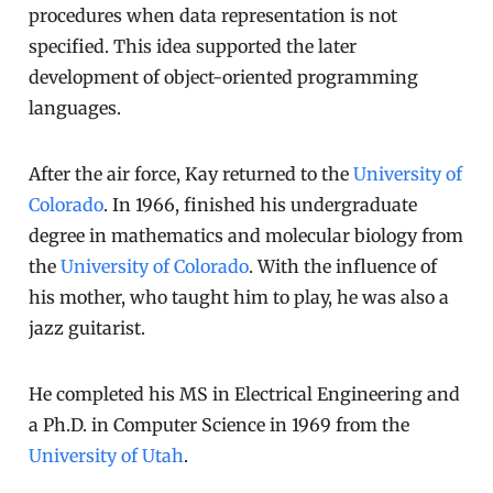
procedures when data representation is not
specified. This idea supported the later
development of object-oriented programming
languages.
After the air force, Kay returned to the
University of
Colorado
. In 1966, finished his undergraduate
degree in mathematics and molecular biology from
the
University of Colorado
. With the influence of
his mother, who taught him to play, he was also a
jazz guitarist.
He completed his MS in Electrical Engineering and
a Ph.D. in Computer Science in 1969 from the
University of Utah
.