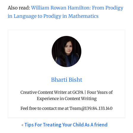
Also read:
William Rowan Hamilton: From Prodigy
in Language to Prodigy in Mathematics
Bharti Bisht
Creative Content Writer at GCPA | Four Years of
Experience in Content Writing
Feel free to contact me at Team@139.84.133.140
«
Tips For Treating Your Child As A friend