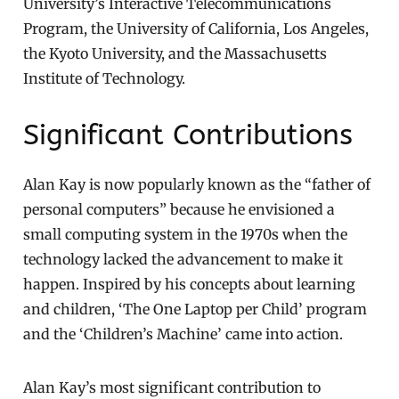
University’s Interactive Telecommunications
Program, the University of California, Los Angeles,
the Kyoto University, and the Massachusetts
Institute of Technology.
Significant Contributions
Alan Kay is now popularly known as the “father of
personal computers” because he envisioned a
small computing system in the 1970s when the
technology lacked the advancement to make it
happen. Inspired by his concepts about learning
and children, ‘The One Laptop per Child’ program
and the ‘Children’s Machine’ came into action.
Alan Kay’s most significant contribution to