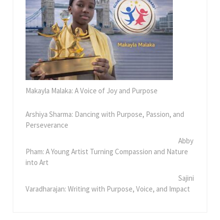
Makayla Malaka: A Voice of Joy and Purpose
Arshiya Sharma: Dancing with Purpose, Passion, and
Perseverance
Abby
Pham: A Young Artist Turning Compassion and Nature
into Art
Sajini
Varadharajan: Writing with Purpose, Voice, and Impact