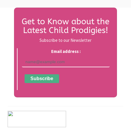
Get to Know about the
Latest Child Prodigies!
Subscribe to our Newsletter
Email address :