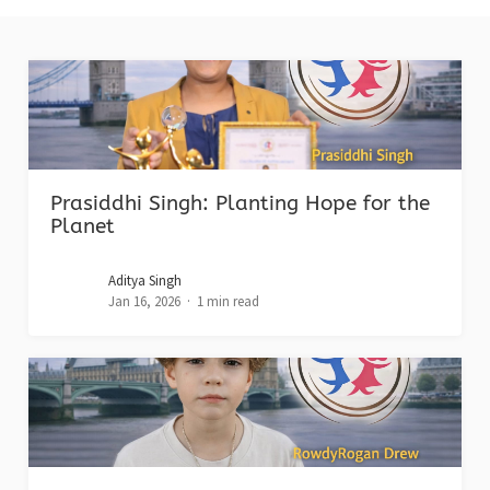
Prasiddhi Singh: Planting Hope for the
Planet
Aditya Singh
Jan 16, 2026
1 min read