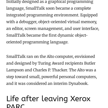
Initially designed as a graphical programming
language, SmallTalk soon became a complete
integrated programming environment. Equipped
with a debugger, object-oriented virtual memory,
an editor, screen management, and user interface,
SmallTalk became the first dynamic object-
oriented programming language.
SmallTalk ran on the Alto computer, envisioned
and designed by Turing Award recipients Butler
Lampson and Charles P. Thacker. The Alto was a
step toward small, powerful personal computers,
and it was considered an interim Dynabook.
Life after leaving Xerox
PARC