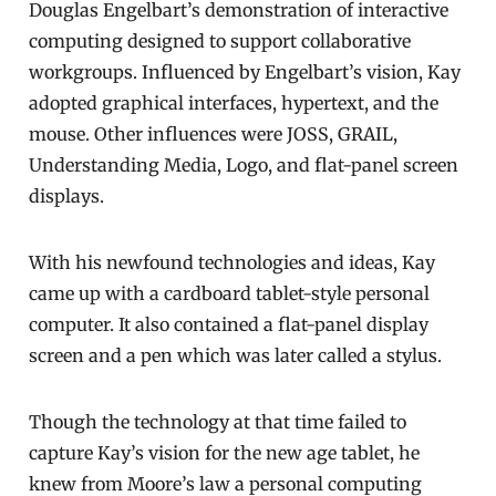
Douglas Engelbart’s demonstration of interactive
computing designed to support collaborative
workgroups. Influenced by Engelbart’s vision, Kay
adopted graphical interfaces, hypertext, and the
mouse. Other influences were JOSS, GRAIL,
Understanding Media, Logo, and flat-panel screen
displays.
With his newfound technologies and ideas, Kay
came up with a cardboard tablet-style personal
computer. It also contained a flat-panel display
screen and a pen which was later called a stylus.
Though the technology at that time failed to
capture Kay’s vision for the new age tablet, he
knew from Moore’s law a personal computing