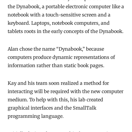
the Dynabook, a portable electronic computer like a
notebook with a touch-sensitive screen and a
keyboard. Laptops, notebook computers, and
tablets roots in the early concepts of the Dynabook.
Alan chose the name “Dynabook,” because
computers produce dynamic representations of
information rather than static book pages.
Kay and his team soon realized a method for
interacting will be required with the new computer
medium. To help with this, his lab created
graphical interfaces and the SmallTalk
programming language.