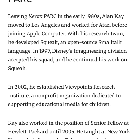
Leaving Xerox PARC in the early 1980s, Alan Kay
moved to Los Angeles and worked for Atari before
joining Apple Computer. With his research team,
he developed Squeak, an open-source Smalltalk
language. In 1997, Disney’s Imagineering division
accepted his squad, and he continued his work on
Squeak.
In 2002, he established Viewpoints Research
Institute, a nonprofit organization dedicated to
supporting educational media for children.
Kay also worked in the position of Senior Fellow at
Hewlett-Packard until 2005. He taught at New York