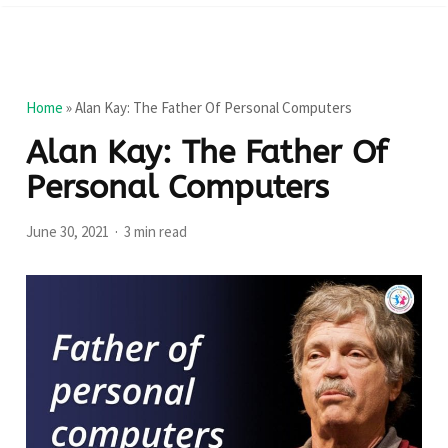
Home
»
Alan Kay: The Father Of Personal Computers
Alan Kay: The Father Of
Personal Computers
June 30, 2021
3 min read