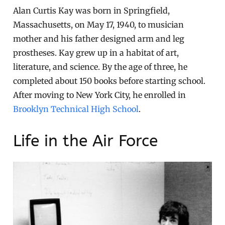
Alan Curtis Kay was born in Springfield,
Massachusetts, on May 17, 1940, to musician
mother and his father designed arm and leg
prostheses. Kay grew up in a habitat of art,
literature, and science. By the age of three, he
completed about 150 books before starting school.
After moving to New York City, he enrolled in
Brooklyn Technical High School
.
Life in the Air Force