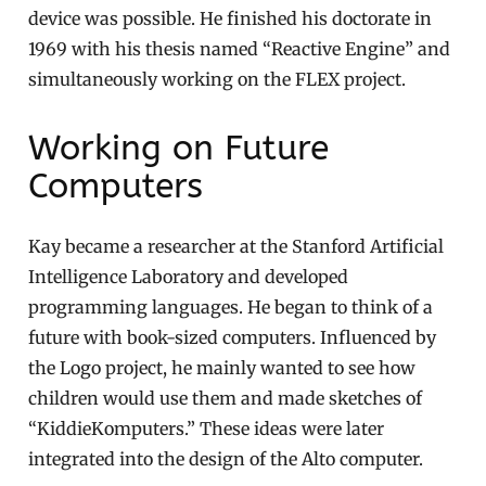
device was possible. He finished his doctorate in
1969 with his thesis named “Reactive Engine” and
simultaneously working on the FLEX project.
Working on Future
Computers
Kay became a researcher at the Stanford Artificial
Intelligence Laboratory and developed
programming languages. He began to think of a
future with book-sized computers. Influenced by
the Logo project, he mainly wanted to see how
children would use them and made sketches of
“KiddieKomputers.” These ideas were later
integrated into the design of the Alto computer.