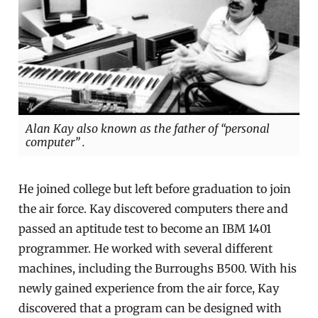
Alan Kay also known as the father of “personal
computer” .
He joined college but left before graduation to join
the air force. Kay discovered computers there and
passed an aptitude test to become an IBM 1401
programmer. He worked with several different
machines, including the Burroughs B500. With his
newly gained experience from the air force, Kay
discovered that a program can be designed with