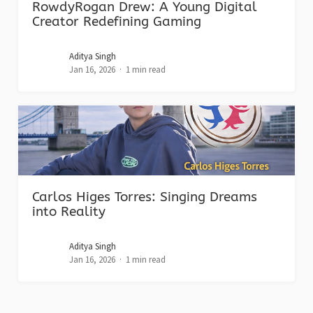
RowdyRogan Drew: A Young Digital
Creator Redefining Gaming
Aditya Singh
Jan 16, 2026
1 min read
Carlos Higes Torres: Singing Dreams
into Reality
Aditya Singh
Jan 16, 2026
1 min read