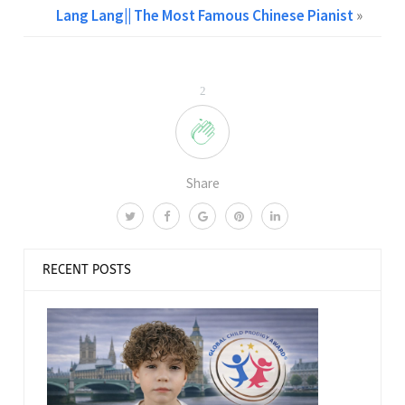
Lang Lang|| The Most Famous Chinese Pianist
»
2
Share
RECENT POSTS