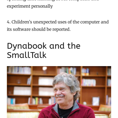
experiment personally
4. Children’s unexpected uses of the computer and
its software should be reported.
Dynabook and the
SmallTalk