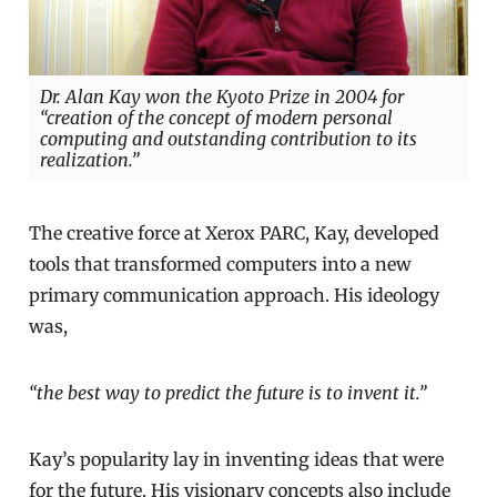
Dr. Alan Kay won the Kyoto Prize in 2004 for
“creation of the concept of modern personal
computing and outstanding contribution to its
realization.”
The creative force at Xerox PARC, Kay, developed
tools that transformed computers into a new
primary communication approach. His ideology
was,
“the best way to predict the future is to invent it.”
Kay’s popularity lay in inventing ideas that were
for the future. His visionary concepts also include