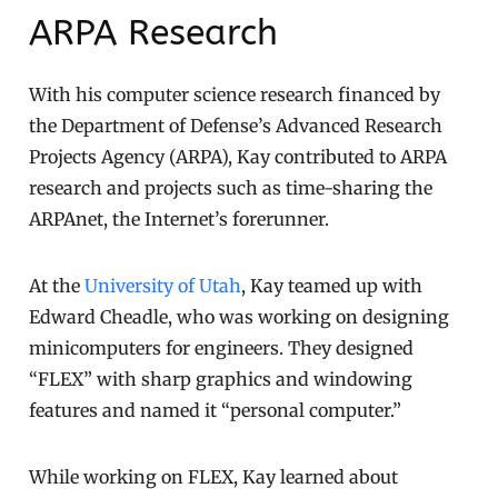
ARPA Research
With his computer science research financed by
the Department of Defense’s Advanced Research
Projects Agency (ARPA), Kay contributed to ARPA
research and projects such as time-sharing the
ARPAnet, the Internet’s forerunner.
At the
University of Utah
, Kay teamed up with
Edward Cheadle, who was working on designing
minicomputers for engineers. They designed
“FLEX” with sharp graphics and windowing
features and named it “personal computer.”
While working on FLEX, Kay learned about