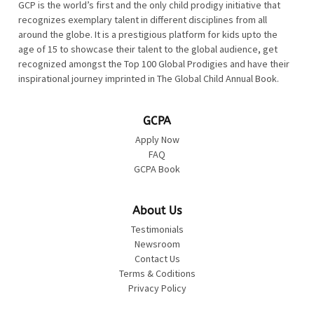
GCP is the world’s first and the only child prodigy initiative that
recognizes exemplary talent in different disciplines from all
around the globe. It is a prestigious platform for kids upto the
age of 15 to showcase their talent to the global audience, get
recognized amongst the Top 100 Global Prodigies and have their
inspirational journey imprinted in The Global Child Annual Book.
GCPA
Apply Now
FAQ
GCPA Book
About Us
Testimonials
Newsroom
Contact Us
Terms & Coditions
Privacy Policy