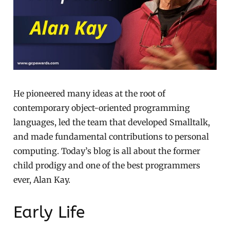
He pioneered many ideas at the root of
contemporary object-oriented programming
languages, led the team that developed Smalltalk,
and made fundamental contributions to personal
computing. Today’s blog is all about the former
child prodigy and one of the best programmers
ever, Alan Kay.
Early Life