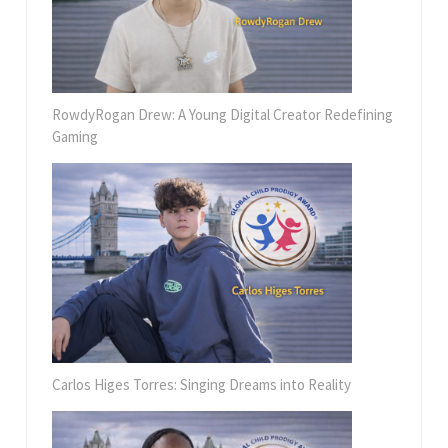
RowdyRogan Drew: A Young Digital Creator Redefining
Gaming
Carlos Higes Torres: Singing Dreams into Reality