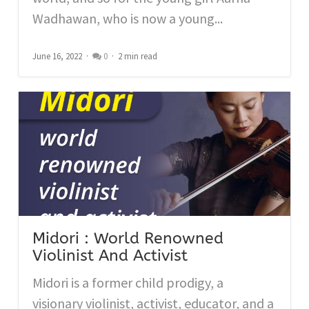
Wadhawan, who is now a young...
June 16, 2022
0
2 min read
Midori : World Renowned
Violinist And Activist
Midori is a former child prodigy, a
visionary violinist, activist, educator, and a