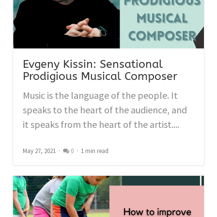
Evgeny Kissin: Sensational
Prodigious Musical Composer
Music is the language of the people. It
speaks to the heart of the audience, and
it speaks from the heart of the artist....
May 27, 2021
0
1 min read