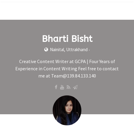
Bharti Bisht
Nainital, Uttrakhand
•
Creative Content Writer at GCPA | Four Years of
Experience in Content Writing Feel free to contact
me at Team@139.84.133.140