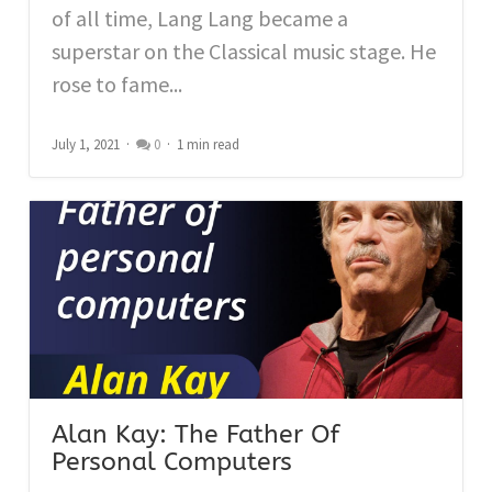
of all time, Lang Lang became a
superstar on the Classical music stage. He
rose to fame...
July 1, 2021
0
1 min read
Alan Kay: The Father Of
Personal Computers