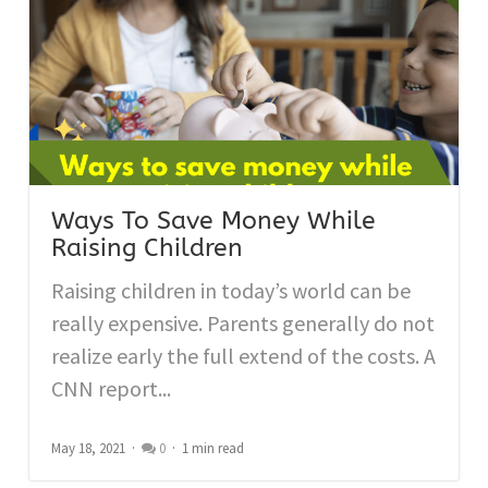
Ways To Save Money While
Raising Children
Raising children in today’s world can be
really expensive. Parents generally do not
realize early the full extend of the costs. A
CNN report...
May 18, 2021
0
1 min read