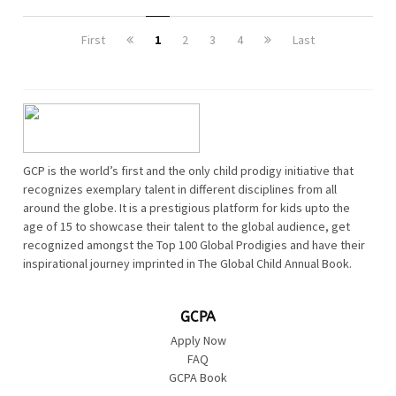
First
1
2
3
4
Last
GCP is the world’s first and the only child prodigy initiative that
recognizes exemplary talent in different disciplines from all
around the globe. It is a prestigious platform for kids upto the
age of 15 to showcase their talent to the global audience, get
recognized amongst the Top 100 Global Prodigies and have their
inspirational journey imprinted in The Global Child Annual Book.
GCPA
Apply Now
FAQ
GCPA Book