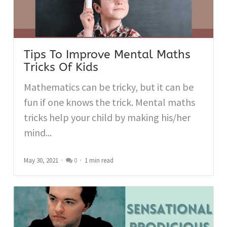
Tips To Improve Mental Maths
Tricks Of Kids
Mathematics can be tricky, but it can be
fun if one knows the trick. Mental maths
tricks help your child by making his/her
mind...
May 30, 2021
0
1 min read