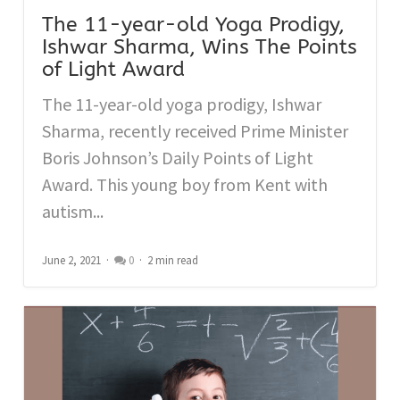
The 11-year-old Yoga Prodigy,
Ishwar Sharma, Wins The Points
of Light Award
The 11-year-old yoga prodigy, Ishwar
Sharma, recently received Prime Minister
Boris Johnson’s Daily Points of Light
Award. This young boy from Kent with
autism...
June 2, 2021
0
2 min read