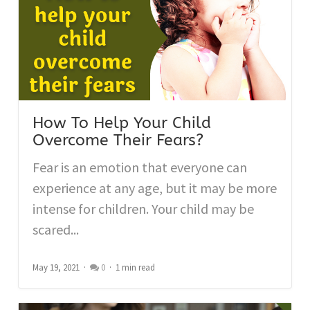
How To Help Your Child
Overcome Their Fears?
Fear is an emotion that everyone can
experience at any age, but it may be more
intense for children. Your child may be
scared...
May 19, 2021
0
1 min read