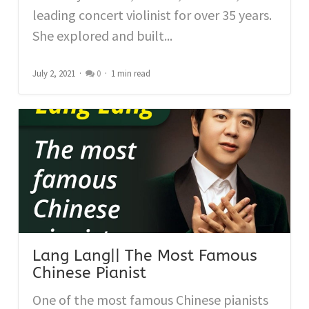
leading concert violinist for over 35 years.
She explored and built...
July 2, 2021
0
1 min read
Lang Lang|| The Most Famous
Chinese Pianist
One of the most famous Chinese pianists