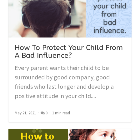
How To Protect Your Child From
A Bad Influence?
Every parent wants their child to be
surrounded by good company, good
friends who last longer and develop a
positive attitude in your child....
May 21, 2021
0
1 min read