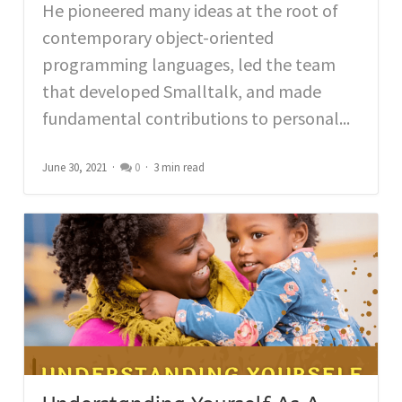
He pioneered many ideas at the root of
contemporary object-oriented
programming languages, led the team
that developed Smalltalk, and made
fundamental contributions to personal...
June 30, 2021
0
3 min read