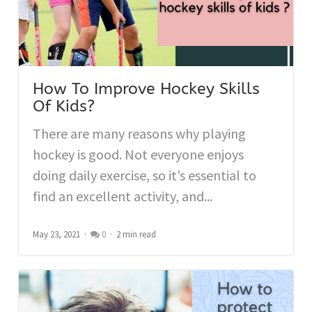
How To Improve Hockey Skills
Of Kids?
There are many reasons why playing
hockey is good. Not everyone enjoys
doing daily exercise, so it’s essential to
find an excellent activity, and...
May 23, 2021
0
2 min read