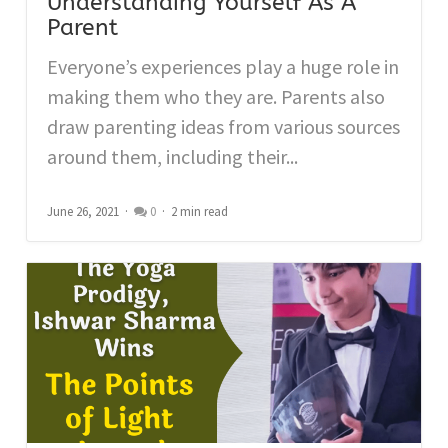
Understanding Yourself As A
Parent
Everyone’s experiences play a huge role in
making them who they are. Parents also
draw parenting ideas from various sources
around them, including their...
June 26, 2021
0
2 min read