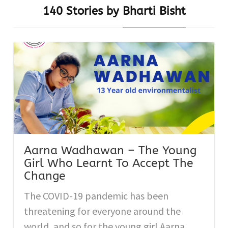
140 Stories by
Bharti Bisht
Aarna Wadhawan – The Young
Girl Who Learnt To Accept The
Change
The COVID-19 pandemic has been
threatening for everyone around the
world, and so for the young girl Aarna