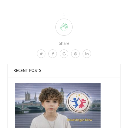
1
Share
RECENT POSTS