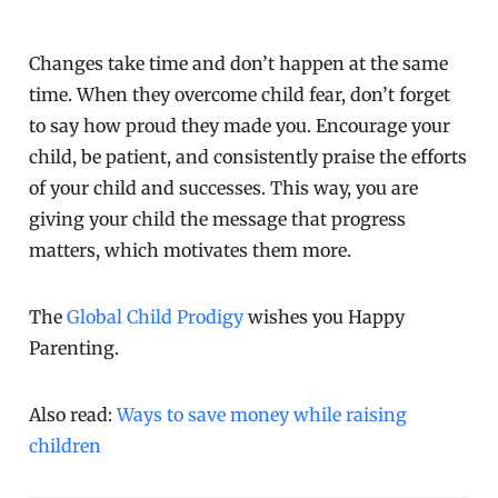
Changes take time and don’t happen at the same
time. When they overcome child fear, don’t forget
to say how proud they made you. Encourage your
child, be patient, and consistently praise the efforts
of your child and successes. This way, you are
giving your child the message that progress
matters, which motivates them more.
The
Global Child Prodigy
wishes you Happy
Parenting.
Also read:
Ways to save money while raising
children