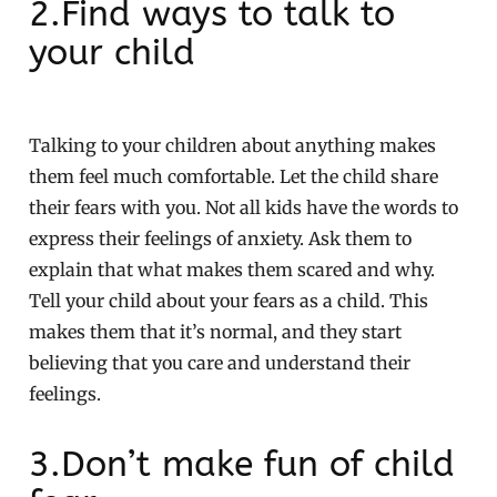
2.Find ways to talk to
your child
Talking to your children about anything makes
them feel much comfortable. Let the child share
their fears with you. Not all kids have the words to
express their feelings of anxiety. Ask them to
explain that what makes them scared and why.
Tell your child about your fears as a child. This
makes them that it’s normal, and they start
believing that you care and understand their
feelings.
3.Don’t make fun of child