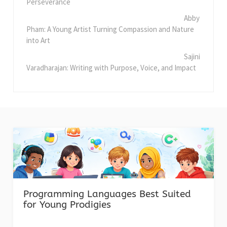
Perseverance
Abby
Pham: A Young Artist Turning Compassion and Nature
into Art
Sajini
Varadharajan: Writing with Purpose, Voice, and Impact
Programming Languages Best Suited
for Young Prodigies