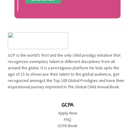
GCP is the world’s first and the only child prodigy initiative that
recognizes exemplary talent in different disciplines from all
around the globe. It is a prestigious platform for kids upto the
age of 15 to showcase their talent to the global audience, get
recognized amongst the Top 100 Global Prodigies and have their
inspirational journey imprinted in The Global Child Annual Book.
GCPA
Apply Now
FAQ
GCPA Book