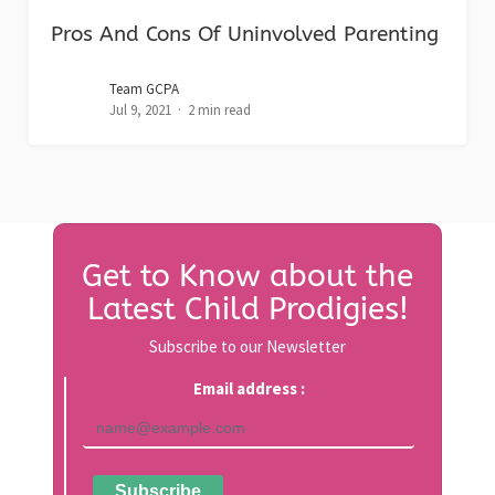
Pros And Cons Of Uninvolved Parenting
Team GCPA
Jul 9, 2021
2 min read
Get to Know about the
Latest Child Prodigies!
Subscribe to our Newsletter
Email address :