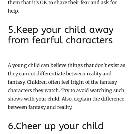
them that it’s OK to share their fear and ask for
help.
5.Keep your child away
from fearful characters
A young child can believe things that don’t exist as
they cannot differentiate between reality and
fantasy. Children often feel fright of the fantasy
characters they watch. Try to avoid watching such
shows with your child. Also, explain the difference
between fantasy and reality.
6.Cheer up your child