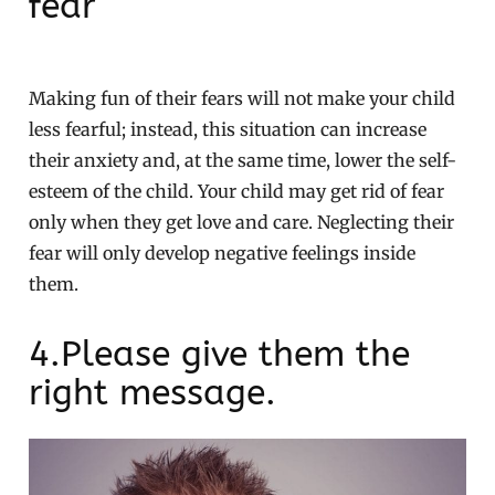
fear
Making fun of their fears will not make your child
less fearful; instead, this situation can increase
their anxiety and, at the same time, lower the self-
esteem of the child. Your child may get rid of fear
only when they get love and care. Neglecting their
fear will only develop negative feelings inside
them.
4.Please give them the
right message.