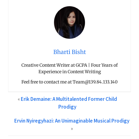
Bharti Bisht
Creative Content Writer at GCPA | Four Years of
Experience in Content Writing
Feel free to contact me at Team@139.84.133.140
«
Erik Demaine: A Multitalented Former Child
Prodigy
Ervin Nyiregyhazi: An Unimaginable Musical Prodigy
»