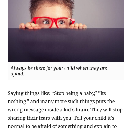
Always be there for your child when they are
afraid.
Saying things like: “Stop being a baby,” “Its
nothing,” and many more such things puts the
wrong message inside a kid’s brain. They will stop
sharing their fears with you. Tell your child it’s
normal to be afraid of something and explain to