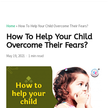
Home
»
How To Help Your Child Overcome Their Fears?
How To Help Your Child
Overcome Their Fears?
May 19, 2021
1 min read