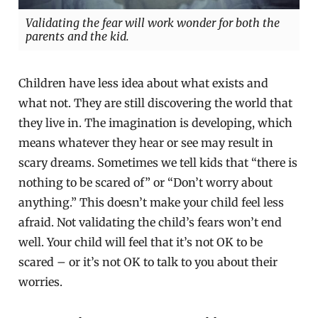
Validating the fear will work wonder for both the
parents and the kid.
Children have less idea about what exists and
what not. They are still discovering the world that
they live in. The imagination is developing, which
means whatever they hear or see may result in
scary dreams. Sometimes we tell kids that “there is
nothing to be scared of” or “Don’t worry about
anything.” This doesn’t make your child feel less
afraid. Not validating the child’s fears won’t end
well. Your child will feel that it’s not OK to be
scared – or it’s not OK to talk to you about their
worries.