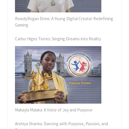
RowdyRogan Drew: A Young Digital Creator Redefining
Gaming
Carlos Higes Torres: Singing Dreams into Reality
Makayla Malaka: A Voice of Joy and Purpose
Arshiya Sharma: Dancing with Purpose, Passion, and