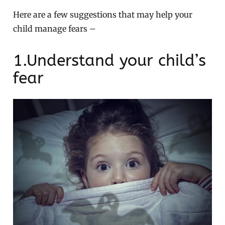
Here are a few suggestions that may help your
child manage fears –
1.Understand your child’s
fear