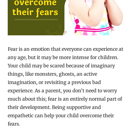
Fear is an emotion that everyone can experience at
any age, but it may be more intense for children.
Your child may be scared because of imaginary
things, like monsters, ghosts, an active
imagination, or revisiting a previous bad
experience. As a parent, you don’t need to worry
much about this; fear is an entirely normal part of
their development. Being supportive and
empathetic can help your child overcome their
fears.