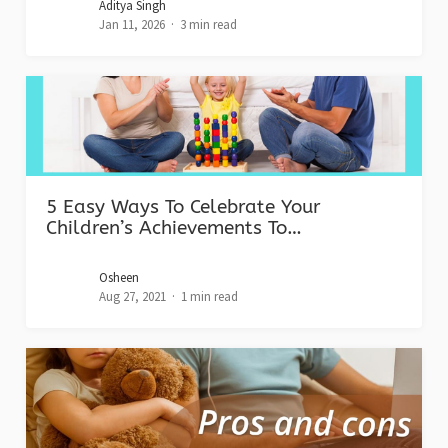
Aditya Singh
Jan 11, 2026
3 min read
5 Easy Ways To Celebrate Your
Children’s Achievements To…
Osheen
Aug 27, 2021
1 min read