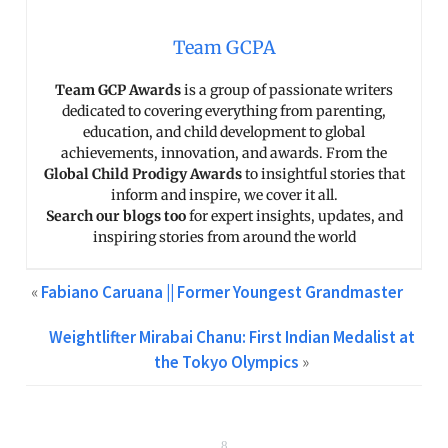
Team GCPA
Team GCP Awards
is a group of passionate writers
dedicated to covering everything from parenting,
education, and child development to global
achievements, innovation, and awards. From the
Global Child Prodigy Awards
to insightful stories that
inform and inspire, we cover it all.
Search our blogs too
for expert insights, updates, and
inspiring stories from around the world
«
Fabiano Caruana || Former Youngest Grandmaster
Weightlifter Mirabai Chanu: First Indian Medalist at
the Tokyo Olympics
»
8