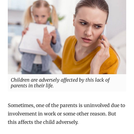
Children are adversely affected by this lack of
parents in their life.
Sometimes, one of the parents is uninvolved due to
involvement in work or some other reason. But
this affects the child adversely.