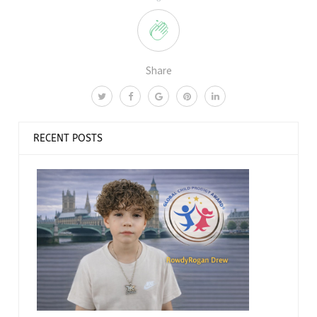
Share
RECENT POSTS