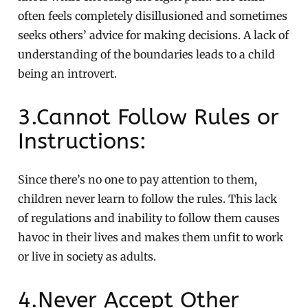
often feels completely disillusioned and sometimes
seeks others’ advice for making decisions. A lack of
understanding of the boundaries leads to a child
being an introvert.
3.Cannot Follow Rules or
Instructions:
Since there’s no one to pay attention to them,
children never learn to follow the rules. This lack
of regulations and inability to follow them causes
havoc in their lives and makes them unfit to work
or live in society as adults.
4.Never Accept Other