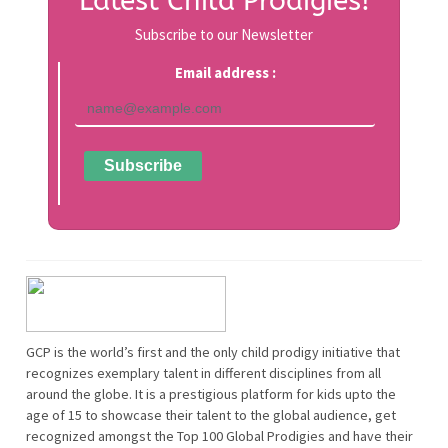
Latest Child Prodigies!
Subscribe to our Newsletter
Email address :
GCP is the world’s first and the only child prodigy initiative that
recognizes exemplary talent in different disciplines from all
around the globe. It is a prestigious platform for kids upto the
age of 15 to showcase their talent to the global audience, get
recognized amongst the Top 100 Global Prodigies and have their