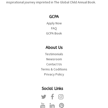
inspirational journey imprinted in The Global Child Annual Book.
GCPA
Apply Now
FAQ
GCPA Book
About Us
Testimonials
Newsroom
Contact Us
Terms & Coditions
Privacy Policy
Social Links