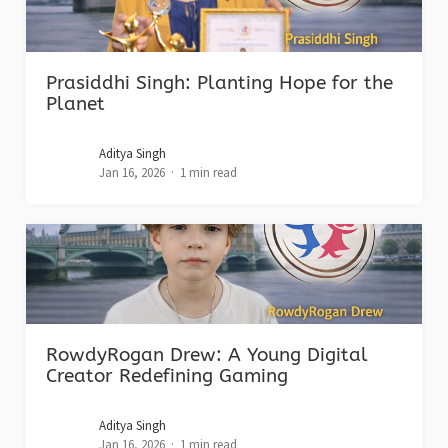
Prasiddhi Singh: Planting Hope for the
Planet
Aditya Singh
Jan 16, 2026
1 min read
RowdyRogan Drew: A Young Digital
Creator Redefining Gaming
Aditya Singh
Jan 16, 2026
1 min read