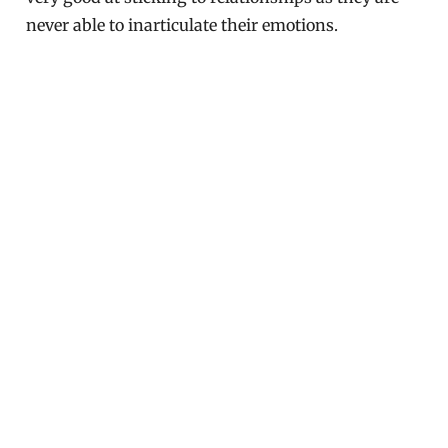
never able to inarticulate their emotions.