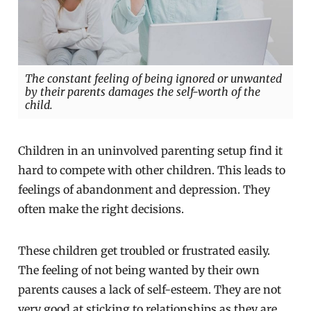
The constant feeling of being ignored or unwanted
by their parents damages the self-worth of the
child.
Children in an uninvolved parenting setup find it
hard to compete with other children. This leads to
feelings of abandonment and depression. They
often make the right decisions.
These children get troubled or frustrated easily.
The feeling of not being wanted by their own
parents causes a lack of self-esteem. They are not
very good at sticking to relationships as they are