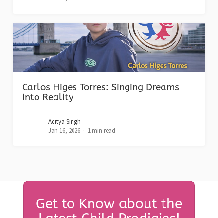
Carlos Higes Torres: Singing Dreams
into Reality
Aditya Singh
Jan 16, 2026
1 min read
Get to Know about the