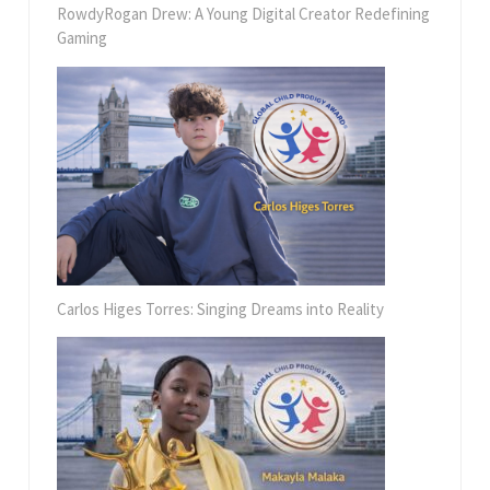
RowdyRogan Drew: A Young Digital Creator Redefining
Gaming
Carlos Higes Torres: Singing Dreams into Reality