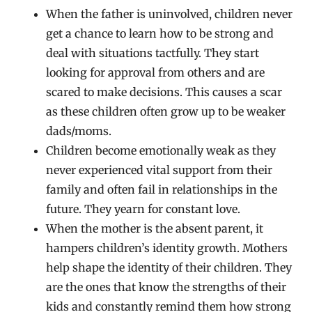
When the father is uninvolved, children never
get a chance to learn how to be strong and
deal with situations tactfully. They start
looking for approval from others and are
scared to make decisions. This causes a scar
as these children often grow up to be weaker
dads/moms.
Children become emotionally weak as they
never experienced vital support from their
family and often fail in relationships in the
future. They yearn for constant love.
When the mother is the absent parent, it
hampers children’s identity growth. Mothers
help shape the identity of their children. They
are the ones that know the strengths of their
kids and constantly remind them how strong