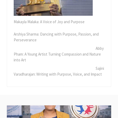
Makayla Malaka: A Voice of Joy and Purpose
Arshiya Sharma: Dancing with Purpose, Passion, and
Perseverance
Abby
Pham: A Young Artist Turning Compassion and Nature
into Art
Sajini
Varadharajan: Writing with Purpose, Voice, and Impact