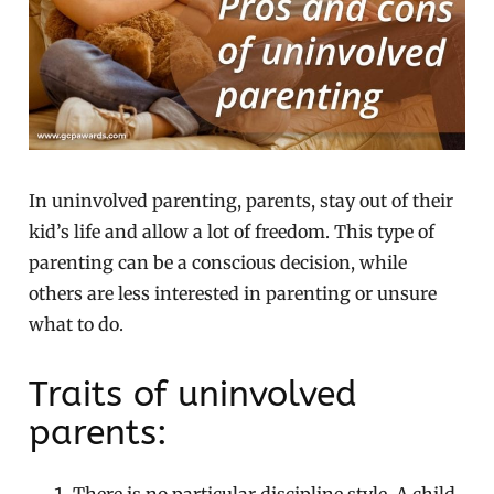
In uninvolved parenting, parents, stay out of their
kid’s life and allow a lot of freedom. This type of
parenting can be a conscious decision, while
others are less interested in parenting or unsure
what to do.
Traits of uninvolved
parents: