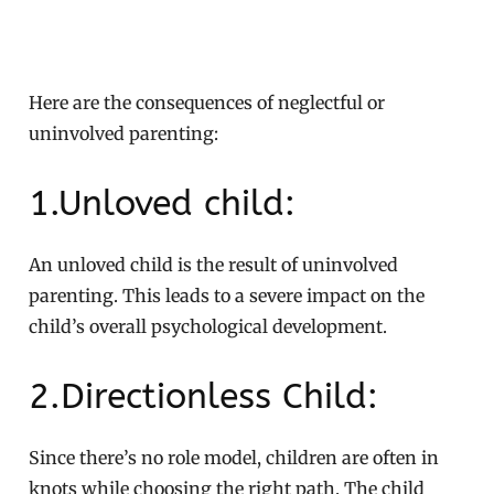
Here are the consequences of neglectful or
uninvolved parenting:
1.Unloved child:
An unloved child is the result of uninvolved
parenting. This leads to a severe impact on the
child’s overall psychological development.
2.Directionless Child:
Since there’s no role model, children are often in
knots while choosing the right path. The child