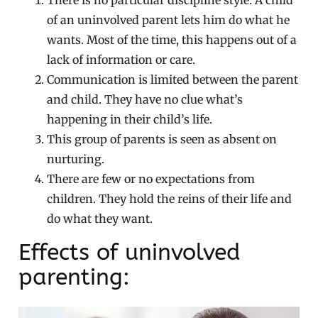
There is no particular discipline style. A child
of an uninvolved parent lets him do what he
wants. Most of the time, this happens out of a
lack of information or care.
Communication is limited between the parent
and child. They have no clue what’s
happening in their child’s life.
This group of parents is seen as absent on
nurturing.
There are few or no expectations from
children. They hold the reins of their life and
do what they want.
Effects of uninvolved
parenting: