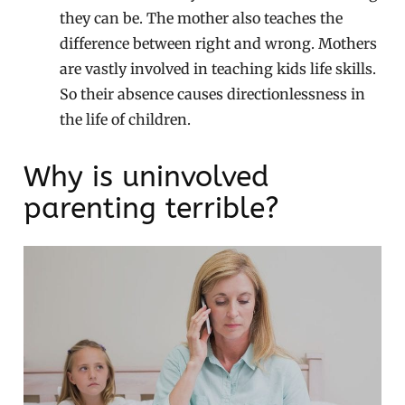
they can be. The mother also teaches the
difference between right and wrong. Mothers
are vastly involved in teaching kids life skills.
So their absence causes directionlessness in
the life of children.
Why is uninvolved
parenting terrible?