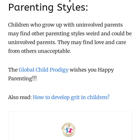
Parenting Styles:
Children who grow up with uninvolved parents
may find other parenting styles weird and could be
uninvolved parents. They may find love and care
from others unacceptable.
The
Global Child Prodigy
wishes you Happy
Parenting!!!
Also read:
How to develop grit in children?