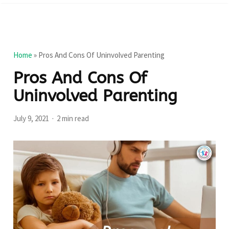
Home
»
Pros And Cons Of Uninvolved Parenting
Pros And Cons Of
Uninvolved Parenting
July 9, 2021
2 min read