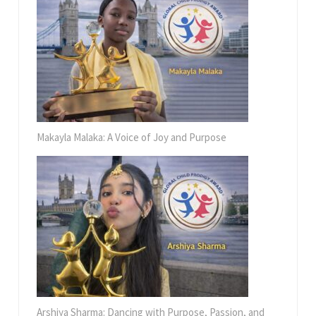
Makayla Malaka: A Voice of Joy and Purpose
Arshiya Sharma: Dancing with Purpose, Passion, and