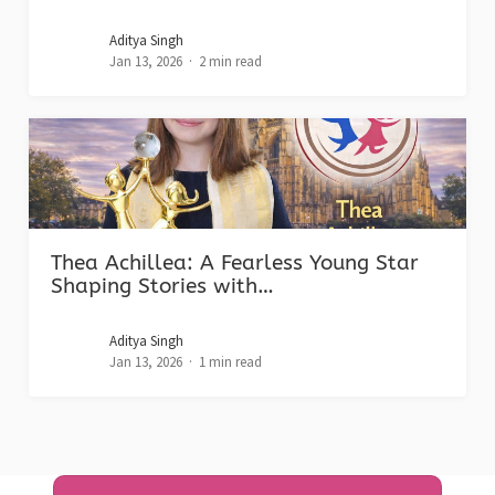
Aditya Singh
Jan 13, 2026
2 min read
Thea Achillea: A Fearless Young Star
Shaping Stories with…
Aditya Singh
Jan 13, 2026
1 min read