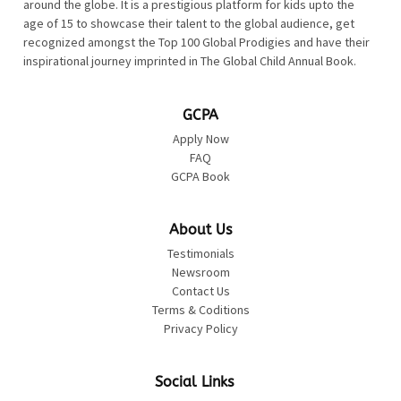
around the globe. It is a prestigious platform for kids upto the
age of 15 to showcase their talent to the global audience, get
recognized amongst the Top 100 Global Prodigies and have their
inspirational journey imprinted in The Global Child Annual Book.
GCPA
Apply Now
FAQ
GCPA Book
About Us
Testimonials
Newsroom
Contact Us
Terms & Coditions
Privacy Policy
Social Links