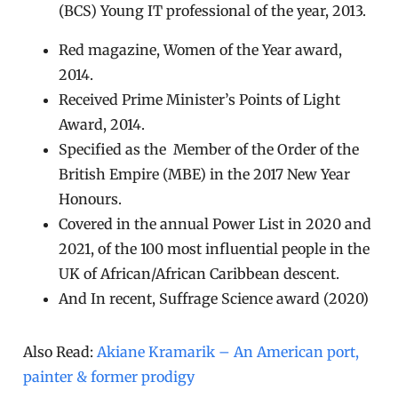
(BCS) Young IT professional of the year, 2013.
Red magazine, Women of the Year award,
2014.
Received Prime Minister’s Points of Light
Award, 2014.
Specified as the Member of the Order of the
British Empire (MBE) in the 2017 New Year
Honours.
Covered in the annual Power List in 2020 and
2021, of the 100 most influential people in the
UK of African/African Caribbean descent.
And In recent, Suffrage Science award (2020)
Also Read:
Akiane Kramarik – An American port,
painter & former prodigy