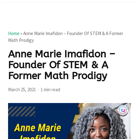
Home
»
Anne Marie Imafidon – Founder Of STEM & A Former
Math Prodigy
Anne Marie Imafidon –
Founder Of STEM & A
Former Math Prodigy
March 25, 2021
1 min read