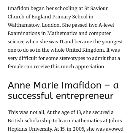
Imafidon began her schooling at St Saviour
Church of England Primary School in
Walthamstow, London. She passed two A-level
Examinations in Mathematics and computer
science when she was 11 and became the youngest
one to do so in the whole United Kingdom. It was
very difficult for some stereotypes to admit that a
female can receive this much appreciation.
Anne Marie Imafidon – a
successful entrepreneur
This was not all, At the age of 13, she secured a
British scholarship to learn mathematics at Johns
Hopkins University. At 15, in 2005, she was avowed