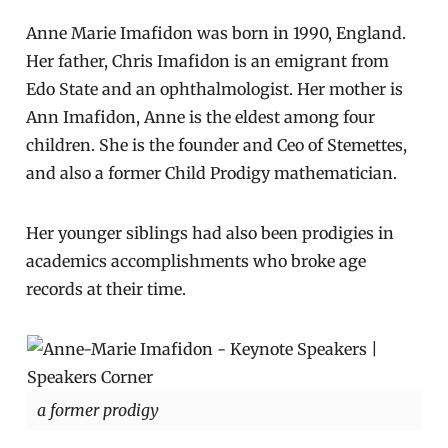
Anne Marie Imafidon was born in 1990, England.
Her father, Chris Imafidon is an emigrant from
Edo State and an ophthalmologist. Her mother is
Ann Imafidon, Anne is the eldest among four
children. She is the founder and Ceo of Stemettes,
and also a former Child Prodigy mathematician.
Her younger siblings had also been prodigies in
academics accomplishments who broke age
records at their time.
a former prodigy