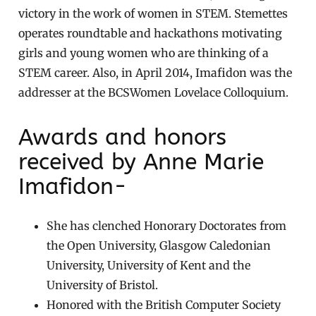
victory in the work of women in STEM. Stemettes
operates roundtable and hackathons motivating
girls and young women who are thinking of a
STEM career. Also, in April 2014, Imafidon was the
addresser at the BCSWomen Lovelace Colloquium.
Awards and honors
received by Anne Marie
Imafidon-
She has clenched Honorary Doctorates from
the Open University, Glasgow Caledonian
University, University of Kent and the
University of Bristol.
Honored with the British Computer Society