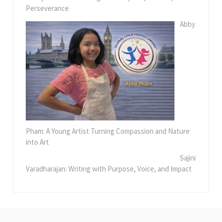
Perseverance
Abby
Pham: A Young Artist Turning Compassion and Nature
into Art
Sajini
Varadharajan: Writing with Purpose, Voice, and Impact