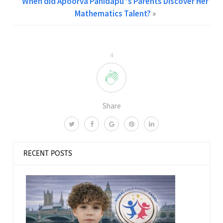
When did Apoorva Panidapu ‘s Parents Discover Her
Mathematics Talent?
»
4
Share
RECENT POSTS