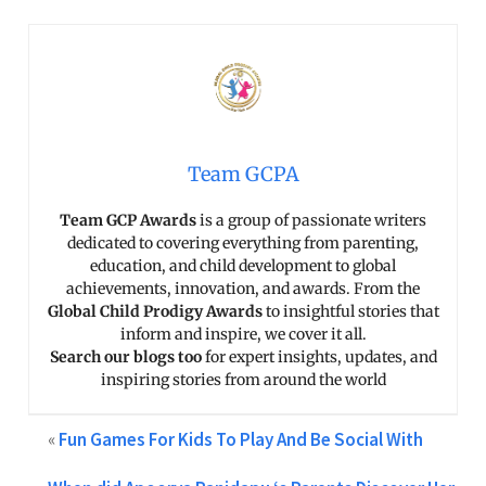
Team GCPA
Team GCP Awards
is a group of passionate writers
dedicated to covering everything from parenting,
education, and child development to global
achievements, innovation, and awards. From the
Global Child Prodigy Awards
to insightful stories that
inform and inspire, we cover it all.
Search our blogs too
for expert insights, updates, and
inspiring stories from around the world
«
Fun Games For Kids To Play And Be Social With