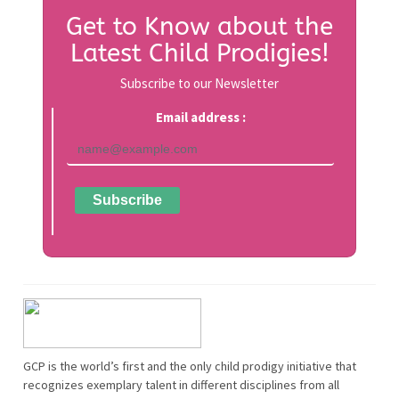
Get to Know about the
Latest Child Prodigies!
Subscribe to our Newsletter
Email address :
GCP is the world’s first and the only child prodigy initiative that
recognizes exemplary talent in different disciplines from all