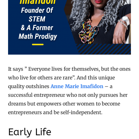
It says ” Everyone lives for themselves, but the ones
who live for others are rare”. And this unique
quality outshines
Anne Marie Imafidon
– a
successful entrepreneur who not only pursues her
dreams but empowers other women to become
entrepreneurs and be self-independent.
Early Life