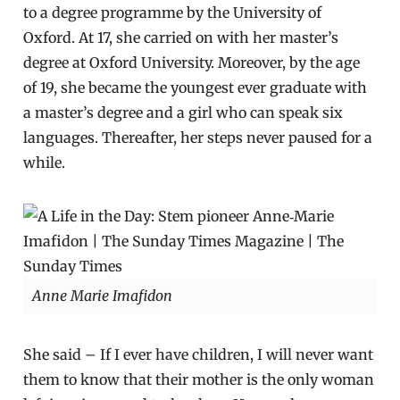
to a degree programme by the University of
Oxford. At 17, she carried on with her master’s
degree at Oxford University. Moreover, by the age
of 19, she became the youngest ever graduate with
a master’s degree and a girl who can speak six
languages. Thereafter, her steps never paused for a
while.
Anne Marie Imafidon
She said – If I ever have children, I will never want
them to know that their mother is the only woman