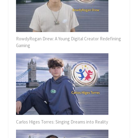
RowdyRogan Drew: A Young Digital Creator Redefining
Gaming
Carlos Higes Torres: Singing Dreams into Reality