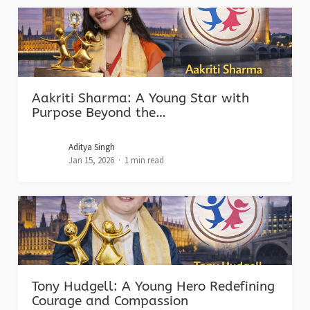
Aakriti Sharma: A Young Star with
Purpose Beyond the…
Aditya Singh
Jan 15, 2026
1 min read
Tony Hudgell: A Young Hero Redefining
Courage and Compassion