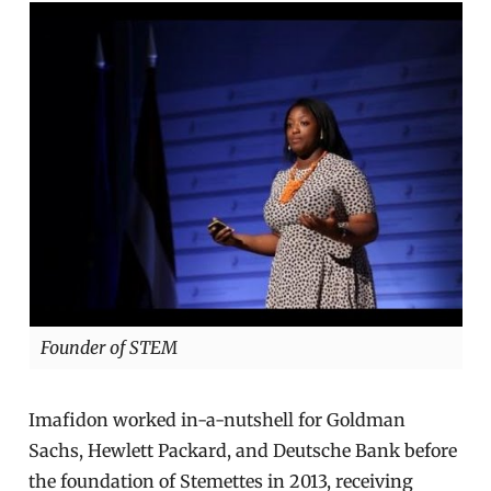
Founder of STEM
Imafidon worked in-a-nutshell for Goldman
Sachs, Hewlett Packard, and Deutsche Bank before
the foundation of Stemettes in 2013, receiving