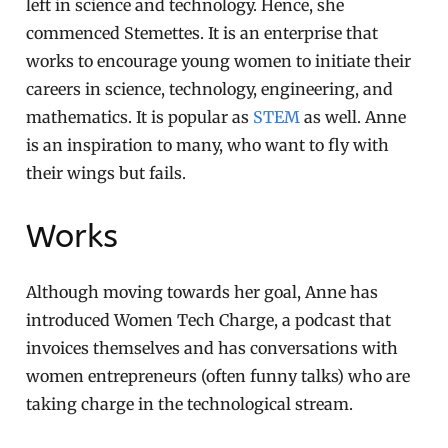
left in science and technology. Hence, she
commenced Stemettes. It is an enterprise that
works to encourage young women to initiate their
careers in science, technology, engineering, and
mathematics. It is popular as
STEM
as well. Anne
is an inspiration to many, who want to fly with
their wings but fails.
Works
Although moving towards her goal, Anne has
introduced Women Tech Charge, a podcast that
invoices themselves and has conversations with
women entrepreneurs (often funny talks) who are
taking charge in the technological stream.