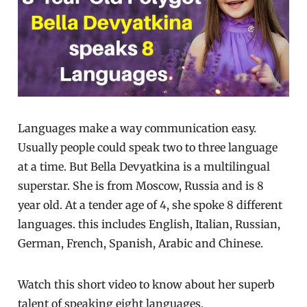
Languages make a way communication easy.
Usually people could speak two to three language
at a time. But Bella Devyatkina is a multilingual
superstar. She is from Moscow, Russia and is 8
year old. At a tender age of 4, she spoke 8 different
languages. this includes English, Italian, Russian,
German, French, Spanish, Arabic and Chinese.
Watch this short video to know about her superb
talent of speaking eight languages.