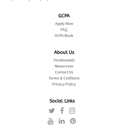
GCPA
Apply Now
FAQ
GCPA Book
About Us
Testimonials
Newsroom
Contact Us
Terms & Coditions
Privacy Policy
Social Links