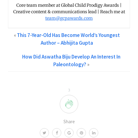
Core team member at Global Child Prodigy Awards |
Creative content & communications lead | Reach me at
team@gcpawards.com
«
This 7-Year-Old Has Become World’s Youngest
Author – Abhijita Gupta
How Did Aswatha Biju Develop An Interest In
Paleontology?
»
3
Share