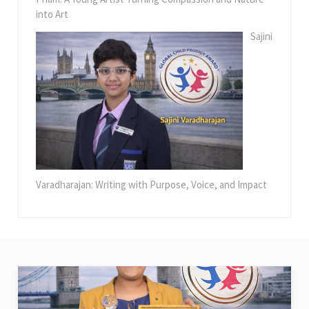
into Art
Sajini
Varadharajan: Writing with Purpose, Voice, and Impact