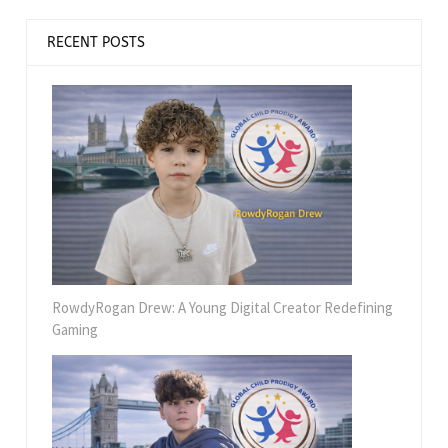
RECENT POSTS
RowdyRogan Drew: A Young Digital Creator Redefining
Gaming