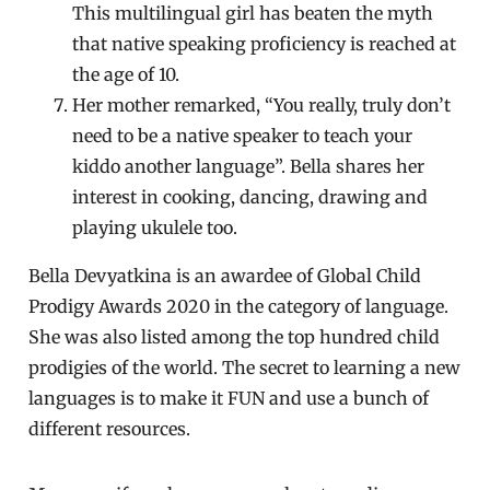
This multilingual girl has beaten the myth
that native speaking proficiency is reached at
the age of 10.
Her mother remarked, “You really, truly don’t
need to be a native speaker to teach your
kiddo another language”. Bella shares her
interest in cooking, dancing, drawing and
playing ukulele too.
Bella Devyatkina is an awardee of Global Child
Prodigy Awards 2020 in the category of language.
She was also listed among the top hundred child
prodigies of the world. The secret to learning a new
languages is to make it FUN and use a bunch of
different resources.