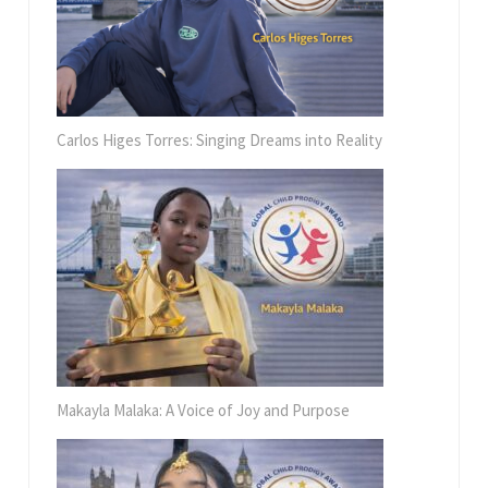
Carlos Higes Torres: Singing Dreams into Reality
Makayla Malaka: A Voice of Joy and Purpose