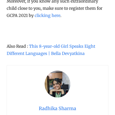
Moreover, if you know any such extraordinary
child close to you, make sure to register them for
GCPA 2021 by
clicking here
.
Also Read :
This 8-year-old Girl Speaks Eight
Different Languages | Bella Devyatkina
Radhika Sharma