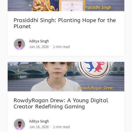
Prasiddhi Singh: Planting Hope for the
Planet
Aditya Singh
Jan 16, 2026
1 min read
RowdyRogan Drew: A Young Digital
Creator Redefining Gaming
Aditya Singh
Jan 16, 2026
1 min read