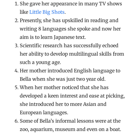
She gave her appearance in many TV shows
like
Little Big Shots
.
Presently, she has upskilled in reading and
writing 8 languages she spoke and now her
aim is to learn Japanese text.
Scientific research has successfully echoed
her ability to develop multilingual skills from
such a young age.
Her mother introduced English language to
Bella when she was just two year old.
When her mother noticed that she has
developed a keen interest and ease at picking,
she introduced her to more Asian and
European languages.
Some of Bella’s informal lessons were at the
zoo, aquarium, museum and even on a boat.