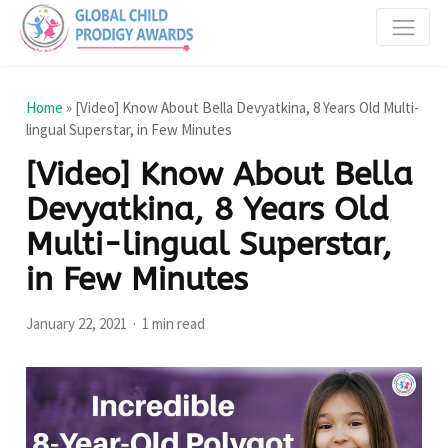
Home
»
[Video] Know About Bella Devyatkina, 8 Years Old Multi-
lingual Superstar, in Few Minutes
[Video] Know About Bella
Devyatkina, 8 Years Old
Multi-lingual Superstar,
in Few Minutes
January 22, 2021
1 min read