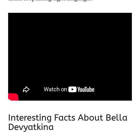
Interesting Facts About Bella
Devyatkina