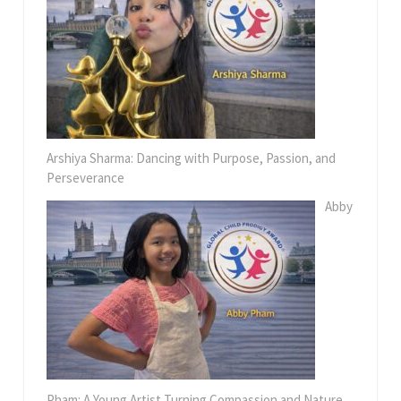
Arshiya Sharma: Dancing with Purpose, Passion, and
Perseverance
Abby
Pham: A Young Artist Turning Compassion and Nature