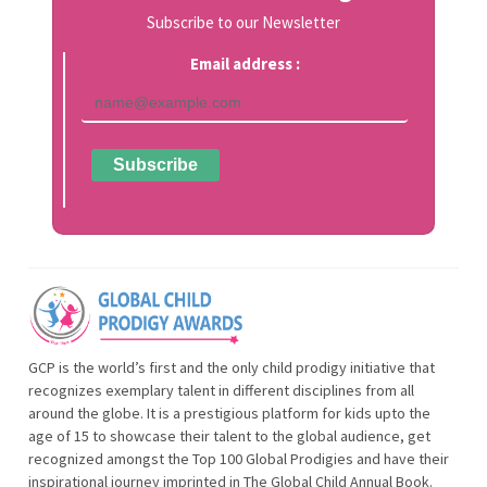
Subscribe to our Newsletter
Email address :
GCP is the world’s first and the only child prodigy initiative that
recognizes exemplary talent in different disciplines from all
around the globe. It is a prestigious platform for kids upto the
age of 15 to showcase their talent to the global audience, get
recognized amongst the Top 100 Global Prodigies and have their
inspirational journey imprinted in The Global Child Annual Book.