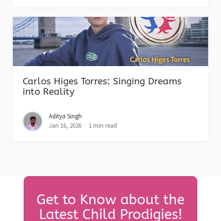
Carlos Higes Torres: Singing Dreams
into Reality
Aditya Singh
Jan 16, 2026
1 min read
Get to Know about the
Latest Child Prodigies!