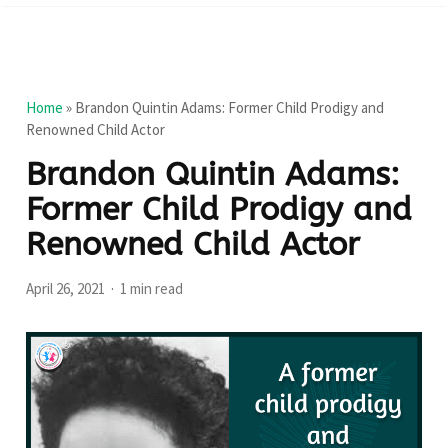
Home
»
Brandon Quintin Adams: Former Child Prodigy and
Renowned Child Actor
Brandon Quintin Adams:
Former Child Prodigy and
Renowned Child Actor
April 26, 2021
1 min read