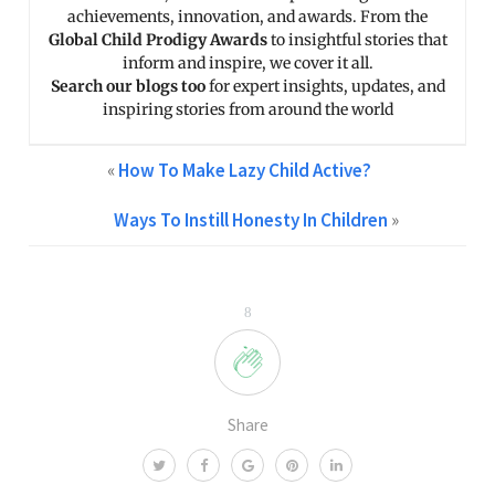
achievements, innovation, and awards. From the
Global Child Prodigy Awards
to insightful stories that
inform and inspire, we cover it all.
Search our blogs too
for expert insights, updates, and
inspiring stories from around the world
«
How To Make Lazy Child Active?
Ways To Instill Honesty In Children
»
8
Share