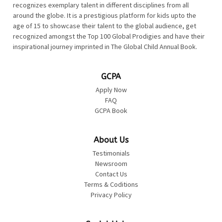
recognizes exemplary talent in different disciplines from all
around the globe. It is a prestigious platform for kids upto the
age of 15 to showcase their talent to the global audience, get
recognized amongst the Top 100 Global Prodigies and have their
inspirational journey imprinted in The Global Child Annual Book.
GCPA
Apply Now
FAQ
GCPA Book
About Us
Testimonials
Newsroom
Contact Us
Terms & Coditions
Privacy Policy