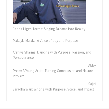
Carlos Higes Torres: Singing Dreams into Reality
Makayla Malaka: A Voice of Joy and Purpose
Arshiya Sharma: Dancing with Purpose, Passion, and
Perseverance
Abby
Pham: A Young Artist Turning Compassion and Nature
into Art
Sajini
Varadharajan: Writing with Purpose, Voice, and Impact