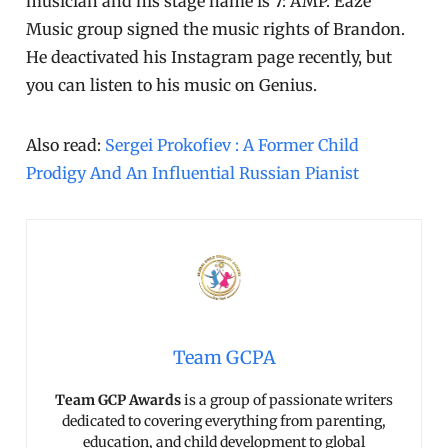
musician and his stage name is 7: AMP. Eaze
Music group signed the music rights of Brandon.
He deactivated his Instagram page recently, but
you can listen to his music on Genius.
Also read:
Sergei Prokofiev : A Former Child
Prodigy And An Influential Russian Pianist
Team GCPA
Team GCP Awards
is a group of passionate writers
dedicated to covering everything from parenting,
education, and child development to global