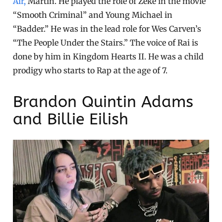
Air,
Martin. He played the role of Zeke in the movie
“Smooth Criminal” and Young Michael in
“Badder.” He was in the lead role for Wes Carven’s
“The People Under the Stairs.” The voice of Rai is
done by him in Kingdom Hearts II. He was a child
prodigy who starts to Rap at the age of 7.
Brandon Quintin Adams
and Billie Eilish