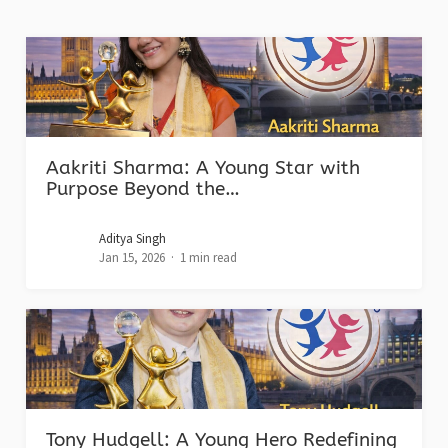
Aakriti Sharma: A Young Star with
Purpose Beyond the…
Aditya Singh
Jan 15, 2026
1 min read
Tony Hudgell: A Young Hero Redefining