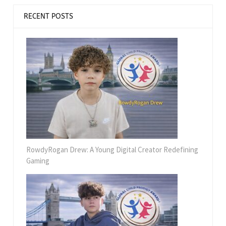
RECENT POSTS
RowdyRogan Drew: A Young Digital Creator Redefining
Gaming