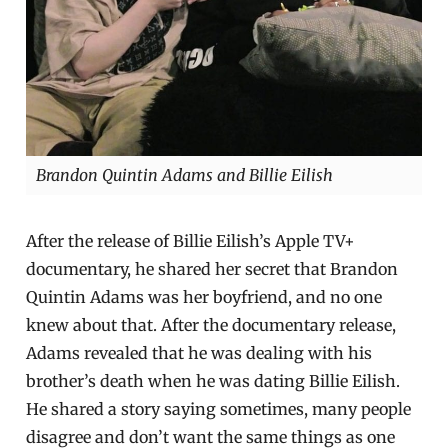
Brandon Quintin Adams and Billie Eilish
After the release of Billie Eilish’s Apple TV+
documentary, he shared her secret that Brandon
Quintin Adams was her boyfriend, and no one
knew about that. After the documentary release,
Adams revealed that he was dealing with his
brother’s death when he was dating Billie Eilish.
He shared a story saying sometimes, many people
disagree and don’t want the same things as one