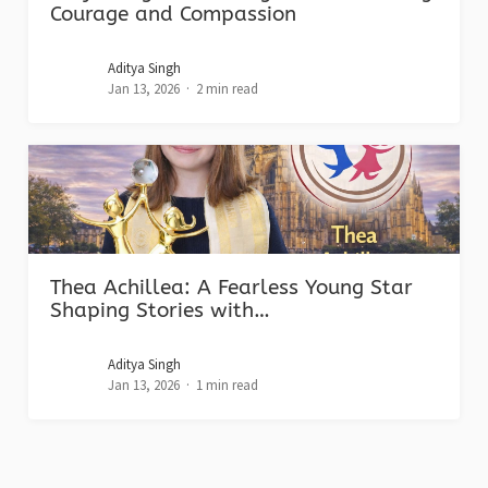
Courage and Compassion
Aditya Singh
Jan 13, 2026
2 min read
Thea Achillea: A Fearless Young Star
Shaping Stories with…
Aditya Singh
Jan 13, 2026
1 min read