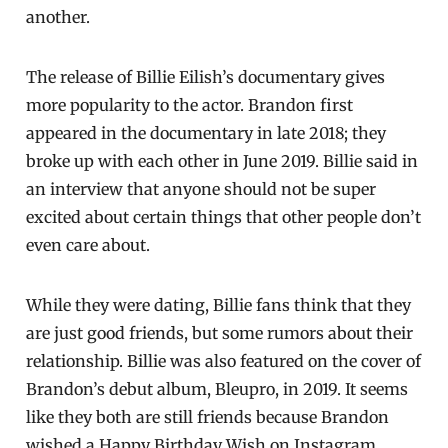
another.
The release of Billie Eilish’s documentary gives
more popularity to the actor. Brandon first
appeared in the documentary in late 2018; they
broke up with each other in June 2019. Billie said in
an interview that anyone should not be super
excited about certain things that other people don’t
even care about.
While they were dating, Billie fans think that they
are just good friends, but some rumors about their
relationship. Billie was also featured on the cover of
Brandon’s debut album, Bleupro, in 2019. It seems
like they both are still friends because Brandon
wished a Happy Birthday Wish on Instagram.