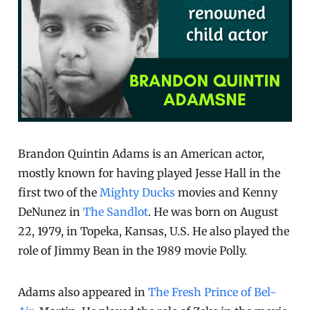
Brandon Quintin Adams is an American actor,
mostly known for having played Jesse Hall in the
first two of the
Mighty Ducks
movies and Kenny
DeNunez in
The Sandlot
. He was born on August
22, 1979, in Topeka, Kansas, U.S. He also played the
role of Jimmy Bean in the 1989 movie Polly.
Adams also appeared in
The Fresh Prince of Bel-