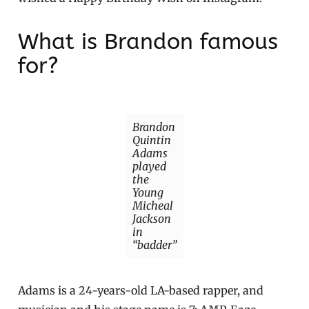
What is Brandon famous
for?
Brandon
Quintin
Adams
played
the
Young
Micheal
Jackson
in
“badder”
Adams is a 24-years-old LA-based rapper, and