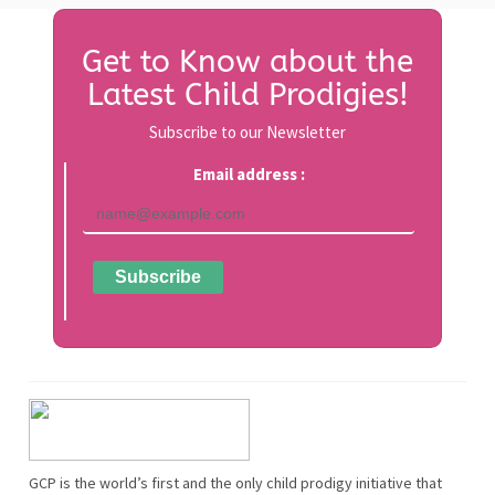
Get to Know about the
Latest Child Prodigies!
Subscribe to our Newsletter
Email address :
GCP is the world’s first and the only child prodigy initiative that