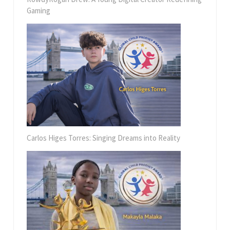
Gaming
Carlos Higes Torres: Singing Dreams into Reality