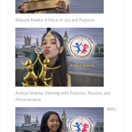
Makayla Malaka: A Voice of Joy and Purpose
Arshiya Sharma: Dancing with Purpose, Passion, and
Perseverance
Abby