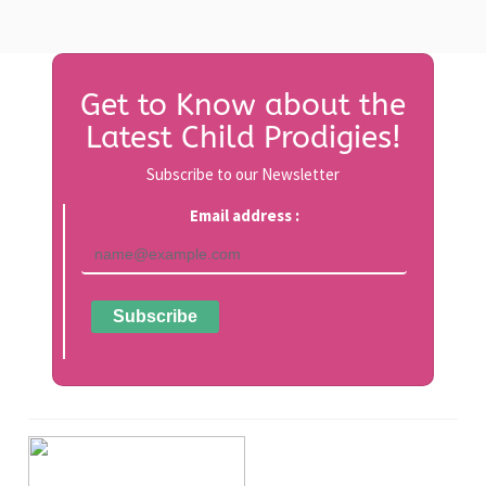
Get to Know about the
Latest Child Prodigies!
Subscribe to our Newsletter
Email address :