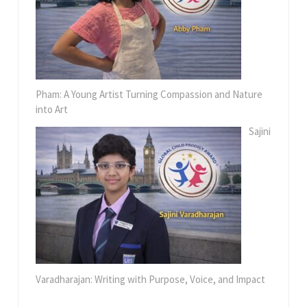
Pham: A Young Artist Turning Compassion and Nature
into Art
Sajini
Varadharajan: Writing with Purpose, Voice, and Impact