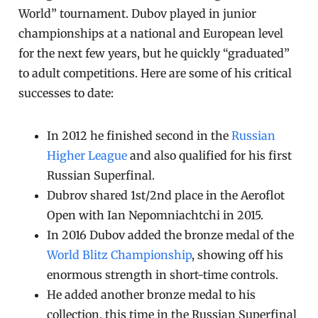
World” tournament. Dubov played in junior
championships at a national and European level
for the next few years, but he quickly “graduated”
to adult competitions. Here are some of his critical
successes to date:
In 2012 he finished second in the
Russian
Higher League
and also qualified for his first
Russian Superfinal.
Dubrov shared 1st/2nd place in the Aeroflot
Open with Ian Nepomniachtchi in 2015.
In 2016 Dubov added the bronze medal of the
World Blitz Championship
, showing off his
enormous strength in short-time controls.
He added another bronze medal to his
collection, this time in the Russian Superfinal