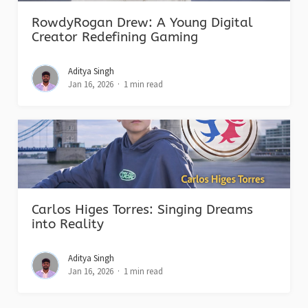
RowdyRogan Drew: A Young Digital
Creator Redefining Gaming
Aditya Singh
Jan 16, 2026
1 min read
Carlos Higes Torres: Singing Dreams
into Reality
Aditya Singh
Jan 16, 2026
1 min read