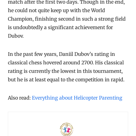
match after the first two days. Though in the end,
he could not quite keep up with the World
Champion, finishing second in such a strong field
is undoubtedly a significant achievement for
Dubov.
In the past few years, Daniil Dubov’s rating in
classical chess hovered around 2700. His classical
rating is currently the lowest in this tournament,
but he is at least equal to the competition in rapid.
Also read:
Everything about Helicopter Parenting