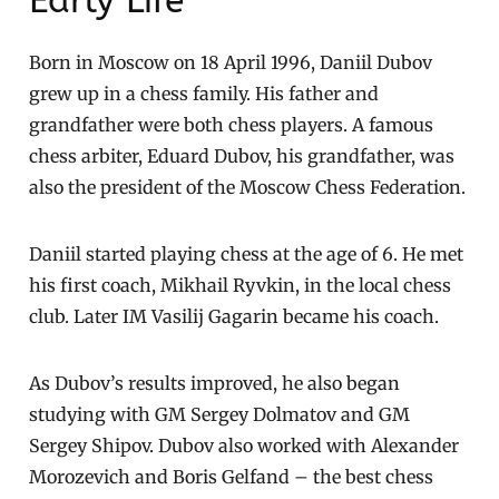
Early Life
Born in Moscow on 18 April 1996, Daniil Dubov
grew up in a chess family. His father and
grandfather were both chess players. A famous
chess arbiter, Eduard Dubov, his grandfather, was
also the president of the Moscow Chess Federation.
Daniil started playing chess at the age of 6. He met
his first coach, Mikhail Ryvkin, in the local chess
club. Later IM Vasilij Gagarin became his coach.
As Dubov’s results improved, he also began
studying with GM Sergey Dolmatov and GM
Sergey Shipov. Dubov also worked with Alexander
Morozevich and Boris Gelfand – the best chess