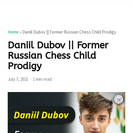
Home
»
Daniil Dubov || Former Russian Chess Child Prodigy
Daniil Dubov || Former
Russian Chess Child
Prodigy
July 7, 2021
1 min read