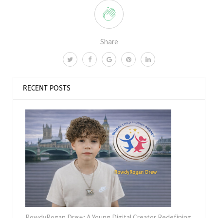
Share
RECENT POSTS
RowdyRogan Drew: A Young Digital Creator Redefining