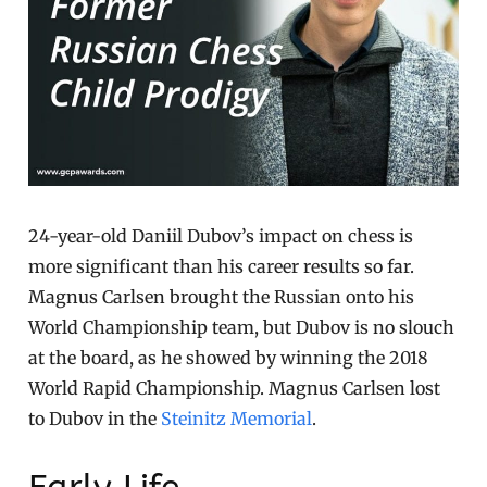
24-year-old Daniil Dubov’s impact on chess is
more significant than his career results so far.
Magnus Carlsen brought the Russian onto his
World Championship team, but Dubov is no slouch
at the board, as he showed by winning the 2018
World Rapid Championship. Magnus Carlsen lost
to Dubov in the
Steinitz Memorial
.