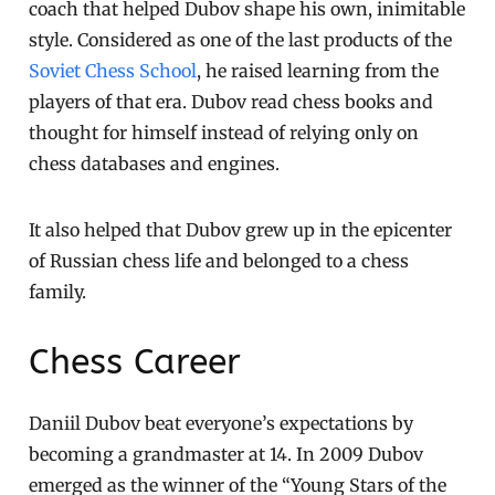
coach that helped Dubov shape his own, inimitable
style. Considered as one of the last products of the
Soviet Chess School
, he raised learning from the
players of that era. Dubov read chess books and
thought for himself instead of relying only on
chess databases and engines.
It also helped that Dubov grew up in the epicenter
of Russian chess life and belonged to a chess
family.
Chess Career
Daniil Dubov beat everyone’s expectations by
becoming a grandmaster at 14. In 2009 Dubov
emerged as the winner of the “Young Stars of the