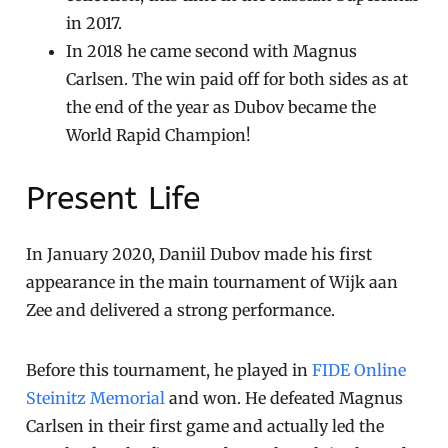
in 2017.
In 2018 he came second with Magnus
Carlsen. The win paid off for both sides as at
the end of the year as Dubov became the
World Rapid Champion!
Present Life
In January 2020, Daniil Dubov made his first
appearance in the main tournament of Wijk aan
Zee and delivered a strong performance.
Before this tournament, he played in
FIDE Online
Steinitz Memorial
and won. He defeated Magnus
Carlsen in their first game and actually led the