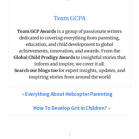
Team GCPA
Team GCP Awards
is a group of passionate writers
dedicated to covering everything from parenting,
education, and child development to global
achievements, innovation, and awards. From the
Global Child Prodigy Awards
to insightful stories that
inform and inspire, we cover it all.
Search our blogs too
for expert insights, updates, and
inspiring stories from around the world
«
Everything About Helicopter Parenting
How To Develop Grit In Children?
»
2