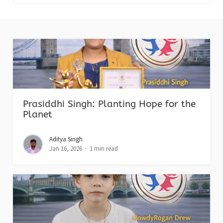
Prasiddhi Singh: Planting Hope for the
Planet
Aditya Singh
Jan 16, 2026
1 min read