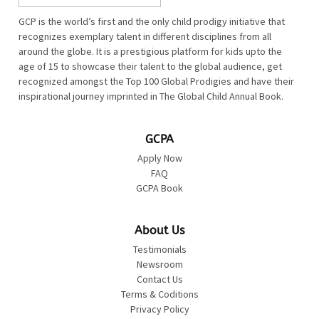
GCP is the world’s first and the only child prodigy initiative that
recognizes exemplary talent in different disciplines from all
around the globe. It is a prestigious platform for kids upto the
age of 15 to showcase their talent to the global audience, get
recognized amongst the Top 100 Global Prodigies and have their
inspirational journey imprinted in The Global Child Annual Book.
GCPA
Apply Now
FAQ
GCPA Book
About Us
Testimonials
Newsroom
Contact Us
Terms & Coditions
Privacy Policy