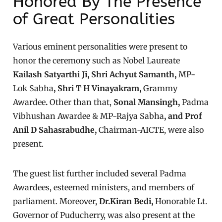
Honored By The Presence
of Great Personalities
Various eminent personalities were present to
honor the ceremony such as Nobel Laureate
Kailash Satyarthi Ji, Shri Achyut Samanth,
MP-
Lok Sabha
, Shri T H Vinayakram,
Grammy
Awardee
.
Other than that,
Sonal Mansingh,
Padma
Vibhushan Awardee & MP-Rajya Sabha
, and Prof
Anil D Sahasrabudhe,
Chairman-AICTE, were also
present.
The guest list further included several Padma
Awardees, esteemed ministers, and members of
parliament. Moreover,
Dr.Kiran Bedi,
Honorable Lt.
Governor of Puducherry, was also present at the