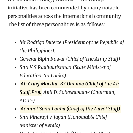
initiative has been commended by many notable
personalities across the international community.
The list of these personalities is as follows:
Mr Rodrigo Duterte (President of the Republic of
the Philippines).
G
eneral Bipin Rawat (Chief of The Army Staff)
Shri V S Radhakrishnan (State Minister of
Education, Sri Lanka)
.
Air Chief Marshal BS Dhanoa (Chief of the Air
Staff)Prof.
Anil D. Sahasrabudhe (Chairman,
AICTE)
Admiral Sunil Lanba (Chief of the Naval Staff)
Shri Pinarayi Vijayan (Honourable Chief
Minister of Kerala)