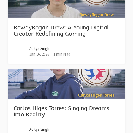
RowdyRogan Drew: A Young Digital
Creator Redefining Gaming
Aditya Singh
Jan 16, 2026
1 min read
Carlos Higes Torres: Singing Dreams
into Reality
Aditya Singh