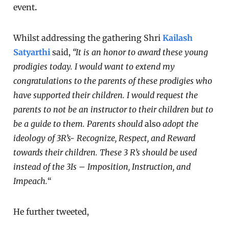
event
.
Whilst addressing the gathering Shri
Kailash
Satyarthi
said,
“It is an honor to award these young
prodigies today. I would want to extend my
congratulations to the parents of these prodigies who
have supported their children. I would request the
parents to not be an instructor to their children but to
be a guide to them. Parents should
also
adopt the
ideology of 3R’s- Recognize, Respect, and Reward
towards their children. These 3 R’s should be used
instead of the 3Is – Imposition, Instruction, and
Impeach.
“
He further tweeted,