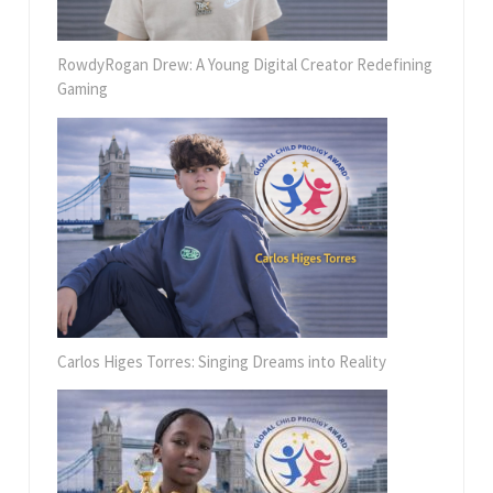
RowdyRogan Drew: A Young Digital Creator Redefining
Gaming
Carlos Higes Torres: Singing Dreams into Reality