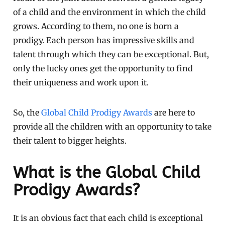
of a child and the environment in which the child
grows. According to them, no one is born a
prodigy. Each person has impressive skills and
talent through which they can be exceptional. But,
only the lucky ones get the opportunity to find
their uniqueness and work upon it.
So, the
Global Child Prodigy Awards
are here to
provide all the children with an opportunity to take
their talent to bigger heights.
What is the Global Child
Prodigy Awards?
It is an obvious fact that each child is exceptional