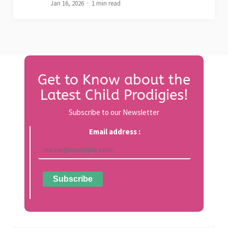
Jan 16, 2026
1 min read
Get to Know about the
Latest Child Prodigies!
Subscribe to our Newsletter
Email address :