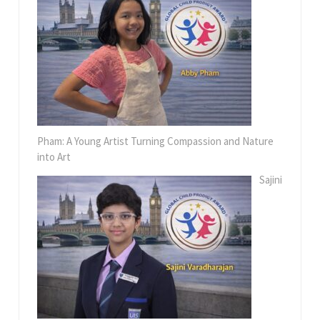
Pham: A Young Artist Turning Compassion and Nature
into Art
Sajini