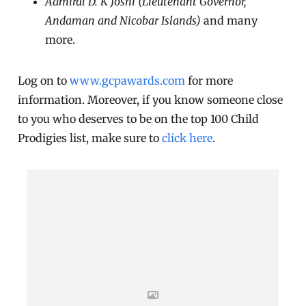
Admiral D. K Joshi (Lieutenant Governor,
Andaman and Nicobar Islands)
and many
more.
Log on to
www.gcpawards.com
for more
information. Moreover, if you know someone close
to you who deserves to be on the top 100 Child
Prodigies list, make sure to
click here
.