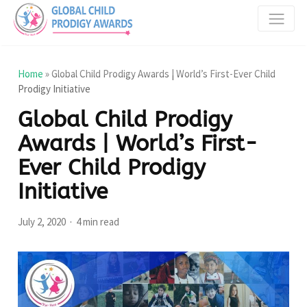
Home
»
Global Child Prodigy Awards | World’s First-Ever Child
Prodigy Initiative
Global Child Prodigy
Awards | World’s First-
Ever Child Prodigy
Initiative
July 2, 2020
4 min read