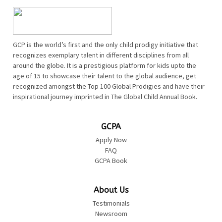
GCP is the world’s first and the only child prodigy initiative that
recognizes exemplary talent in different disciplines from all
around the globe. It is a prestigious platform for kids upto the
age of 15 to showcase their talent to the global audience, get
recognized amongst the Top 100 Global Prodigies and have their
inspirational journey imprinted in The Global Child Annual Book.
GCPA
Apply Now
FAQ
GCPA Book
About Us
Testimonials
Newsroom