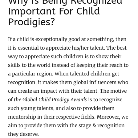
Why Is Being Recognized
Important For Child
Prodigies?
If a child is exceptionally good at something, then
it is essential to appreciate his/her talent. The best
way to appreciate such children is to show their
skills to the world instead of keeping their reach to
a particular region. When talented children get
recognition, it makes them global influencers who
can create an impact with their talent. The motive
of
the Global Child Prodigy Awards
is to recognize
such young talents, and also to provide them
mentorship in their respective fields. Moreover, we
aim to provide them with the stage & recognition
they deserve.