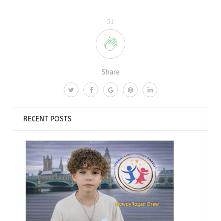
51
Share
RECENT POSTS