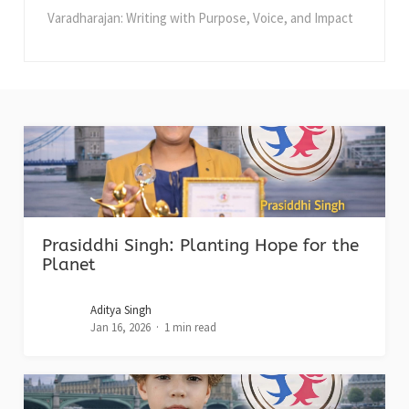
Varadharajan: Writing with Purpose, Voice, and Impact
Prasiddhi Singh: Planting Hope for the
Planet
Aditya Singh
Jan 16, 2026
1 min read