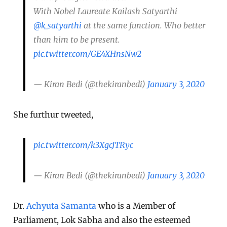
With Nobel Laureate Kailash Satyarthi
@k_satyarthi
at the same function. Who better
than him to be present.
pic.twitter.com/GE4XHnsNw2
— Kiran Bedi (@thekiranbedi)
January 3, 2020
She furthur tweeted,
pic.twitter.com/k3XgcJTRyc
— Kiran Bedi (@thekiranbedi)
January 3, 2020
Dr.
Achyuta Samanta
who is a Member of
Parliament, Lok Sabha and also the esteemed