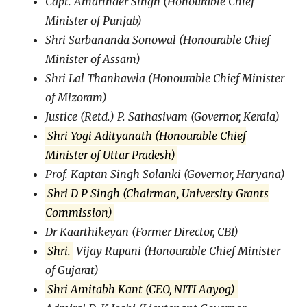
Capt. Amarinder Singh (Honourable Chief
Minister of Punjab)
Shri Sarbananda Sonowal (Honourable Chief
Minister of Assam)
Shri Lal Thanhawla (Honourable Chief Minister
of Mizoram)
Justice (Retd.) P. Sathasivam (Governor, Kerala)
Shri Yogi Adityanath (Honourable Chief
Minister of Uttar Pradesh)
Prof. Kaptan Singh Solanki (Governor, Haryana)
Shri D P Singh (Chairman, University Grants
Commission)
Dr Kaarthikeyan (Former Director, CBI)
Shri.
Vijay Rupani (Honourable Chief Minister
of Gujarat)
Shri Amitabh Kant (CEO, NITI Aayog)