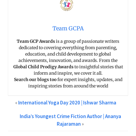
Team GCPA
Team GCP Awards
is a group of passionate writers
dedicated to covering everything from parenting,
education, and child development to global
achievements, innovation, and awards. From the
Global Child Prodigy Awards
to insightful stories that
inform and inspire, we cover it all.
Search our blogs too
for expert insights, updates, and
inspiring stories from around the world
«
International Yoga Day 2020 | Ishwar Sharma
India’s Youngest Crime Fiction Author | Ananya
Rajaraman
»