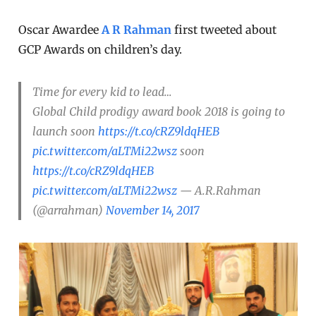
Oscar Awardee
A R Rahman
first tweeted about
GCP Awards on children’s day.
Time for every kid to lead…
Global Child prodigy award book 2018 is going to
launch soon
https://t.co/cRZ9ldqHEB
pic.twitter.com/aLTMi22wsz
soon
https://t.co/cRZ9ldqHEB
pic.twitter.com/aLTMi22wsz
— A.R.Rahman
(@arrahman)
November 14, 2017