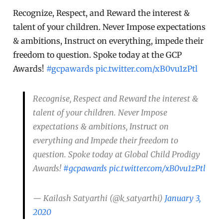
Recognize, Respect, and Reward the interest &
talent of your children. Never Impose expectations
& ambitions, Instruct on everything, impede their
freedom to question. Spoke today at the GCP
Awards!
#gcpawards
pic.twitter.com/xB0vu1zPtl
Recognise, Respect and Reward the interest &
talent of your children. Never Impose
expectations & ambitions, Instruct on
everything and Impede their freedom to
question. Spoke today at Global Child Prodigy
Awards!
#gcpawards
pic.twitter.com/xB0vu1zPtl
— Kailash Satyarthi (@k_satyarthi)
January 3,
2020