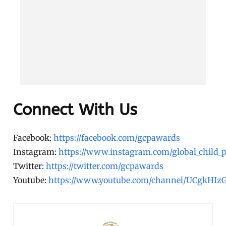
Connect With Us
Facebook:
https://facebook.com/gcpawards
Instagram:
https://www.instagram.com/global_child_
Twitter:
https://twitter.com/gcpawards
Youtube:
https://www.youtube.com/channel/UCgkHI