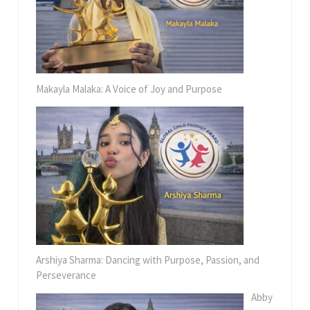
Makayla Malaka: A Voice of Joy and Purpose
Arshiya Sharma: Dancing with Purpose, Passion, and
Perseverance
Abby