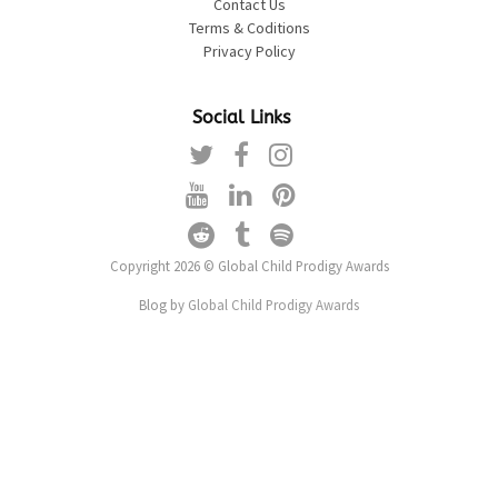
Contact Us
Terms & Coditions
Privacy Policy
Social Links
Copyright 2026 © Global Child Prodigy Awards
Blog by
Global Child Prodigy Awards