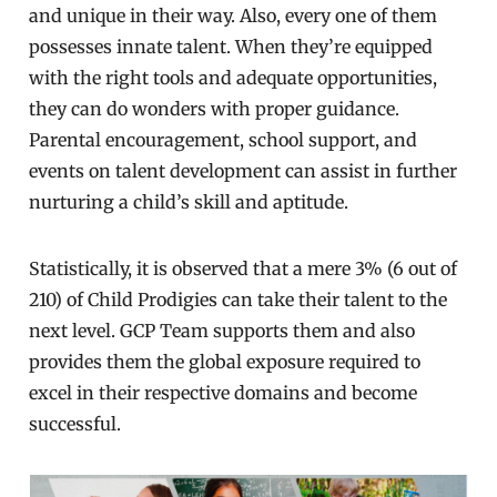
and unique in their way. Also, every one of them
possesses innate talent. When they’re equipped
with the right tools and adequate opportunities,
they can do wonders with proper guidance.
Parental encouragement, school support, and
events on talent development can assist in further
nurturing a child’s skill and aptitude.
Statistically, it is observed that a mere 3% (6 out of
210) of Child Prodigies can take their talent to the
next level. GCP Team supports them and also
provides them the global exposure required to
excel in their respective domains and become
successful.