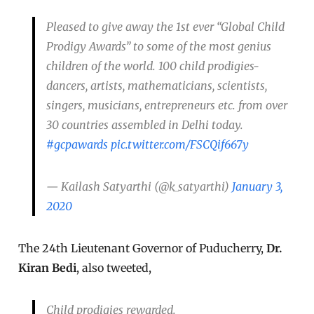
Pleased to give away the 1st ever “Global Child
Prodigy Awards” to some of the most genius
children of the world. 100 child prodigies-
dancers, artists, mathematicians, scientists,
singers, musicians, entrepreneurs etc. from over
30 countries assembled in Delhi today.
#gcpawards
pic.twitter.com/FSCQif667y
— Kailash Satyarthi (@k_satyarthi)
January 3,
2020
The 24th Lieutenant Governor of Puducherry,
Dr.
Kiran Bedi
, also tweeted,
Child prodigies rewarded.