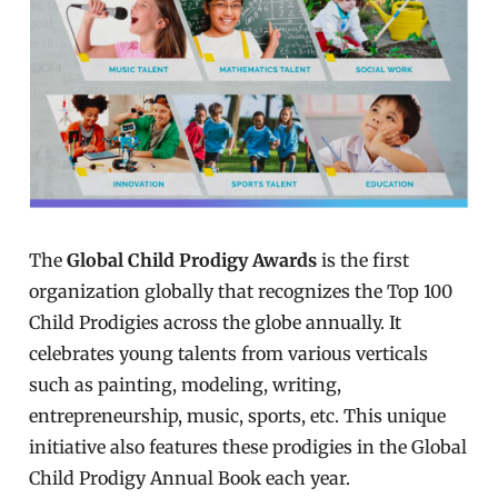
The
Global Child Prodigy Awards
is the first
organization globally that recognizes the Top 100
Child Prodigies across the globe annually. It
celebrates young talents from various verticals
such as painting, modeling, writing,
entrepreneurship, music, sports, etc. This unique
initiative also features these prodigies in the Global
Child Prodigy Annual Book each year.