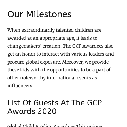
Our Milestones
When extraordinarily talented children are
awarded at an appropriate age, it leads to
changemakers’ creation. The GCP Awardees also
get an honor to interact with various leaders and
procure global exposure. Moreover, we provide
these kids with the opportunities to be a part of
other noteworthy international events as
influencers.
List Of Guests At The GCP
Awards 2020
Global Child Prodigy Awards – This unique