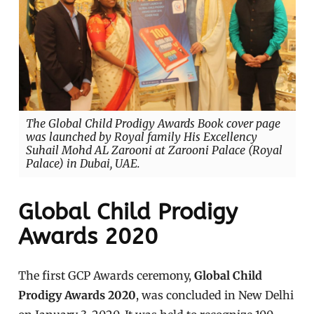
The Global Child Prodigy Awards Book cover page
was launched by Royal family His Excellency
Suhail Mohd AL Zarooni at Zarooni Palace (Royal
Palace) in Dubai, UAE.
Global Child Prodigy
Awards 2020
The first GCP Awards ceremony,
Global Child
Prodigy Awards 2020
, was concluded in New Delhi