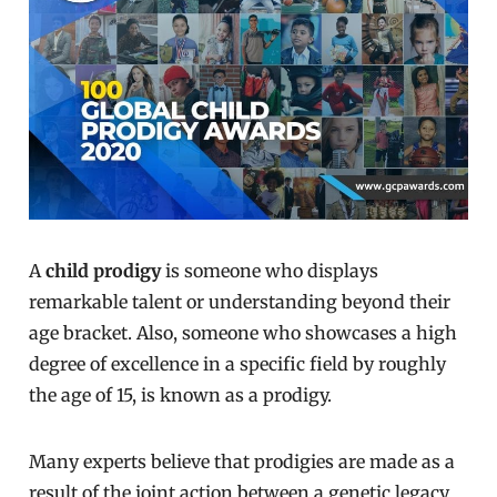
A
child prodigy
is someone who displays
remarkable talent or understanding beyond their
age bracket. Also, someone who showcases a high
degree of excellence in a specific field by roughly
the age of 15, is known as a prodigy.
Many experts believe that prodigies are made as a
result of the joint action between a genetic legacy