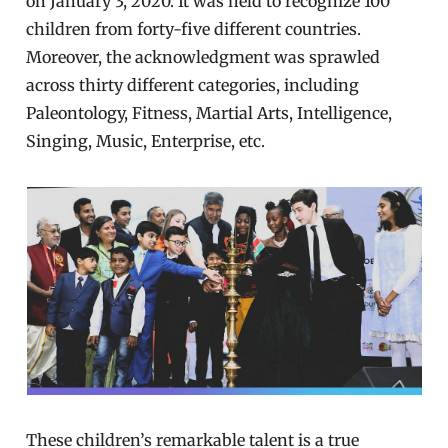
on January 3, 2020. It was held to recognize 100
children from forty-five different countries.
Moreover, the acknowledgment was sprawled
across thirty different categories, including
Paleontology, Fitness, Martial Arts, Intelligence,
Singing, Music, Enterprise, etc.
These children’s remarkable talent is a true