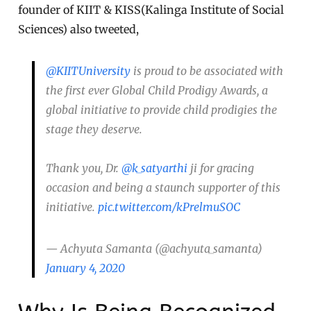
founder of KIIT & KISS(Kalinga Institute of Social
Sciences) also tweeted,
@KIITUniversity
is proud to be associated with
the first ever Global Child Prodigy Awards, a
global initiative to provide child prodigies the
stage they deserve.
Thank you, Dr.
@k_satyarthi
ji for gracing
occasion and being a staunch supporter of this
initiative.
pic.twitter.com/kPrelmuSOC
— Achyuta Samanta (@achyuta_samanta)
January 4, 2020