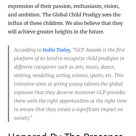
expression of their passion, enthusiasm, vision,
and ambition. The Global Child Prodigy sees the
influx of these children. We also believe that they
will achieve greater heights in the future.
According to
India Today
, “
GCP Awards is the first
platform of its kind to recognize child prodigies in
different categories such as arts, music, dance,
writing, modeling, acting, science, sports, etc. This
initiative aims at giving young talents the global
exposure that they deserve moreover GCP provides
them with the right opportunities at the right time
to ensure that they create a significant impact on
society.”