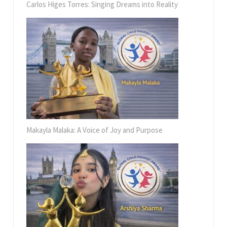
Carlos Higes Torres: Singing Dreams into Reality
Makayla Malaka: A Voice of Joy and Purpose