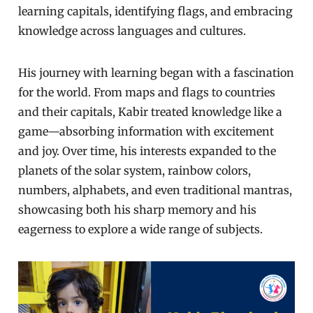
learning capitals, identifying flags, and embracing
knowledge across languages and cultures.
His journey with learning began with a fascination
for the world. From maps and flags to countries
and their capitals, Kabir treated knowledge like a
game—absorbing information with excitement
and joy. Over time, his interests expanded to the
planets of the solar system, rainbow colors,
numbers, alphabets, and even traditional mantras,
showcasing both his sharp memory and his
eagerness to explore a wide range of subjects.