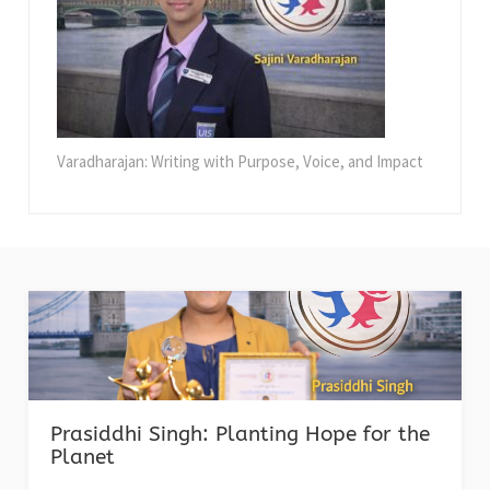
Varadharajan: Writing with Purpose, Voice, and Impact
Prasiddhi Singh: Planting Hope for the
Planet