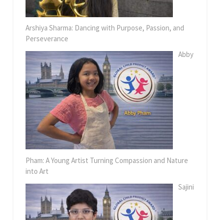
Arshiya Sharma: Dancing with Purpose, Passion, and
Perseverance
Abby
Pham: A Young Artist Turning Compassion and Nature
into Art
Sajini