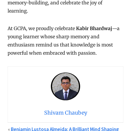
memory-building, and celebrate the joy of
learning.
At GCPA, we proudly celebrate
Kabir Bhardwaj
—a
young learner whose sharp memory and
enthusiasm remind us that knowledge is most
powerful when embraced with passion.
Shivam Chaubey
«
Benjamin Lustosa Almeida: A Brilliant Mind Shaping