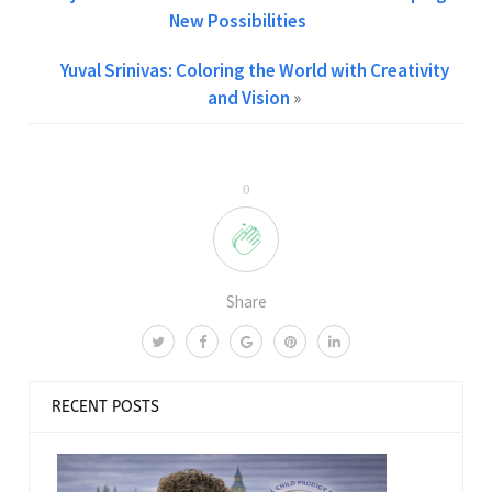
New Possibilities
Yuval Srinivas: Coloring the World with Creativity
and Vision
»
0
Share
RECENT POSTS