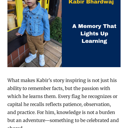
What makes Kabir’s story inspiring is not just his
ability to remember facts, but the passion with
which he learns them. Every flag he recognizes or
capital he recalls reflects patience, observation,
and practice. For him, knowledge is not a burden
but an adventure—something to be celebrated and