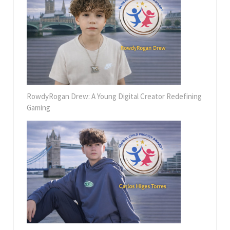
RowdyRogan Drew: A Young Digital Creator Redefining
Gaming