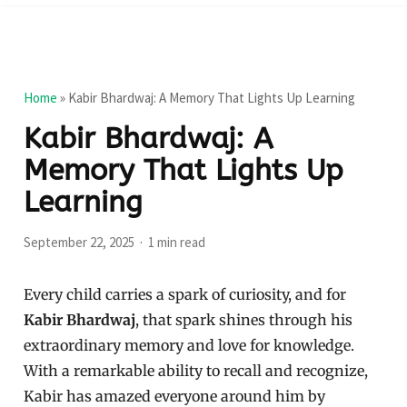
Home
»
Kabir Bhardwaj: A Memory That Lights Up Learning
Kabir Bhardwaj: A
Memory That Lights Up
Learning
September 22, 2025
1 min read
Every child carries a spark of curiosity, and for
Kabir Bhardwaj
, that spark shines through his
extraordinary memory and love for knowledge.
With a remarkable ability to recall and recognize,
Kabir has amazed everyone around him by