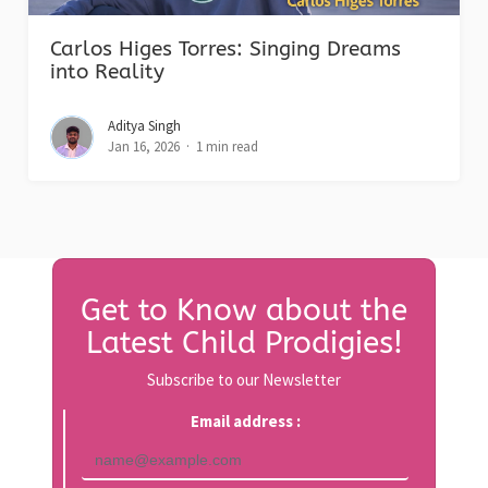
Carlos Higes Torres: Singing Dreams
into Reality
Aditya Singh
Jan 16, 2026
1 min read
Get to Know about the
Latest Child Prodigies!
Subscribe to our Newsletter
Email address :