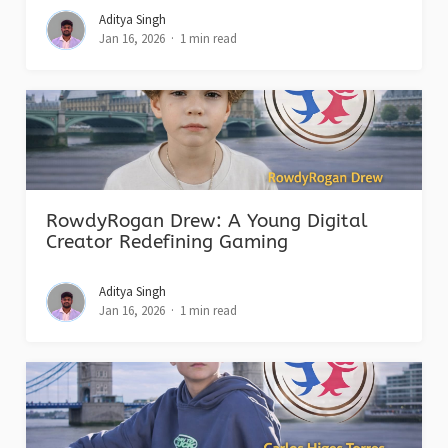
Aditya Singh
Jan 16, 2026
1 min read
RowdyRogan Drew: A Young Digital
Creator Redefining Gaming
Aditya Singh
Jan 16, 2026
1 min read