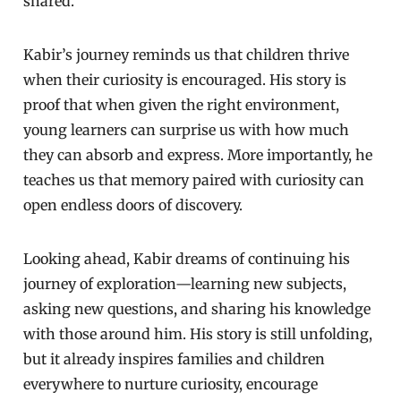
shared.
Kabir’s journey reminds us that children thrive
when their curiosity is encouraged. His story is
proof that when given the right environment,
young learners can surprise us with how much
they can absorb and express. More importantly, he
teaches us that memory paired with curiosity can
open endless doors of discovery.
Looking ahead, Kabir dreams of continuing his
journey of exploration—learning new subjects,
asking new questions, and sharing his knowledge
with those around him. His story is still unfolding,
but it already inspires families and children
everywhere to nurture curiosity, encourage