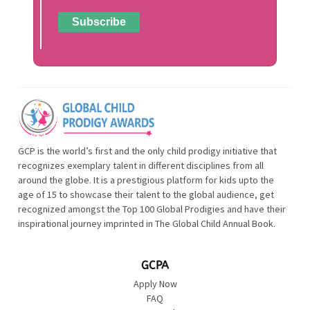
GCP is the world’s first and the only child prodigy initiative that
recognizes exemplary talent in different disciplines from all
around the globe. It is a prestigious platform for kids upto the
age of 15 to showcase their talent to the global audience, get
recognized amongst the Top 100 Global Prodigies and have their
inspirational journey imprinted in The Global Child Annual Book.
GCPA
Apply Now
FAQ