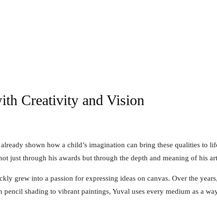
ith Creativity and Vision
already shown how a child’s imagination can bring these qualities to lif
not just through his awards but through the depth and meaning of his art
ickly grew into a passion for expressing ideas on canvas. Over the yea
rom pencil shading to vibrant paintings, Yuval uses every medium as a way