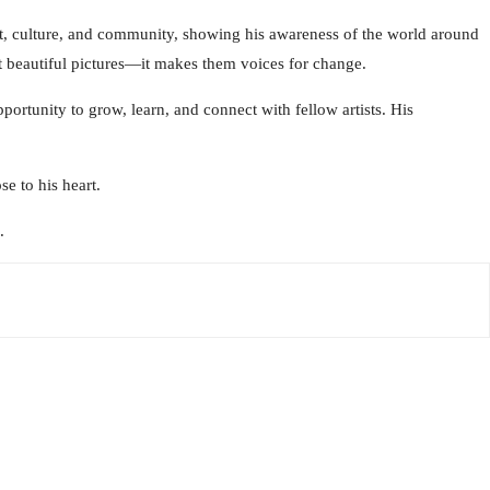
nt, culture, and community, showing his awareness of the world around
ust beautiful pictures—it makes them voices for change.
portunity to grow, learn, and connect with fellow artists. His
e to his heart.
.