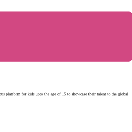
ious platform for kids upto the age of 15 to showcase their talent to the global