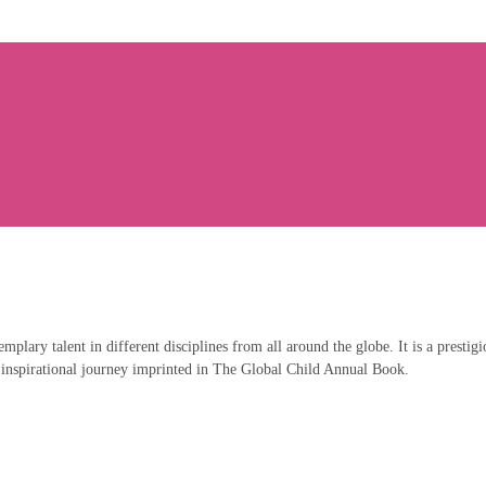
emplary talent in different disciplines from all around the globe. It is a prestig
 inspirational journey imprinted in The Global Child Annual Book.