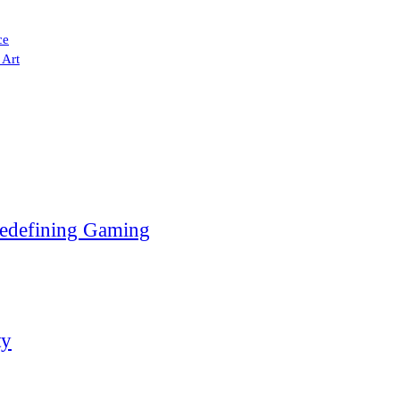
ce
 Art
edefining Gaming
ty