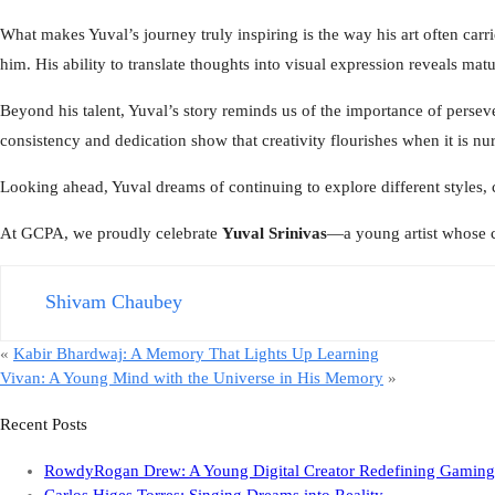
What makes Yuval’s journey truly inspiring is the way his art often ca
him. His ability to translate thoughts into visual expression reveals ma
Beyond his talent, Yuval’s story reminds us of the importance of persever
consistency and dedication show that creativity flourishes when it is nu
Looking ahead, Yuval dreams of continuing to explore different styles, c
At GCPA, we proudly celebrate
Yuval Srinivas
—a young artist whose c
Shivam Chaubey
«
Kabir Bhardwaj: A Memory That Lights Up Learning
Vivan: A Young Mind with the Universe in His Memory
»
Recent Posts
RowdyRogan Drew: A Young Digital Creator Redefining Gaming