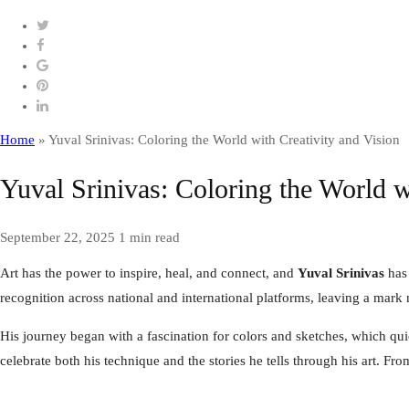
Home
»
Yuval Srinivas: Coloring the World with Creativity and Vision
Yuval Srinivas: Coloring the World w
September 22, 2025
1 min read
Art has the power to inspire, heal, and connect, and
Yuval Srinivas
has 
recognition across national and international platforms, leaving a mark 
His journey began with a fascination for colors and sketches, which qu
celebrate both his technique and the stories he tells through his art. F