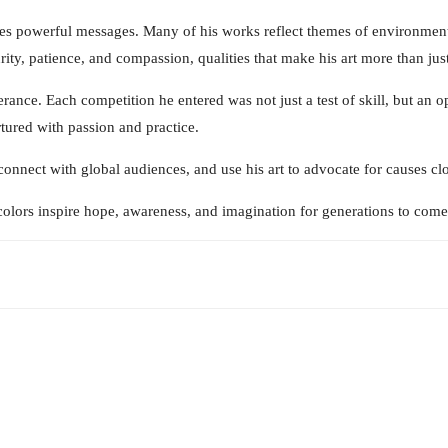
rries powerful messages. Many of his works reflect themes of environme
turity, patience, and compassion, qualities that make his art more than j
ance. Each competition he entered was not just a test of skill, but an op
rtured with passion and practice.
onnect with global audiences, and use his art to advocate for causes clos
olors inspire hope, awareness, and imagination for generations to come