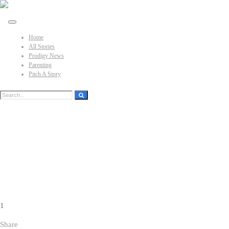
Home
All Stories
Prodigy News
Parenting
Pitch A Story
1
Share