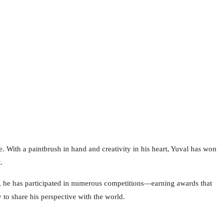
e. With a paintbrush in hand and creativity in his heart, Yuval has won
.
rs, he has participated in numerous competitions—earning awards that
 to share his perspective with the world.