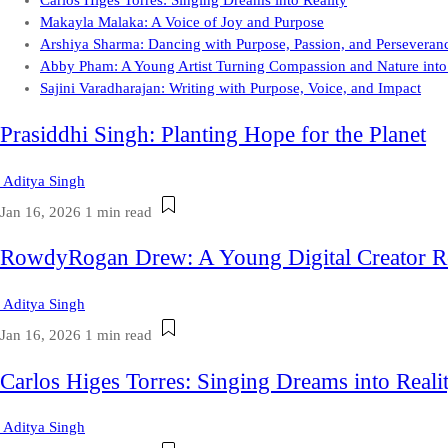
Carlos Higes Torres: Singing Dreams into Reality
Makayla Malaka: A Voice of Joy and Purpose
Arshiya Sharma: Dancing with Purpose, Passion, and Perseveran
Abby Pham: A Young Artist Turning Compassion and Nature into
Sajini Varadharajan: Writing with Purpose, Voice, and Impact
Prasiddhi Singh: Planting Hope for the Planet
Aditya Singh
Jan 16, 2026
1 min read
RowdyRogan Drew: A Young Digital Creator R
Aditya Singh
Jan 16, 2026
1 min read
Carlos Higes Torres: Singing Dreams into Reali
Aditya Singh