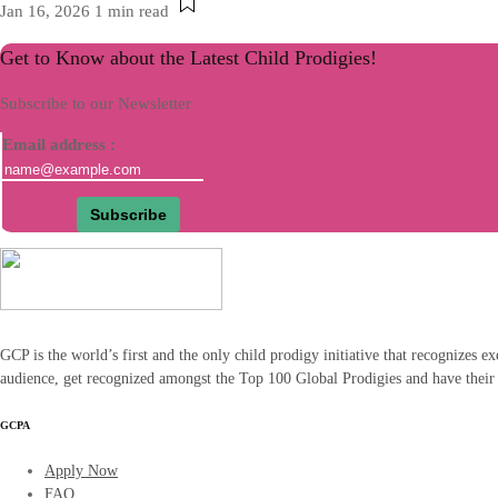
Jan 16, 2026
1 min read
Get to Know about the Latest Child Prodigies!
Subscribe to our Newsletter
Email address :
GCP is the world’s first and the only child prodigy initiative that recognizes ex
audience, get recognized amongst the Top 100 Global Prodigies and have their
GCPA
Apply Now
FAQ