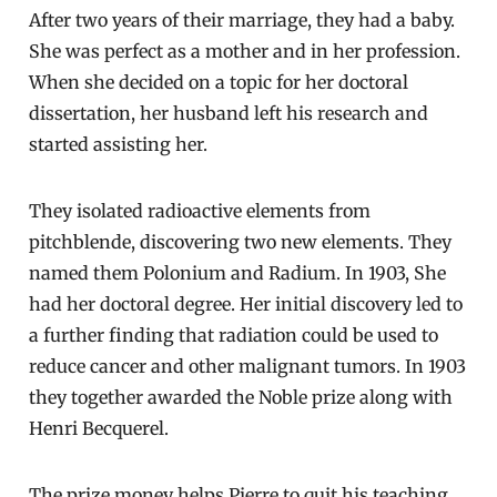
After two years of their marriage, they had a baby.
She was perfect as a mother and in her profession.
When she decided on a topic for her doctoral
dissertation, her husband left his research and
started assisting her.
They isolated radioactive elements from
pitchblende, discovering two new elements. They
named them Polonium and Radium. In 1903, She
had her doctoral degree. Her initial discovery led to
a further finding that radiation could be used to
reduce cancer and other malignant tumors. In 1903
they together awarded the Noble prize along with
Henri Becquerel.
The prize money helps Pierre to quit his teaching