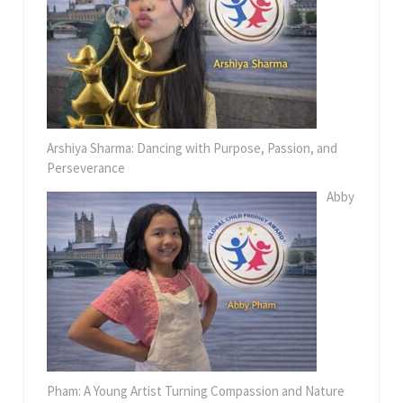
Arshiya Sharma: Dancing with Purpose, Passion, and
Perseverance
Abby
Pham: A Young Artist Turning Compassion and Nature