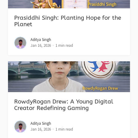
Prasiddhi Singh: Planting Hope for the
Planet
Aditya Singh
Jan 16, 2026
1 min read
RowdyRogan Drew: A Young Digital
Creator Redefining Gaming
Aditya Singh
Jan 16, 2026
1 min read