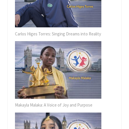
Carlos Higes Torres: Singing Dreams into Reality
Makayla Malaka: A Voice of Joy and Purpose