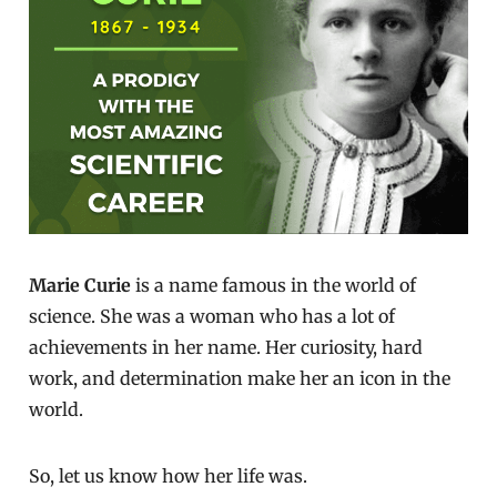
Marie Curie
is a name famous in the world of
science. She was a woman who has a lot of
achievements in her name. Her curiosity, hard
work, and determination make her an icon in the
world.
So, let us know how her life was.