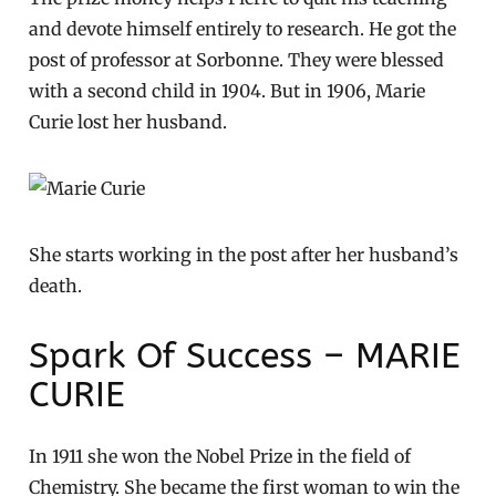
and devote himself entirely to research. He got the
post of professor at Sorbonne. They were blessed
with a second child in 1904. But in 1906, Marie
Curie lost her husband.
She starts working in the post after her husband’s
death.
Spark Of Success – MARIE
CURIE
In 1911 she won the Nobel Prize in the field of
Chemistry. She became the first woman to win the