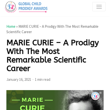
Home
»
MARIE CURIE – A Prodigy With The Most Remarkable
Scientific Career
MARIE CURIE – A Prodigy
With The Most
Remarkable Scientific
Career
January 16, 2021
1 min read