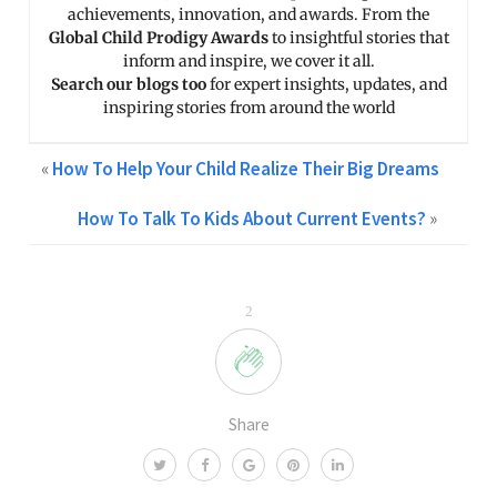
achievements, innovation, and awards. From the
Global Child Prodigy Awards
to insightful stories that
inform and inspire, we cover it all.
Search our blogs too
for expert insights, updates, and
inspiring stories from around the world
«
How To Help Your Child Realize Their Big Dreams
How To Talk To Kids About Current Events?
»
2
Share