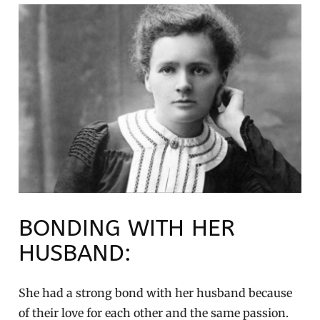
BONDING WITH HER
HUSBAND:
She had a strong bond with her husband because
of their love for each other and the same passion.