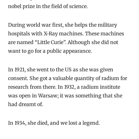
nobel prize in the field of science.
During world war first, she helps the military
hospitals with X-Ray machines. These machines
are named “Little Curie”. Although she did not
want to go for a public appearance.
In 1921, she went to the US as she was given
consent. She got a valuable quantity of radium for
research from there. In 1932, a radium institute
was open in Warsaw; it was something that she
had dreamt of.
In 1934, she died, and we lost a legend.