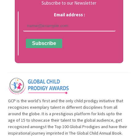
Subscribe to our Newsletter
Email address :
GCP is the world’s first and the only child prodigy initiative that
recognizes exemplary talent in different disciplines from all
around the globe. It is a prestigious platform for kids upto the
age of 15 to showcase their talent to the global audience, get
recognized amongst the Top 100 Global Prodigies and have their
inspirational journey imprinted in The Global Child Annual Book.