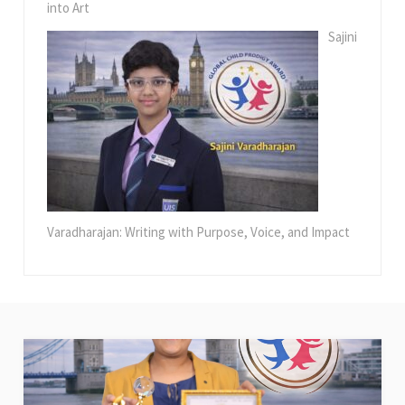
into Art
Sajini
Varadharajan: Writing with Purpose, Voice, and Impact