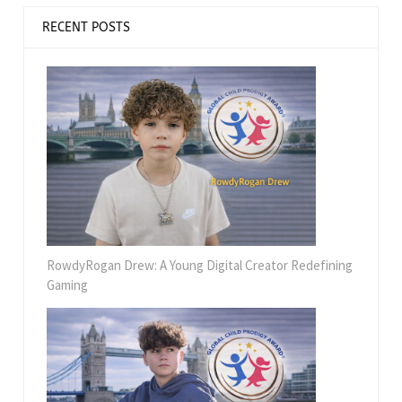
RECENT POSTS
RowdyRogan Drew: A Young Digital Creator Redefining
Gaming