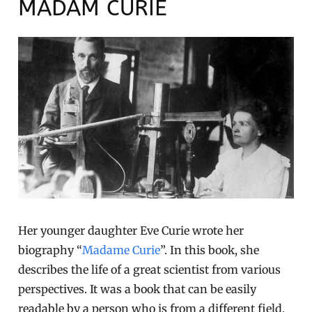
MADAM CURIE
Her younger daughter Eve Curie wrote her
biography “
Madame Curie
”. In this book, she
describes the life of a great scientist from various
perspectives. It was a book that can be easily
readable by a person who is from a different field.