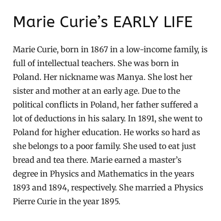
Marie Curie’s EARLY LIFE
Marie Curie, born in 1867 in a low-income family, is
full of intellectual teachers. She was born in
Poland. Her nickname was Manya. She lost her
sister and mother at an early age. Due to the
political conflicts in Poland, her father suffered a
lot of deductions in his salary. In 1891, she went to
Poland for higher education. He works so hard as
she belongs to a poor family. She used to eat just
bread and tea there. Marie earned a master’s
degree in Physics and Mathematics in the years
1893 and 1894, respectively. She married a Physics
Pierre Curie in the year 1895.