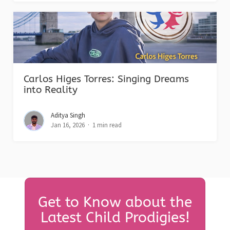
Carlos Higes Torres: Singing Dreams
into Reality
Aditya Singh
Jan 16, 2026
1 min read
Get to Know about the
Latest Child Prodigies!