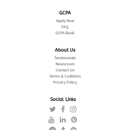
GCPA
Apply Now
FAQ
GCPA Book
About Us
Testimonials
Newsroom
Contact Us
Terms & Coditions
Privacy Policy
Social Links