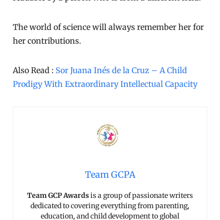
The world of science will always remember her for
her contributions.
Also Read :
Sor Juana Inés de la Cruz – A Child
Prodigy With Extraordinary Intellectual Capacity
Team GCPA
Team GCP Awards
is a group of passionate writers
dedicated to covering everything from parenting,
education, and child development to global