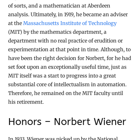
of sorts, and a mathematician at Aberdeen
analysis. Ultimately, in 1919, he became an adviser
at the
Massachusetts Institute of Technology
(MIT) by the mathematics department, a
department with no real practice of erudition or
experimentation at that point in time. Although, to
have been the right decision for Norbert, for he had
set foot upon an exceptionally useful time, just as
MIT itself was a start to progress into a great
substantial core of intellectualism in automation.
Therefore, he remained on the MIT faculty until
his retirement.
Honors – Norbert Wiener
In 1933, Wiener was picked up by the National