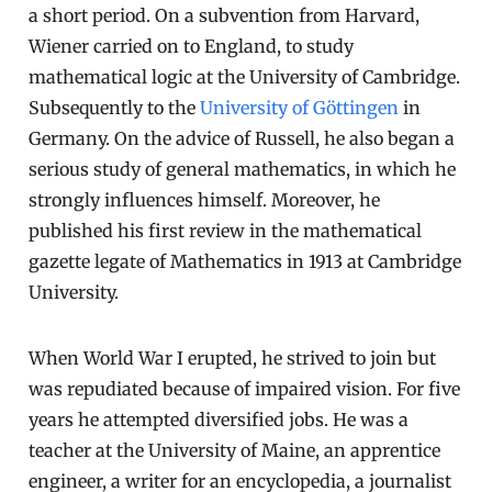
a short period. On a subvention from Harvard,
Wiener carried on to England, to study
mathematical logic at the University of Cambridge.
Subsequently to the
University of Göttingen
in
Germany. On the advice of Russell, he also began a
serious study of general mathematics, in which he
strongly influences himself. Moreover, he
published his first review in the mathematical
gazette legate of Mathematics in 1913 at Cambridge
University.
When World War I erupted, he strived to join but
was repudiated because of impaired vision. For five
years he attempted diversified jobs. He was a
teacher at the University of Maine, an apprentice
engineer, a writer for an encyclopedia, a journalist