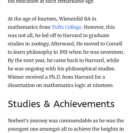
his education at such remarkable age.
At the age of fourteen, Wienerdid BA in
mathematics from
Tufts College
. However, this
was not all, he led off to Harvard to graduate
studies in zoology. Afterward, He moved to Cornell
to learn philosophy in 1911 when he was seventeen.
By the next year, he came back to Harvard, while
he was ongoing with his philosophical studies.
Wiener received a Ph.D. from Harvard for a
dissertation on mathematics logic at nineteen.
Studies & Achievements
Norbert’s journey was commendable as he was the
youngest one amongst all to achieve the heights in