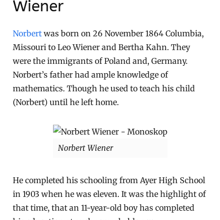
Wiener
Norbert
was born on 26 November 1864 Columbia,
Missouri to Leo Wiener and Bertha Kahn. They
were the immigrants of Poland and, Germany.
Norbert’s father had ample knowledge of
mathematics. Though he used to teach his child
(Norbert) until he left home.
Norbert Wiener
He completed his schooling from Ayer High School
in 1903 when he was eleven. It was the highlight of
that time, that an 11-year-old boy has completed