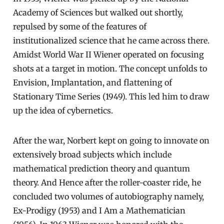
Academy of Sciences but walked out shortly,
repulsed by some of the features of
institutionalized science that he came across there.
Amidst World War II Wiener operated on focusing
shots at a target in motion. The concept unfolds to
Envision, Implantation, and flattening of
Stationary Time Series (1949). This led him to draw
up the idea of cybernetics.
After the war, Norbert kept on going to innovate on
extensively broad subjects which include
mathematical prediction theory and quantum
theory. And Hence after the roller-coaster ride, he
concluded two volumes of autobiography namely,
Ex-Prodigy (1953) and I Am a Mathematician