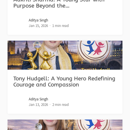
Purpose Beyond the…
Aditya Singh
Jan 15, 2026
1 min read
Tony Hudgell: A Young Hero Redefining
Courage and Compassion
Aditya Singh
Jan 13, 2026
2 min read