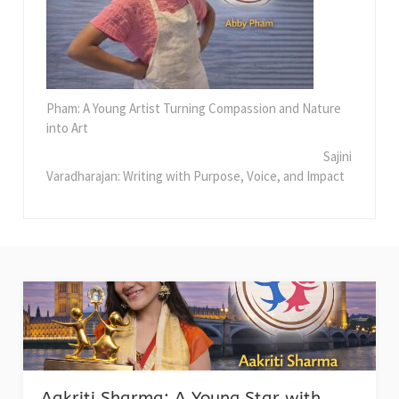
Pham: A Young Artist Turning Compassion and Nature
into Art
Sajini
Varadharajan: Writing with Purpose, Voice, and Impact
Aakriti Sharma: A Young Star with