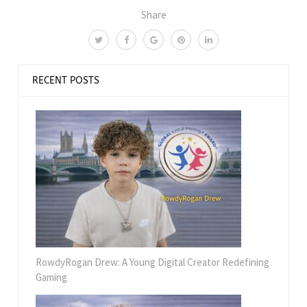
Share
RECENT POSTS
RowdyRogan Drew: A Young Digital Creator Redefining
Gaming