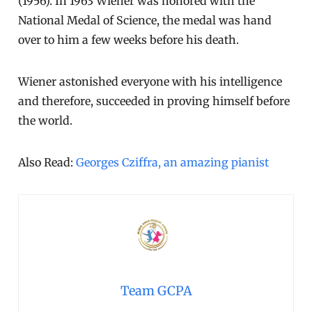
(1956). In 1963 Wiener was honored with the
National Medal of Science, the medal was hand
over to him a few weeks before his death.
Wiener astonished everyone with his intelligence
and therefore, succeeded in proving himself before
the world.
Also Read:
Georges Cziffra, an amazing pianist
Team GCPA