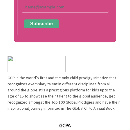
GCP is the world’s first and the only child prodigy initiative that
recognizes exemplary talent in different disciplines from all
around the globe. It is a prestigious platform for kids upto the
age of 15 to showcase their talent to the global audience, get
recognized amongst the Top 100 Global Prodigies and have their
inspirational journey imprinted in The Global Child Annual Book.
GCPA