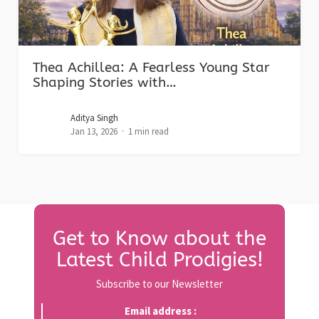
Thea Achillea: A Fearless Young Star
Shaping Stories with…
Aditya Singh
Jan 13, 2026
1 min read
Get to Know about the
Latest Child Prodigies!
Subscribe to our Newsletter
Email address :