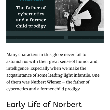
Many characters in this globe never fail to
astonish us with their great sense of humor and,
intelligence. Especially when we make the
acquaintance of some leading light infantile. One
of them was
Norbert Wiener
– the father of
cybernetics and a former child prodigy.
Early Life of Norbert