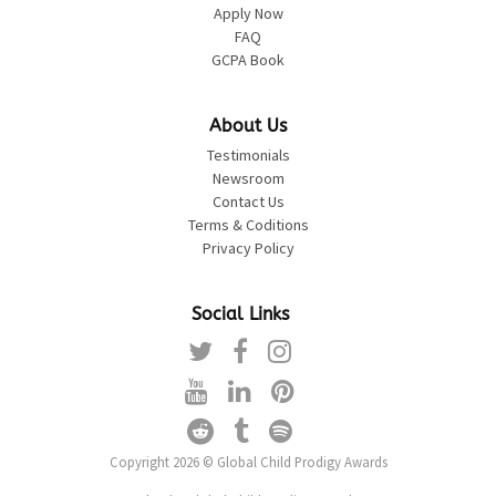
Apply Now
FAQ
GCPA Book
About Us
Testimonials
Newsroom
Contact Us
Terms & Coditions
Privacy Policy
Social Links
Copyright 2026 © Global Child Prodigy Awards