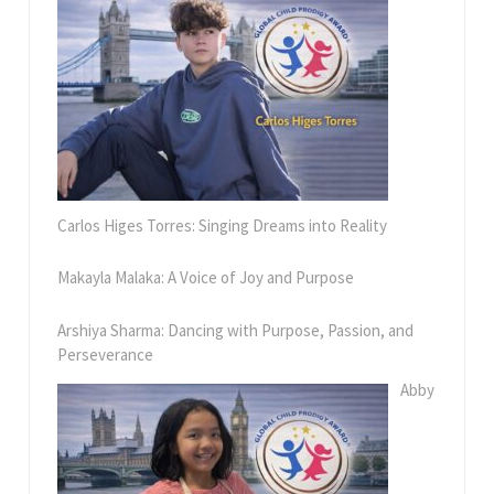
Carlos Higes Torres: Singing Dreams into Reality
Makayla Malaka: A Voice of Joy and Purpose
Arshiya Sharma: Dancing with Purpose, Passion, and
Perseverance
Abby