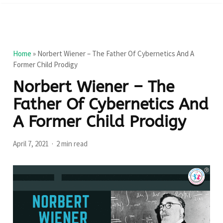
Home
»
Norbert Wiener – The Father Of Cybernetics And A
Former Child Prodigy
Norbert Wiener – The
Father Of Cybernetics And
A Former Child Prodigy
April 7, 2021
2 min read