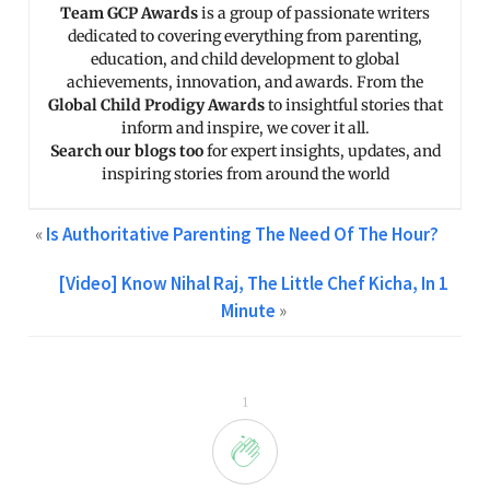
Team GCP Awards
is a group of passionate writers
dedicated to covering everything from parenting,
education, and child development to global
achievements, innovation, and awards. From the
Global Child Prodigy Awards
to insightful stories that
inform and inspire, we cover it all.
Search our blogs too
for expert insights, updates, and
inspiring stories from around the world
«
Is Authoritative Parenting The Need Of The Hour?
[Video] Know Nihal Raj, The Little Chef Kicha, In 1
Minute
»
1