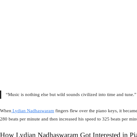
“Music is nothing else but wild sounds civilized into time and tune.
When
Lydian Nadhaswaram
fingers flew over the piano keys, it became
280 beats per minute and then increased his speed to 325 beats per min
How Lydian Nadhaswaram Got Interested in Pi