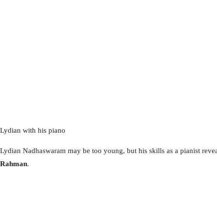
Lydian with his piano
Lydian Nadhaswaram may be too young, but his skills as a pianist revea
Rahman
.