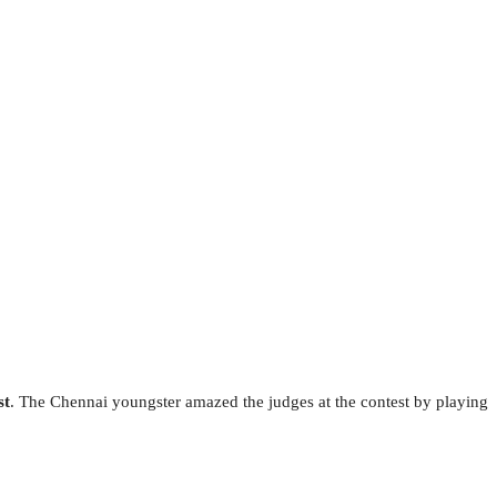
st
. The Chennai youngster amazed the judges at the contest by playing