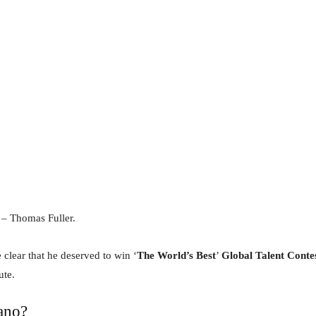
” – Thomas Fuller.
 clear that he deserved to win ‘
The World’s Best
’
Global Talent Conte
ute.
ano?