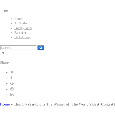
Home
All Stories
Prodigy News
Parenting
Pitch A Story
19
Share
Home
»
This 14-Year-Old is The Winner of ‘The World’s Best’ Contes