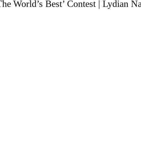
The World’s Best’ Contest | Lydian 