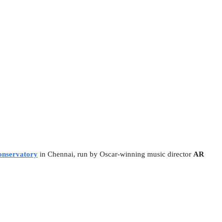
nservatory
in Chennai, run by Oscar-winning music director
AR