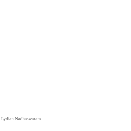
t | Lydian Nadhaswaram