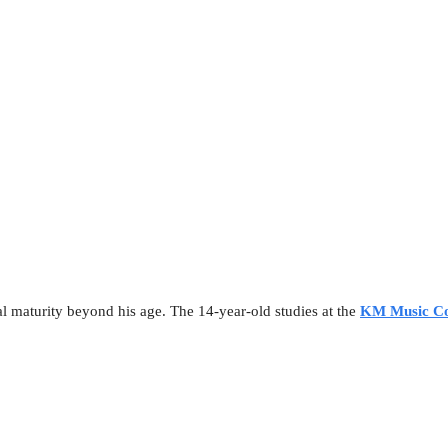
l maturity beyond his age. The 14-year-old studies at the
KM Music Co