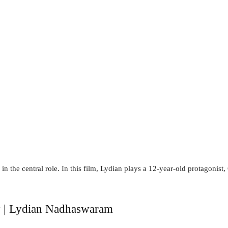
in the central role. In this film, Lydian plays a 12-year-old protagonist
y | Lydian Nadhaswaram