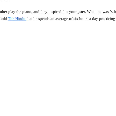
 father play the piano, and they inspired this youngster. When he was 9,
r told
The Hindu
that he spends an average of six hours a day practicing