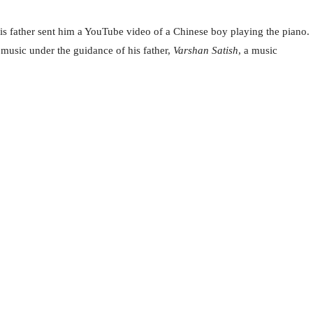
 his father sent him a YouTube video of a Chinese boy playing the piano.
 music under the guidance of his father,
Varshan Satish
, a music