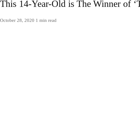
This 14-Year-Old is The Winner of ‘
October 28, 2020
1 min read