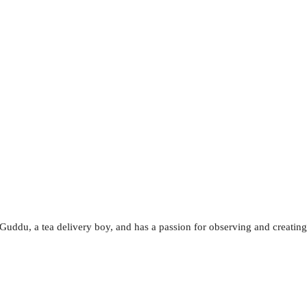
, Guddu, a tea delivery boy, and has a passion for observing and creating