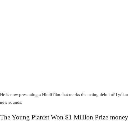
He is now presenting a Hindi film that marks the acting debut of Lydian 
new sounds.
The Young Pianist Won $1 Million Prize mone