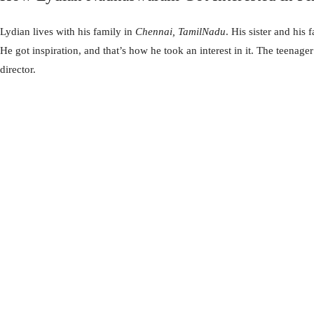
Lydian lives with his family in
Chennai, TamilNadu
. His sister and his
He got inspiration, and that’s how he took an interest in it. The teenage
director.