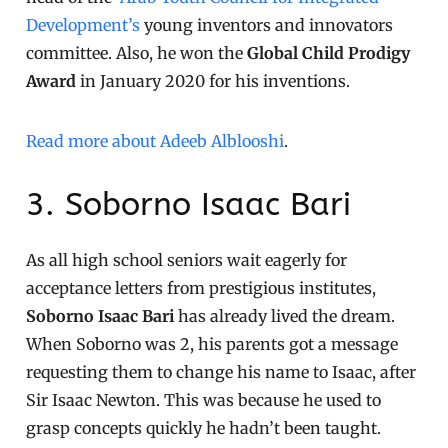
Development’s
young inventors and innovators
committee. Also, he won the
Global Child Prodigy
Award
in January 2020 for his inventions.
Read more about Adeeb Alblooshi
.
3. Soborno Isaac Bari
As all high school seniors wait eagerly for
acceptance letters from prestigious institutes,
Soborno Isaac Bari
has already lived the dream.
When Soborno was 2, his parents got a message
requesting them to change his name to Isaac, after
Sir Isaac Newton. This was because he used to
grasp concepts quickly he hadn’t been taught.