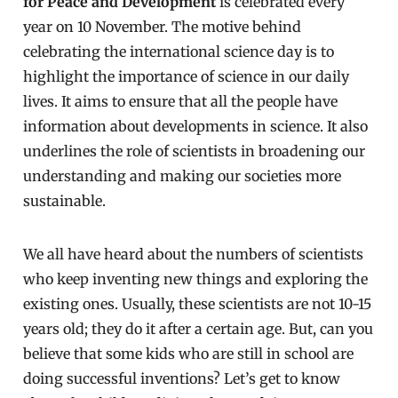
for Peace and Development
is celebrated every
year on 10 November. The motive behind
celebrating the international science day is to
highlight the importance of science in our daily
lives. It aims to ensure that all the people have
information about developments in science. It also
underlines the role of scientists in broadening our
understanding and making our societies more
sustainable.
We all have heard about the numbers of scientists
who keep inventing new things and exploring the
existing ones. Usually, these scientists are not 10-15
years old; they do it after a certain age. But, can you
believe that some kids who are still in school are
doing successful inventions? Let’s get to know