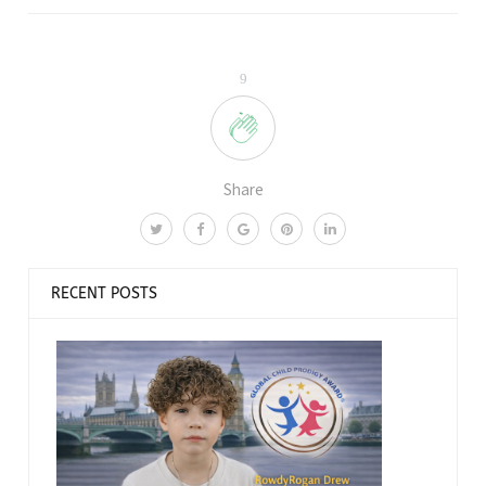
9
Share
RECENT POSTS