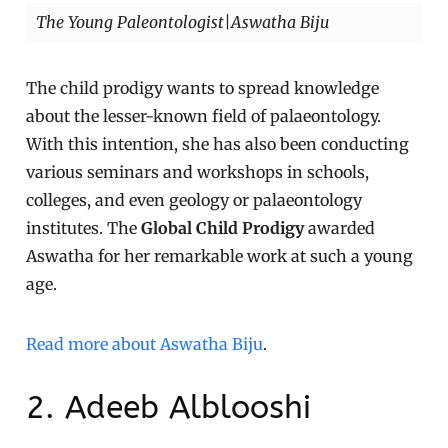
The Young Paleontologist|Aswatha Biju
The child prodigy wants to spread knowledge
about the lesser-known field of palaeontology.
With this intention, she has also been conducting
various seminars and workshops in schools,
colleges, and even geology or palaeontology
institutes. The
Global Child Prodigy
awarded
Aswatha for her remarkable work at such a young
age.
Read more about Aswatha Biju
.
2. Adeeb Alblooshi