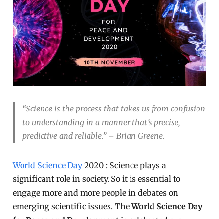
“Science is the process that takes us from confusion
to understanding in a manner that’s precise,
predictive and reliable.” – Brian Greene.
World Science Day
2020 : Science plays a
significant role in society. So it is essential to
engage more and more people in debates on
emerging scientific issues. The
World Science Day