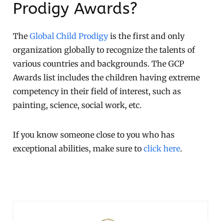
Prodigy Awards?
The
Global Child Prodigy
is the first and only
organization globally to recognize the talents of
various countries and backgrounds. The GCP
Awards list includes the children having extreme
competency in their field of interest, such as
painting, science, social work, etc.
If you know someone close to you who has
exceptional abilities, make sure to
click here
.