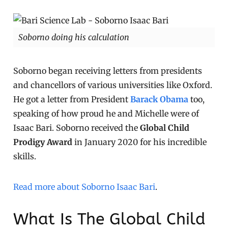
Soborno doing his calculation
Soborno began receiving letters from presidents
and chancellors of various universities like Oxford.
He got a letter from President
Barack Obama
too,
speaking of how proud he and Michelle were of
Isaac Bari. Soborno received the
Global Child
Prodigy Award
in January 2020 for his incredible
skills.
Read more about Soborno Isaac Bari
.
What Is The Global Child