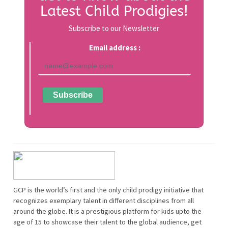
Latest Child Prodigies!
Subscribe to our Newsletter
Email address :
GCP is the world’s first and the only child prodigy initiative that
recognizes exemplary talent in different disciplines from all
around the globe. It is a prestigious platform for kids upto the
age of 15 to showcase their talent to the global audience, get