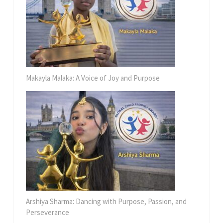
Makayla Malaka: A Voice of Joy and Purpose
Arshiya Sharma: Dancing with Purpose, Passion, and
Perseverance