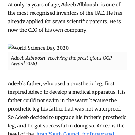
At only 15 years of age,
Adeeb Alblooshi
is one of
the most recognized inventors of the UAE. He has
already applied for seven scientific patents. He is
now the CEO of his own company.
Adeeb Alblooshi receiving the prestigious GCP
Award 2020
Adeeb’s father, who used a prosthetic leg, first
inspired Adeeb to develop a medical apparatus. His
father could not swim in the water because the
prosthetic leg his father had was not waterproof.
So Adeeb decided to upgrade his father’s prosthetic
leg, and he got successful in doing so. Adeeb is the
head of the
Arab Youth Council for Integrated