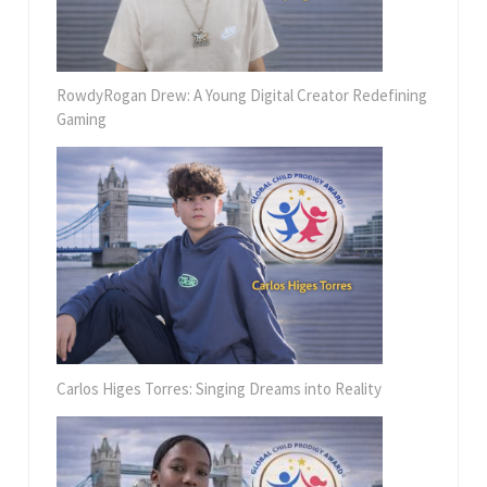
RowdyRogan Drew: A Young Digital Creator Redefining
Gaming
Carlos Higes Torres: Singing Dreams into Reality