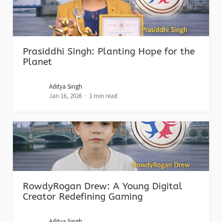
Prasiddhi Singh: Planting Hope for the
Planet
Aditya Singh
Jan 16, 2026
1 min read
RowdyRogan Drew: A Young Digital
Creator Redefining Gaming
Aditya Singh