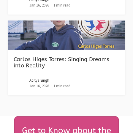
Jan 16, 2026
1 min read
Carlos Higes Torres: Singing Dreams
into Reality
Aditya Singh
Jan 16, 2026
1 min read
Get to Know about the