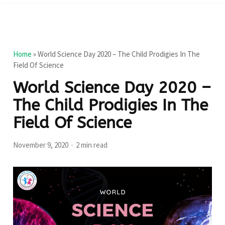
Home
»
World Science Day 2020 – The Child Prodigies In The
Field Of Science
World Science Day 2020 –
The Child Prodigies In The
Field Of Science
November 9, 2020
2 min read