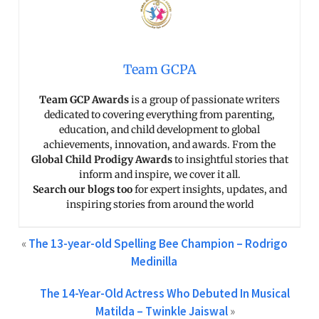
Team GCPA
Team GCP Awards
is a group of passionate writers
dedicated to covering everything from parenting,
education, and child development to global
achievements, innovation, and awards. From the
Global Child Prodigy Awards
to insightful stories that
inform and inspire, we cover it all.
Search our blogs too
for expert insights, updates, and
inspiring stories from around the world
«
The 13-year-old Spelling Bee Champion – Rodrigo
Medinilla
The 14-Year-Old Actress Who Debuted In Musical
Matilda – Twinkle Jaiswal
»