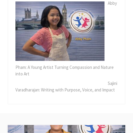
Abby
Pham: A Young Artist Turning Compassion and Nature
into Art
Sajini
Varadharajan: Writing with Purpose, Voice, and Impact