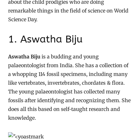
about the child prodigies who are doing
remarkable things in the field of science on World
Science Day.
1. Aswatha Biju
Aswatha Biju
is a budding and young
palaeontologist from India. She has a collection of
a whopping 114 fossil specimens, including many
like vertebrates, invertebrates, chordates & flora.
The young palaeontologist has collected many
fossils after identifying and recognizing them. She
does all this based on self-taught research and
knowledge.