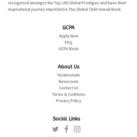
recognized amongst the Top 100 Global Prodigies and have their
inspirational journey imprinted in The Global Child Annual Book.
GCPA
Apply Now
FAQ
GCPA Book
About Us
Testimonials
Newsroom
Contact Us
Terms & Coditions
Privacy Policy
Social Links