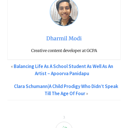
Dharmil Modi
Creative content developer at GCPA
«
Balancing Life As A School Student As Well As An
Artist – Apoorva Panidapu
Clara Schumann|A Child Prodigy Who Didn’t Speak
Till The Age Of Four
»
3