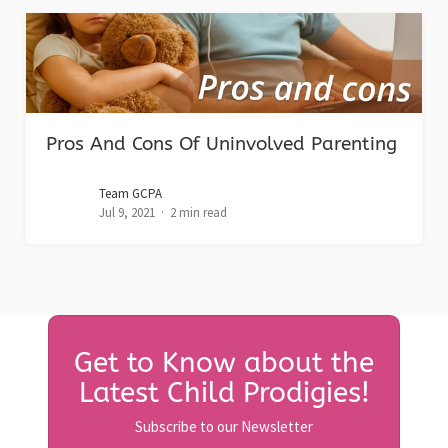
Pros And Cons Of Uninvolved Parenting
Team GCPA
Jul 9, 2021
2 min read
Get to Know about the
Latest Child Prodigies!
Subscribe to our Newsletter