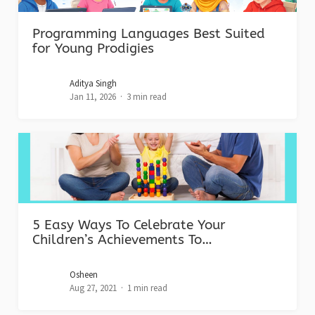
Programming Languages Best Suited
for Young Prodigies
Aditya Singh
Jan 11, 2026
3 min read
5 Easy Ways To Celebrate Your
Children’s Achievements To…
Osheen
Aug 27, 2021
1 min read