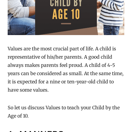
Values are the most crucial part of life. A child is
representative of his/her parents. A good child
always makes parents feel proud. A child of 4-5
years can be considered as small. At the same time,
it is expected for a nine or ten-year-old child to
have some values.
So let us discuss Values to teach your Child by the
Age of 10.