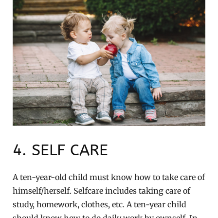
4. SELF CARE
A ten-year-old child must know how to take care of
himself/herself. Selfcare includes taking care of
study, homework, clothes, etc. A ten-year child
should know how to do daily work by ownself. In