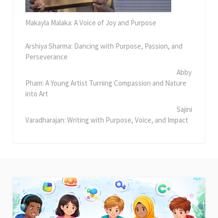
Makayla Malaka: A Voice of Joy and Purpose
Arshiya Sharma: Dancing with Purpose, Passion, and
Perseverance
Abby
Pham: A Young Artist Turning Compassion and Nature
into Art
Sajini
Varadharajan: Writing with Purpose, Voice, and Impact