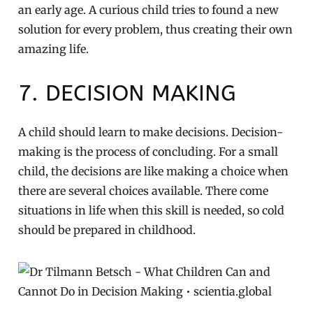
an early age. A curious child tries to found a new
solution for every problem, thus creating their own
amazing life.
7. DECISION MAKING
A child should learn to make decisions. Decision-
making is the process of concluding. For a small
child, the decisions are like making a choice when
there are several choices available. There come
situations in life when this skill is needed, so cold
should be prepared in childhood.