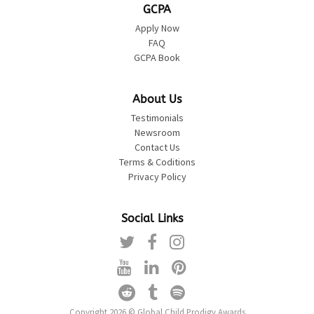
GCPA
Apply Now
FAQ
GCPA Book
About Us
Testimonials
Newsroom
Contact Us
Terms & Coditions
Privacy Policy
Social Links
Copyright 2026 © Global Child Prodigy Awards