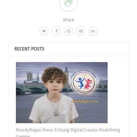
Share
RECENT POSTS
RowdyRogan Drew: A Young Digital Creator Redefining
Gaming