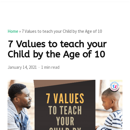
Home
»
7 Values to teach your Child by the Age of 10
7 Values to teach your
Child by the Age of 10
January 14, 2021
1 min read