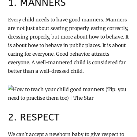
1. MANNERS
Every child needs to have good manners. Manners
are not just about seating properly, eating correctly,
dressing properly, but more about how to behave. It
is about how to behave in public places. It is about
caring for everyone. Good behavior attracts
everyone. A well-mannered child is considered far
better than a well-dressed child.
2. RESPECT
We can’t accept a newborn baby to give respect to