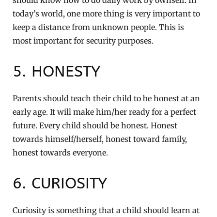
today’s world, one more thing is very important to
keep a distance from unknown people. This is
most important for security purposes.
5. HONESTY
Parents should teach their child to be honest at an
early age. It will make him/her ready for a perfect
future. Every child should be honest. Honest
towards himself/herself, honest toward family,
honest towards everyone.
6. CURIOSITY
Curiosity is something that a child should learn at