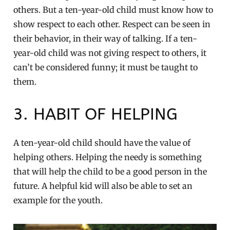
others. But a ten-year-old child must know how to
show respect to each other. Respect can be seen in
their behavior, in their way of talking. If a ten-
year-old child was not giving respect to others, it
can’t be considered funny; it must be taught to
them.
3. HABIT OF HELPING
A ten-year-old child should have the value of
helping others. Helping the needy is something
that will help the child to be a good person in the
future. A helpful kid will also be able to set an
example for the youth.