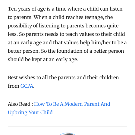
Ten years of age is a time where a child can listen
to parents. When a child reaches teenage, the
possibility of listening to parents becomes quite
less. So parents needs to teach values to their child
at an early age and that values help him/her to be a
better person. So the foundation of a better person
should be kept at an early age.
Best wishes to all the parents and their children
from
GCPA
.
Also Read :
How To Be A Modern Parent And
Upbring Your Child