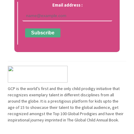
Email address :
GCP is the world’s first and the only child prodigy initiative that
recognizes exemplary talent in different disciplines from all
around the globe. It is a prestigious platform for kids upto the
age of 15 to showcase their talent to the global audience, get
recognized amongst the Top 100 Global Prodigies and have their
inspirational journey imprinted in The Global Child Annual Book.