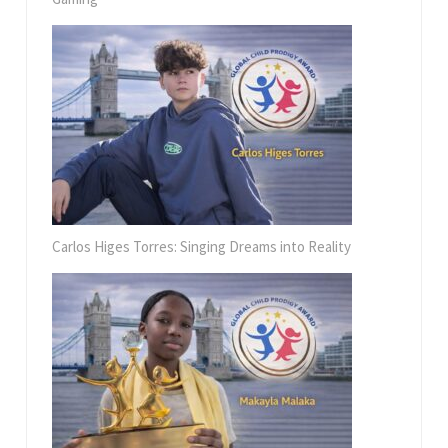
Carlos Higes Torres: Singing Dreams into Reality