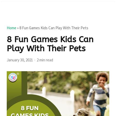
Home
»
8 Fun Games Kids Can Play With Their Pets
8 Fun Games Kids Can
Play With Their Pets
January 30, 2021
2 min read