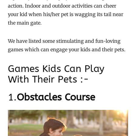
action. Indoor and outdoor activities can cheer
your kid when his/her pet is wagging its tail near
the main gate.
We have listed some stimulating and fun-loving
games which can engage your kids and their pets.
Games Kids Can Play
With Their Pets :-
1.
Obstacles Course