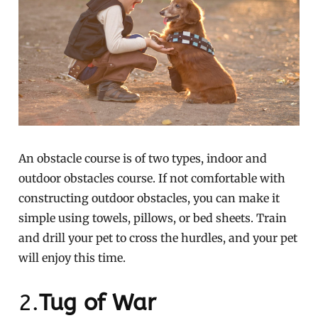
An obstacle course is of two types, indoor and
outdoor obstacles course. If not comfortable with
constructing outdoor obstacles, you can make it
simple using towels, pillows, or bed sheets. Train
and drill your pet to cross the hurdles, and your pet
will enjoy this time.
2.
Tug of War