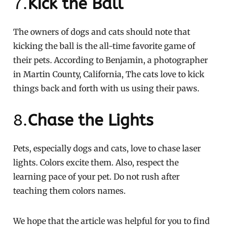
7.
Kick the Ball
The owners of dogs and cats should note that
kicking the ball is the all-time favorite game of
their pets. According to Benjamin, a photographer
in Martin County, California, The cats love to kick
things back and forth with us using their paws.
8.
Chase the Lights
Pets, especially dogs and cats, love to chase laser
lights. Colors excite them. Also, respect the
learning pace of your pet. Do not rush after
teaching them colors names.
We hope that the article was helpful for you to find