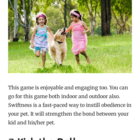
This game is enjoyable and engaging too. You can
go for this game both indoor and outdoor also.
Swiftness is a fast-paced way to instill obedience in
your pet. It will strengthen the bond between your
kid and his/her pet.