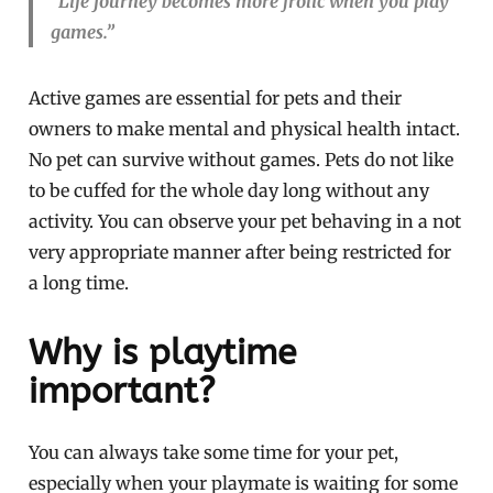
“Life journey becomes more frolic when you play
games.”
Active games are essential for pets and their
owners to make mental and physical health intact.
No pet can survive without games. Pets do not like
to be cuffed for the whole day long without any
activity. You can observe your pet behaving in a not
very appropriate manner after being restricted for
a long time.
Why is playtime
important?
You can always take some time for your pet,
especially when your playmate is waiting for some