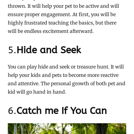
thrown. It will help your pet to be active and will
ensure proper engagement. At first, you will be
highly frustrated teaching the basics, but there
will be endless excitement afterward.
5.
Hide and Seek
You can play hide and seek or treasure hunt. It will
help your kids and pets to become more reactive
and attentive. The personal growth of both pet and
kid will go hand in hand.
6.
Catch me If You Can