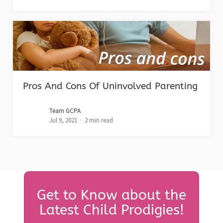
Pros And Cons Of Uninvolved Parenting
Team GCPA
Jul 9, 2021
2 min read
Get to Know about the
Latest Child Prodigies!