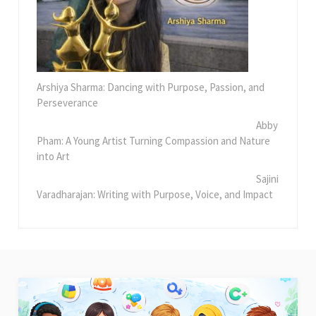
Arshiya Sharma: Dancing with Purpose, Passion, and
Perseverance
Abby
Pham: A Young Artist Turning Compassion and Nature
into Art
Sajini
Varadharajan: Writing with Purpose, Voice, and Impact