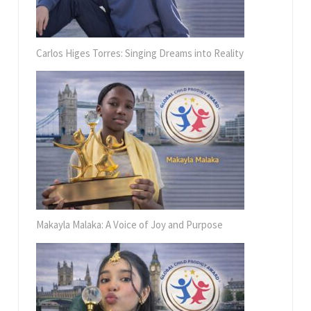
Carlos Higes Torres: Singing Dreams into Reality
Makayla Malaka: A Voice of Joy and Purpose