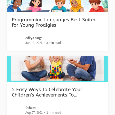
Programming Languages Best Suited
for Young Prodigies
Aditya Singh
Jan 11, 2026
3 min read
5 Easy Ways To Celebrate Your
Children’s Achievements To…
Osheen
Aug 27, 2021
1 min read