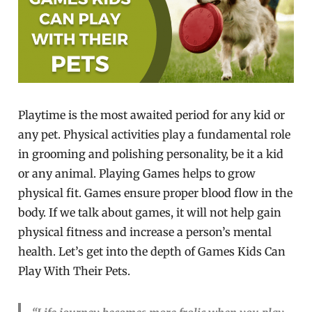
Playtime is the most awaited period for any kid or
any pet. Physical activities play a fundamental role
in grooming and polishing personality, be it a kid
or any animal. Playing Games helps to grow
physical fit. Games ensure proper blood flow in the
body. If we talk about games, it will not help gain
physical fitness and increase a person’s mental
health. Let’s get into the depth of Games Kids Can
Play With Their Pets.