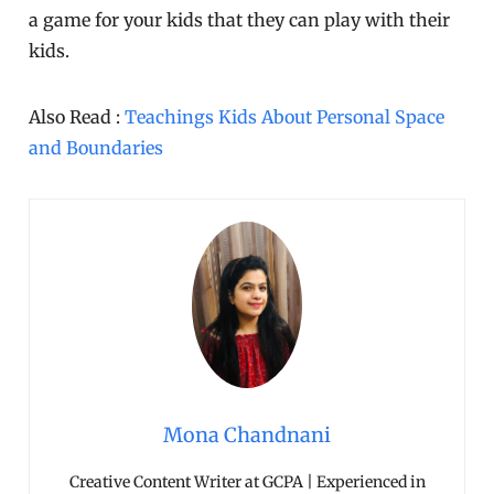
a game for your kids that they can play with their
kids.
Also Read :
Teachings Kids About Personal Space
and Boundaries
Mona Chandnani
Creative Content Writer at GCPA | Experienced in