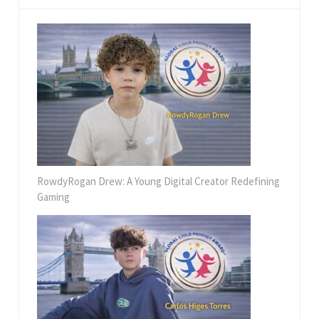
RowdyRogan Drew: A Young Digital Creator Redefining
Gaming