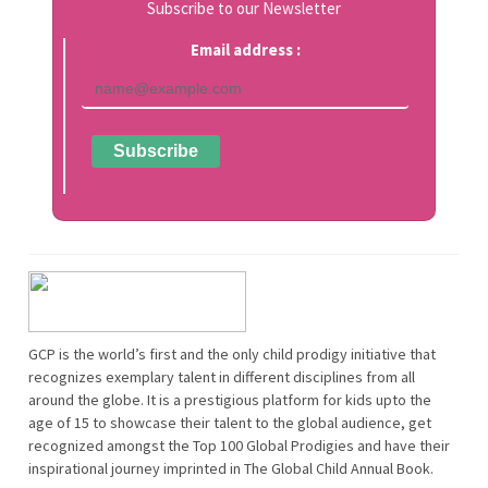
Subscribe to our Newsletter
Email address :
GCP is the world’s first and the only child prodigy initiative that
recognizes exemplary talent in different disciplines from all
around the globe. It is a prestigious platform for kids upto the
age of 15 to showcase their talent to the global audience, get
recognized amongst the Top 100 Global Prodigies and have their
inspirational journey imprinted in The Global Child Annual Book.