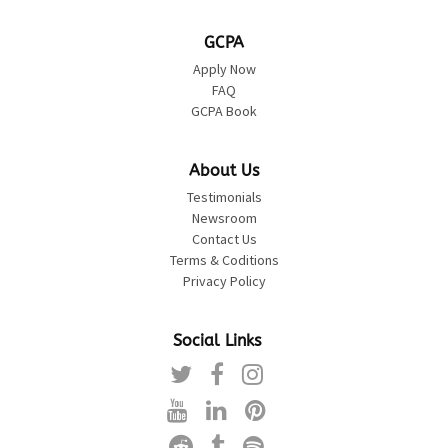
GCPA
Apply Now
FAQ
GCPA Book
About Us
Testimonials
Newsroom
Contact Us
Terms & Coditions
Privacy Policy
Social Links