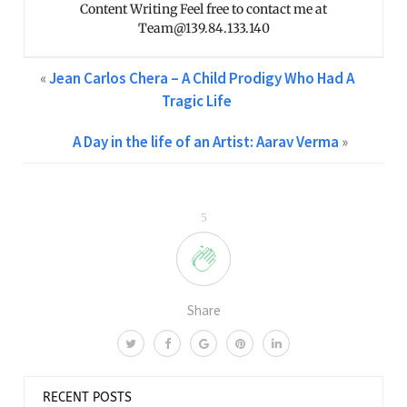
Content Writing Feel free to contact me at
Team@139.84.133.140
«
Jean Carlos Chera – A Child Prodigy Who Had A
Tragic Life
A Day in the life of an Artist: Aarav Verma
»
5
Share
RECENT POSTS