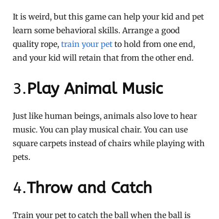
It is weird, but this game can help your kid and pet
learn some behavioral skills. Arrange a good
quality rope,
train your pet
to hold from one end,
and your kid will retain that from the other end.
3.
Play Animal Music
Just like human beings, animals also love to hear
music. You can play musical chair. You can use
square carpets instead of chairs while playing with
pets.
4.
Throw and Catch
Train your pet to catch the ball when the ball is