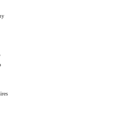
ny
o
o
ires