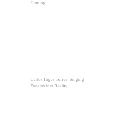
Gaming
Carlos Higes Torres: Singing
Dreams into Reality