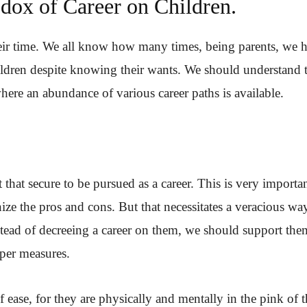
dox of Career on Children.
eir time. We all know how many times, being parents, we 
ldren despite knowing their wants. We should understand 
where an abundance of various career paths is available.
 that secure to be pursued as a career. This is very importan
ze the pros and cons. But that necessitates a veracious wa
nstead of decreeing a career on them, we should support the
oper measures.
ease, for they are physically and mentally in the pink of t