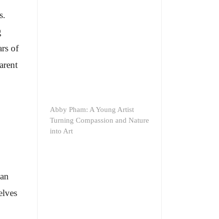
s.
g
rs of
arent
Abby Pham: A Young Artist
Turning Compassion and Nature
into Art
ean
elves