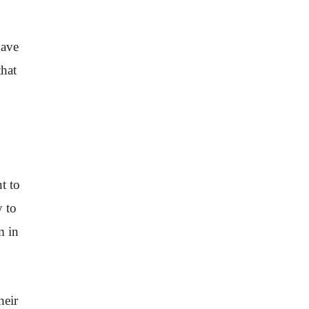
have
that
t to
y to
m in
heir