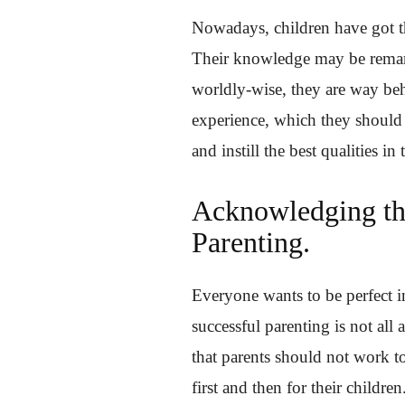
Nowadays, children have got th
Their knowledge may be remarka
worldly-wise, they are way beh
experience, which they should
and instill the best qualities i
Acknowledging th
Parenting.
Everyone wants to be perfect in
successful parenting is not all
that parents should not work t
first and then for their children