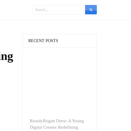
RECENT POSTS
ing
RowdyRogan Drew: A Young
Digital Creator Redefining