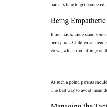
parent’s time to get pampered 
Being Empathetic
If one has to understand someon
perception. Children at a tende
views, which can infringe on th
At such a point, parents shoul
The best way to avoid misunder
Managing the Tan