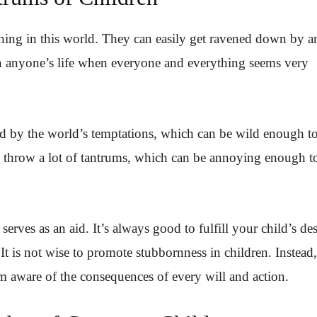
hing in this world. They can easily get ravened down by a
in anyone’s life when everyone and everything seems very
d by the world’s temptations, which can be wild enough t
n throw a lot of tantrums, which can be annoying enough t
serves as an aid. It’s always good to fulfill your child’s des
 It is not wise to promote stubbornness in children. Instead,
m aware of the consequences of every will and action.