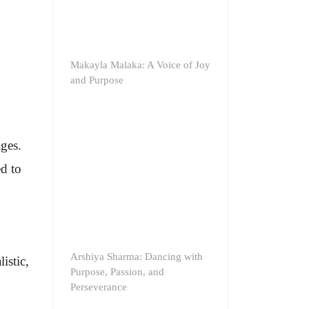
Makayla Malaka: A Voice of Joy
and Purpose
ages.
ed to
Arshiya Sharma: Dancing with
istic,
Purpose, Passion, and
Perseverance