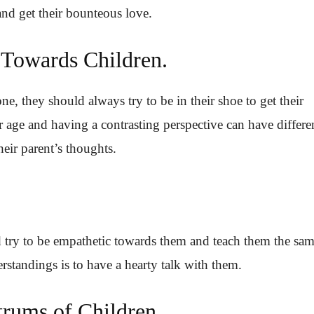
and get their bounteous love.
 Towards Children.
e, they should always try to be in their shoe to get their
r age and having a contrasting perspective can have differe
eir parent’s thoughts.
d try to be empathetic towards them and teach them the sam
standings is to have a hearty talk with them.
trums of Children