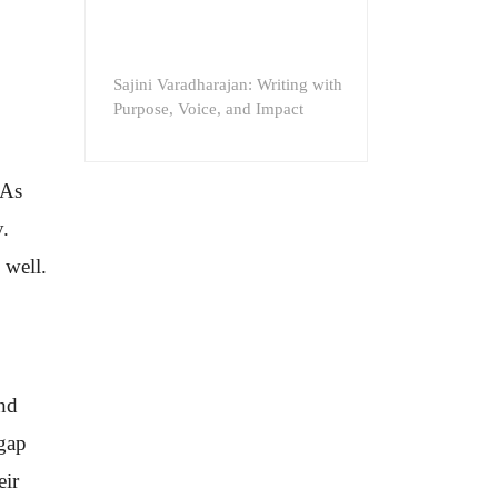
Sajini Varadharajan: Writing with
Purpose, Voice, and Impact
 As
y.
 well.
and
 gap
eir