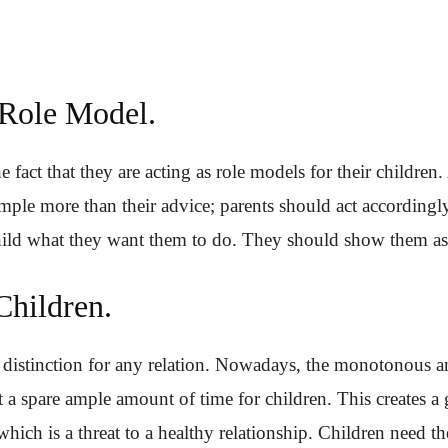
 Role Model.
fact that they are acting as role models for their children.
mple more than their advice; parents should act accordingl
child what they want them to do. They should show them as
Children.
 distinction for any relation. Nowadays, the monotonous 
 a spare ample amount of time for children. This creates a
hich is a threat to a healthy relationship. Children need th