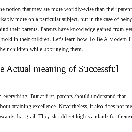
e notion that they are more worldly-wise than their parent
bly more on a particular subject, but in the case of bein
ind their parents. Parents have knowledge gained from yea
 mold in their children. Let’s learn how To Be A Modern P
n their children while upbringing them.
e Actual meaning of Successful
 everything. But at first, parents should understand that
 about attaining excellence. Nevertheless, it also does not m
owards that grail. They should set high standards for thems
.