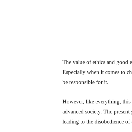
The value of ethics and good et
Especially when it comes to ch
be responsible for it.
However, like everything, this 
advanced society. The present 
leading to the disobedience of 