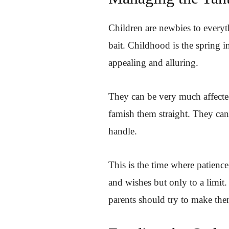
Children are newbies to everyt
bait. Childhood is the spring 
appealing and alluring.
They can be very much affecte
famish them straight. They ca
handle.
This is the time where patience 
and wishes but only to a limit.
parents should try to make the