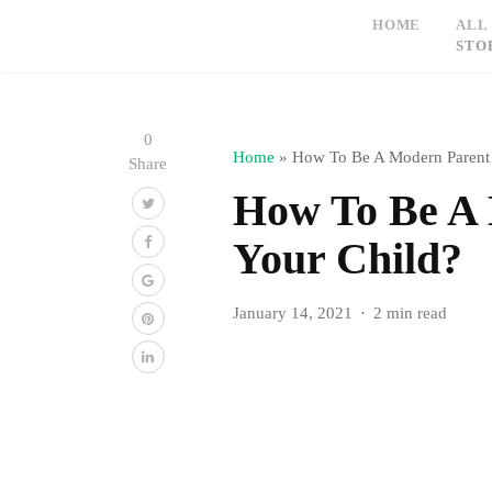
HOME
ALL
STO
0
Home
»
How To Be A Modern Parent
Share
How To Be A
Your Child?
January 14, 2021
2 min read