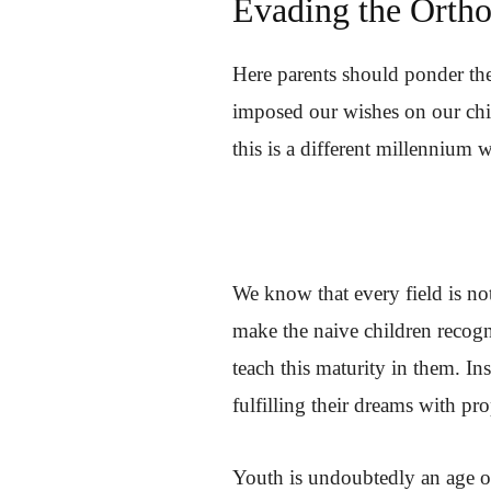
Evading the Ortho
Here parents should ponder th
imposed our wishes on our chi
this is a different millennium 
We know that every field is not
make the naive children recogni
teach this maturity in them. I
fulfilling their dreams with pr
Youth is undoubtedly an age of 