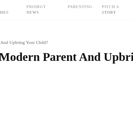
PRODIGY
PARENTING
PITCH A
RIES
NEWS
STORY
 And Upbring Your Child?
 Modern Parent And Upbr