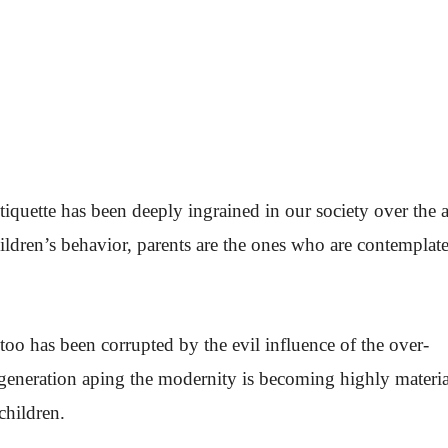
iquette has been deeply ingrained in our society over the 
ildren’s behavior, parents are the ones who are contemplat
too has been corrupted by the evil influence of the over-
generation aping the modernity is becoming highly material
children.