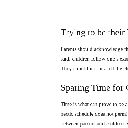
Trying to be their
Parents should acknowledge the 
said, children follow one’s exa
They should not just tell the 
Sparing Time for 
Time is what can prove to be a
hectic schedule does not permit
between parents and children, w