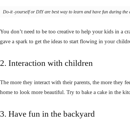
Do-it -yourself or DIY are best way to learn and have fun during the d
You don’t need to be too creative to help your kids in a 
gave a spark to get the ideas to start flowing in your child
2. Interaction with children
The more they interact with their parents, the more they fe
home to look more beautiful. Try to bake a cake in the kit
3. Have fun in the backyard