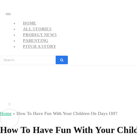
HOME
ALL STORIES
PRODIGY NEWS
PARENTING
PITCH A STORY
0
Home
»
How To Have Fun With Your Children On Days Off?
How To Have Fun With Your Chil