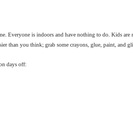
 home. Everyone is indoors and have nothing to do. Kids are
r than you think; grab some crayons, glue, paint, and glitte
on days off: