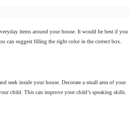
everyday items around your house. It would be best if you
ou can suggest filling the right color in the correct box.
 and seek inside your house. Decorate a small area of your
our child. This can improve your child’s speaking skills.