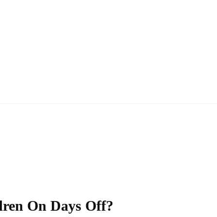
dren On Days Off?