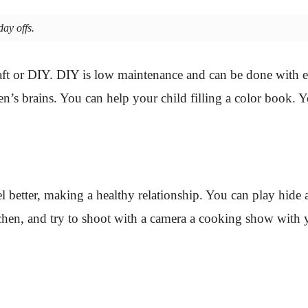
ay offs.
craft or DIY. DIY is low maintenance and can be done with 
ren’s brains. You can help your child filling a color book. Y
el better, making a healthy relationship. You can play hide
chen, and try to shoot with a camera a cooking show with y