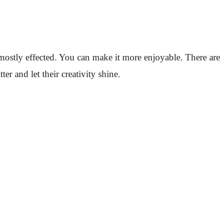
 mostly effected. You can make it more enjoyable. There are
r and let their creativity shine.