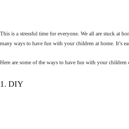
This is a stressful time for everyone. We all are stuck at
many ways to have fun with your children at home. It’s easie
Here are some of the ways to have fun with your children 
1. DIY