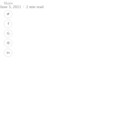
Share
June 3, 2021
2 min read