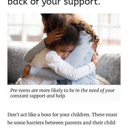
back of your support.
Pre-teens are more likely to be in the need of your
constant support and help.
Don’t act like a boss for your children. There must
be some barriers between parents and their child