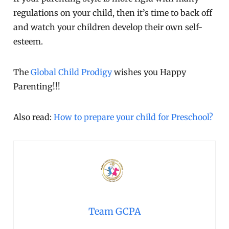
regulations on your child, then it’s time to back off
and watch your children develop their own self-
esteem.
The
Global Child Prodigy
wishes you Happy
Parenting!!!
Also read:
How to prepare your child for Preschool?
Team GCPA