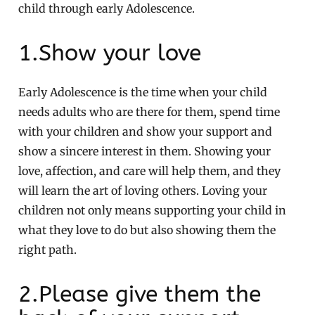
child through early Adolescence.
1.Show your love
Early Adolescence is the time when your child
needs adults who are there for them, spend time
with your children and show your support and
show a sincere interest in them. Showing your
love, affection, and care will help them, and they
will learn the art of loving others. Loving your
children not only means supporting your child in
what they love to do but also showing them the
right path.
2.Please give them the