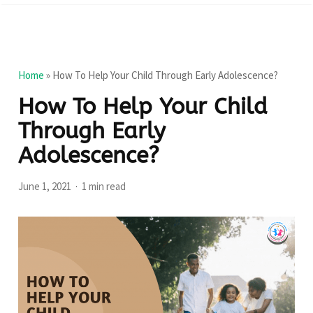
Home
»
How To Help Your Child Through Early Adolescence?
How To Help Your Child
Through Early
Adolescence?
June 1, 2021
1 min read