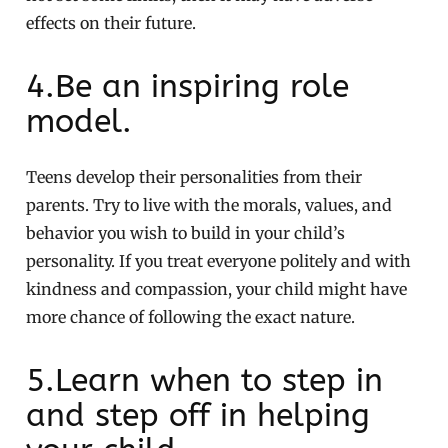
effects on their future.
4.Be an inspiring role
model.
Teens develop their personalities from their
parents. Try to live with the morals, values, and
behavior you wish to build in your child’s
personality. If you treat everyone politely and with
kindness and compassion, your child might have
more chance of following the exact nature.
5.Learn when to step in
and step off in helping