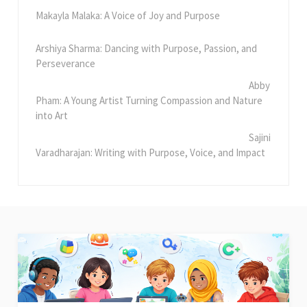
Makayla Malaka: A Voice of Joy and Purpose
Arshiya Sharma: Dancing with Purpose, Passion, and
Perseverance
Abby
Pham: A Young Artist Turning Compassion and Nature
into Art
Sajini
Varadharajan: Writing with Purpose, Voice, and Impact