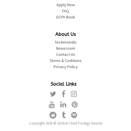
Apply Now
FAQ
GCPA Book
About Us
Testimonials
Newsroom
Contact Us
Terms & Coditions
Privacy Policy
Social Links
Copyright 2026 © Global Child Prodigy Awards