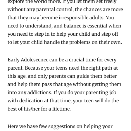
explore the world more. If you let them set freely
without any parental control, the chances are more
that they may become irresponsible adults. You
need to understand, and balance is essential when
you need to step in to help your child and step off
to let your child handle the problems on their own.
Early Adolescence can be a crucial time for every
parent. Because your teens need the right path at
this age, and only parents can guide them better
and help them pass that age without getting them
into any addictions. If you do your parenting job
with dedication at that time, your teen will do the
best of his/her for a lifetime.
Here we have few suggestions on helping your