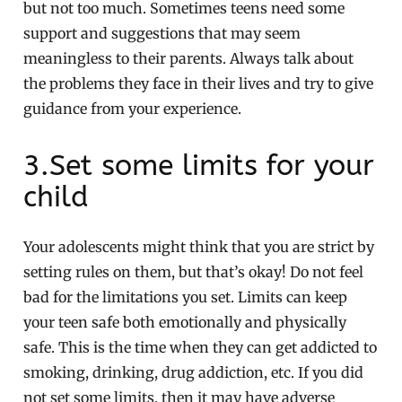
but not too much. Sometimes teens need some
support and suggestions that may seem
meaningless to their parents. Always talk about
the problems they face in their lives and try to give
guidance from your experience.
3.Set some limits for your
child
Your adolescents might think that you are strict by
setting rules on them, but that’s okay! Do not feel
bad for the limitations you set. Limits can keep
your teen safe both emotionally and physically
safe. This is the time when they can get addicted to
smoking, drinking, drug addiction, etc. If you did
not set some limits, then it may have adverse