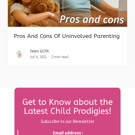
Pros And Cons Of Uninvolved Parenting
Team GCPA
Jul 9, 2021
2 min read
Get to Know about the
Latest Child Prodigies!
Subscribe to our Newsletter
Email address :