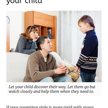
your child
Let your child discover their way. Let them go but
watch closely and help them when they need to.
If your parenting style is more rigid with many