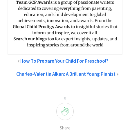
Team GCP Awards
is a group of passionate writers
dedicated to covering everything from parenting,
education, and child development to global
achievements, innovation, and awards. From the
Global Child Prodigy Awards
to insightful stories that
inform and inspire, we cover it all.
Search our blogs too
for expert insights, updates, and
inspiring stories from around the world
«
How To Prepare Your Child For Preschool?
Charles-Valentin Alkan: A Brilliant Young Pianist
»
0
Share