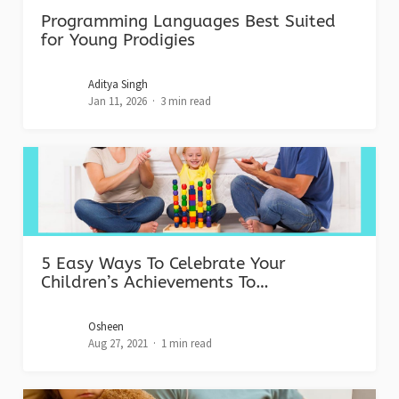
Programming Languages Best Suited
for Young Prodigies
Aditya Singh
Jan 11, 2026
3 min read
5 Easy Ways To Celebrate Your
Children’s Achievements To…
Osheen
Aug 27, 2021
1 min read