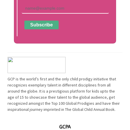
GCP is the world’s first and the only child prodigy initiative that
recognizes exemplary talent in different disciplines from all
around the globe. It is a prestigious platform for kids upto the
age of 15 to showcase their talent to the global audience, get
recognized amongst the Top 100 Global Prodigies and have their
inspirational journey imprinted in The Global Child Annual Book.
GCPA