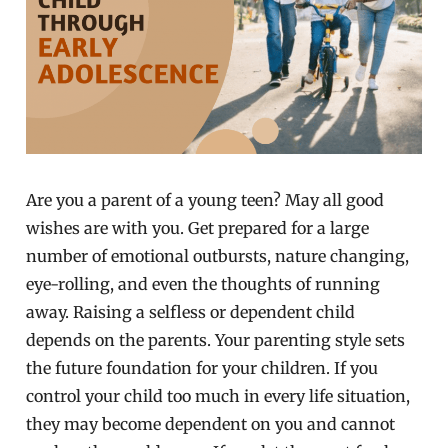
Are you a parent of a young teen? May all good
wishes are with you. Get prepared for a large
number of emotional outbursts, nature changing,
eye-rolling, and even the thoughts of running
away. Raising a selfless or dependent child
depends on the parents. Your parenting style sets
the future foundation for your children. If you
control your child too much in every life situation,
they may become dependent on you and cannot