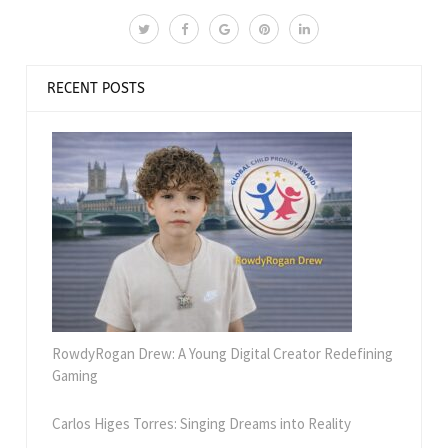
RECENT POSTS
RowdyRogan Drew: A Young Digital Creator Redefining
Gaming
Carlos Higes Torres: Singing Dreams into Reality