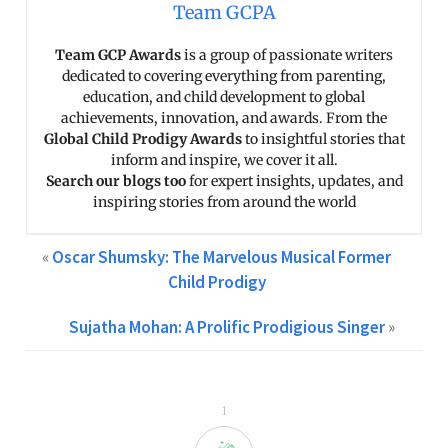
Team GCPA
Team GCP Awards
is a group of passionate writers
dedicated to covering everything from parenting,
education, and child development to global
achievements, innovation, and awards. From the
Global Child Prodigy Awards
to insightful stories that
inform and inspire, we cover it all.
Search our blogs too
for expert insights, updates, and
inspiring stories from around the world
«
Oscar Shumsky: The Marvelous Musical Former
Child Prodigy
Sujatha Mohan: A Prolific Prodigious Singer
»
1