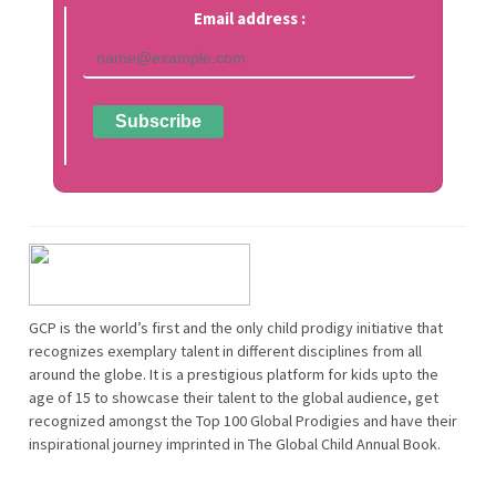
Email address :
GCP is the world’s first and the only child prodigy initiative that
recognizes exemplary talent in different disciplines from all
around the globe. It is a prestigious platform for kids upto the
age of 15 to showcase their talent to the global audience, get
recognized amongst the Top 100 Global Prodigies and have their
inspirational journey imprinted in The Global Child Annual Book.