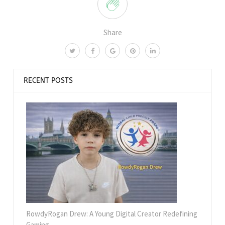
Share
RECENT POSTS
RowdyRogan Drew: A Young Digital Creator Redefining
Gaming