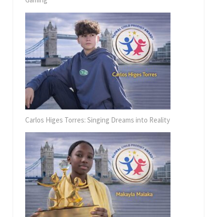
Carlos Higes Torres: Singing Dreams into Reality