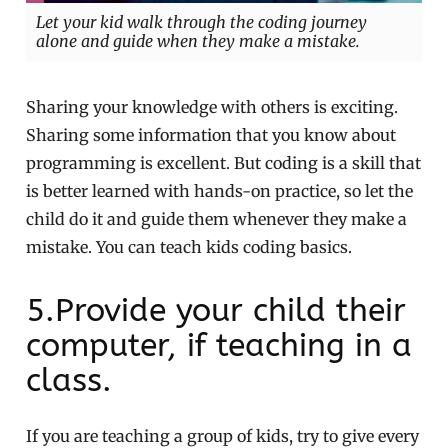
Let your kid walk through the coding journey
alone and guide when they make a mistake.
Sharing your knowledge with others is exciting.
Sharing some information that you know about
programming is excellent. But coding is a skill that
is better learned with hands-on practice, so let the
child do it and guide them whenever they make a
mistake. You can teach kids coding basics.
5.Provide your child their
computer, if teaching in a
class.
If you are teaching a group of kids, try to give every