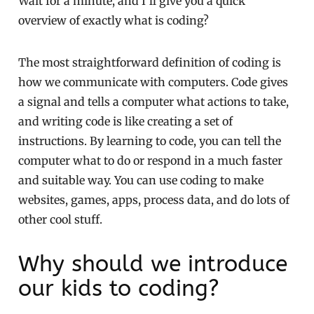
Wait for a minute, and I’ll give you a quick
overview of exactly what is coding?
The most straightforward definition of coding is
how we communicate with computers. Code gives
a signal and tells a computer what actions to take,
and writing code is like creating a set of
instructions. By learning to code, you can tell the
computer what to do or respond in a much faster
and suitable way. You can use coding to make
websites, games, apps, process data, and do lots of
other cool stuff.
Why should we introduce
our kids to coding?