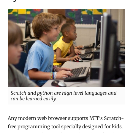
Scratch and python are high level languages and
can be learned easily.
Any modern web browser supports MIT’s Scratch-
free programming tool specially designed for kids.