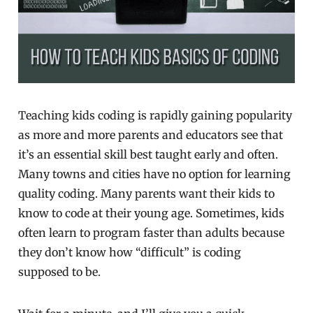
Teaching kids coding is rapidly gaining popularity
as more and more parents and educators see that
it’s an essential skill best taught early and often.
Many towns and cities have no option for learning
quality coding. Many parents want their kids to
know to code at their young age. Sometimes, kids
often learn to program faster than adults because
they don’t know how “difficult” is coding
supposed to be.