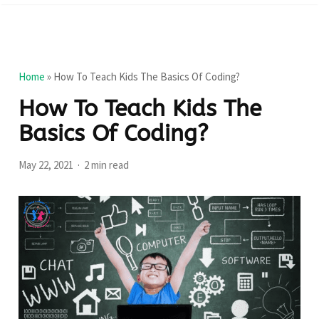
Home
»
How To Teach Kids The Basics Of Coding?
How To Teach Kids The
Basics Of Coding?
May 22, 2021
2 min read