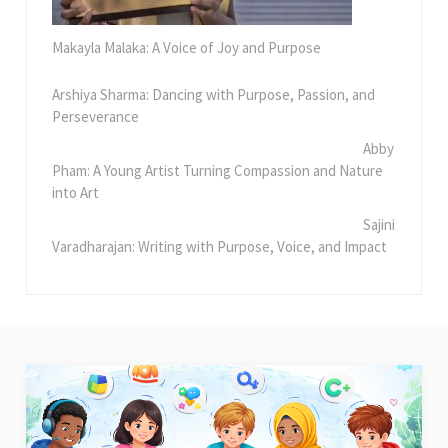
Makayla Malaka: A Voice of Joy and Purpose
Arshiya Sharma: Dancing with Purpose, Passion, and
Perseverance
Abby
Pham: A Young Artist Turning Compassion and Nature
into Art
Sajini
Varadharajan: Writing with Purpose, Voice, and Impact