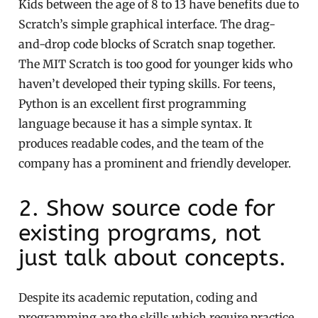
Kids between the age of 8 to 13 have benefits due to
Scratch’s simple graphical interface. The drag-
and-drop code blocks of Scratch snap together.
The MIT Scratch is too good for younger kids who
haven’t developed their typing skills. For teens,
Python is an excellent first programming
language because it has a simple syntax. It
produces readable codes, and the team of the
company has a prominent and friendly developer.
2. Show source code for
existing programs, not
just talk about concepts.
Despite its academic reputation, coding and
programming are the skills which require practice,