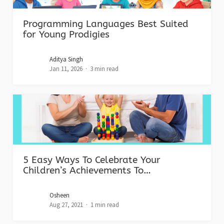
Programming Languages Best Suited
for Young Prodigies
Aditya Singh
Jan 11, 2026
3 min read
5 Easy Ways To Celebrate Your
Children’s Achievements To…
Osheen
Aug 27, 2021
1 min read