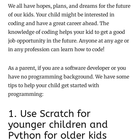
We all have hopes, plans, and dreams for the future
of our kids. Your child might be interested in
coding and have a great career ahead. The
knowledge of coding helps your kid to get a good
job opportunity in the future. Anyone at any age or
in any profession can learn how to code!
As a parent, if you are a software developer or you
have no programming background. We have some
tips to help your child get started with
programming:
1. Use Scratch for
younger children and
Python for older kids