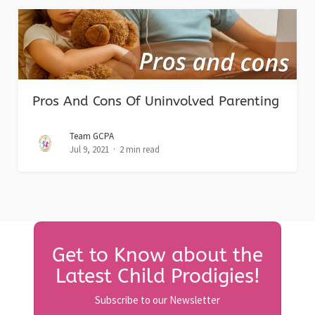
Pros And Cons Of Uninvolved Parenting
Team GCPA
Jul 9, 2021
2 min read
Get to Know about the
Latest Child Prodigies!
Subscribe to our Newsletter