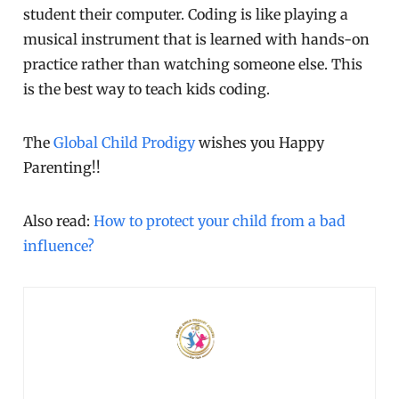
student their computer. Coding is like playing a
musical instrument that is learned with hands-on
practice rather than watching someone else. This
is the best way to teach kids coding.
The
Global Child Prodigy
wishes you Happy
Parenting!!
Also read:
How to protect your child from a bad
influence?