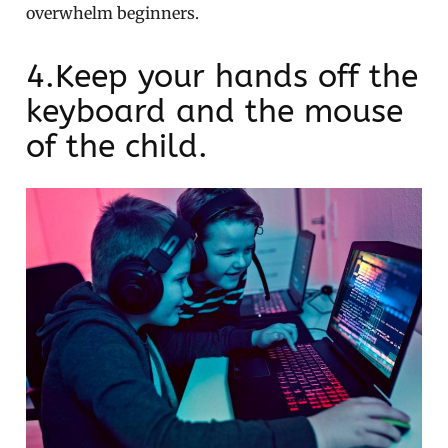
overwhelm beginners.
4.Keep your hands off the
keyboard and the mouse
of the child.