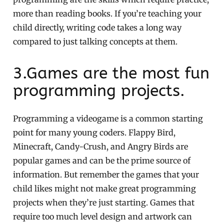
more than reading books. If you’re teaching your
child directly, writing code takes a long way
compared to just talking concepts at them.
3.Games are the most fun
programming projects.
Programming a videogame is a common starting
point for many young coders. Flappy Bird,
Minecraft, Candy-Crush, and Angry Birds are
popular games and can be the prime source of
information. But remember the games that your
child likes might not make great programming
projects when they’re just starting. Games that
require too much level design and artwork can