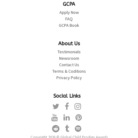
GCPA
Apply Now
FAQ
GCPA Book
About Us
Testimonials
Newsroom
Contact Us
Terms & Coditions
Privacy Policy
Social Links
Copyright 2026 © Global Child Prodigy Awards