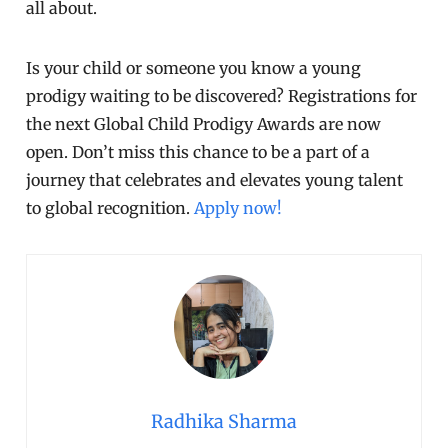
all about.
Is your child or someone you know a young
prodigy waiting to be discovered? Registrations for
the next Global Child Prodigy Awards are now
open. Don’t miss this chance to be a part of a
journey that celebrates and elevates young talent
to global recognition.
Apply now!
Radhika Sharma