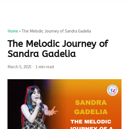
Home
»
The Melodic Journey of Sandra Gadelia
The Melodic Journey of
Sandra Gadelia
March 5, 2025
1 min read