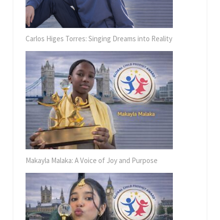
Carlos Higes Torres: Singing Dreams into Reality
Makayla Malaka: A Voice of Joy and Purpose