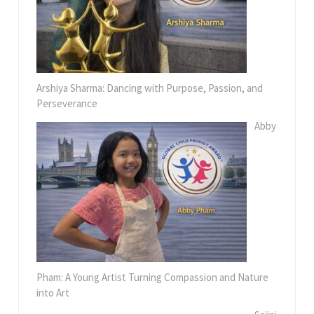
Arshiya Sharma: Dancing with Purpose, Passion, and
Perseverance
Abby
Pham: A Young Artist Turning Compassion and Nature
into Art