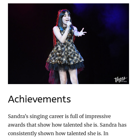
Achievements
Sandra’s singing career is full of impressive
awards that show how talented she is. Sandra has
consistently shown how talented she is. In