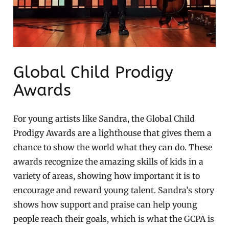
Global Child Prodigy
Awards
For young artists like Sandra, the Global Child
Prodigy Awards are a lighthouse that gives them a
chance to show the world what they can do. These
awards recognize the amazing skills of kids in a
variety of areas, showing how important it is to
encourage and reward young talent. Sandra’s story
shows how support and praise can help young
people reach their goals, which is what the GCPA is