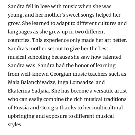
Sandra fell in love with music when she was
young, and her mother’s sweet songs helped her
grow. She learned to adapt to different cultures and
languages as she grew up in two different
countries. This experience only made her art better.
Sandra’s mother set out to give her the best
musical schooling because she saw how talented
Sandra was. Sandra had the honor of learning
from well-known Georgian music teachers such as
Maia Balanchivadze, Inga Lomsadze, and
Ekaterina Sadjaia. She has become a versatile artist
who can easily combine the rich musical traditions
of Russia and Georgia thanks to her multicultural
upbringing and exposure to different musical
styles.