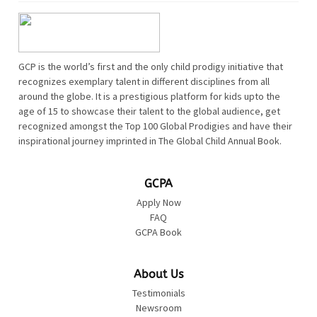
GCP is the world’s first and the only child prodigy initiative that
recognizes exemplary talent in different disciplines from all
around the globe. It is a prestigious platform for kids upto the
age of 15 to showcase their talent to the global audience, get
recognized amongst the Top 100 Global Prodigies and have their
inspirational journey imprinted in The Global Child Annual Book.
GCPA
Apply Now
FAQ
GCPA Book
About Us
Testimonials
Newsroom