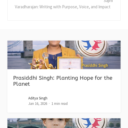
Sajini
Varadharajan: Writing with Purpose, Voice, and Impact
Prasiddhi Singh: Planting Hope for the
Planet
Aditya Singh
Jan 16, 2026
1 min read