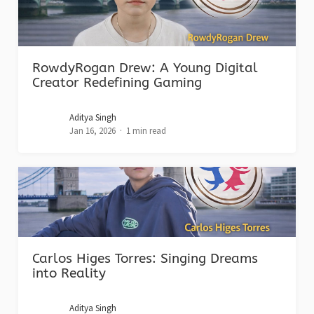
RowdyRogan Drew: A Young Digital
Creator Redefining Gaming
Aditya Singh
Jan 16, 2026
1 min read
Carlos Higes Torres: Singing Dreams
into Reality
Aditya Singh