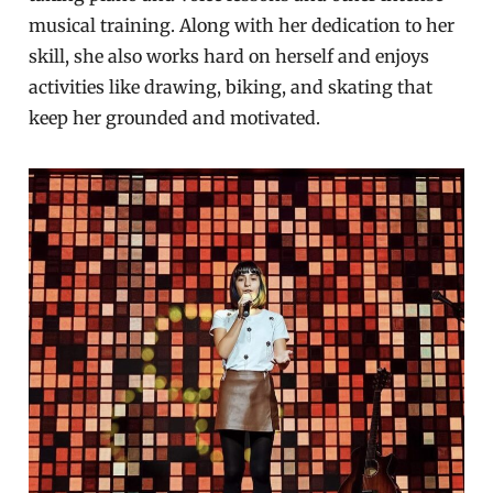
musical training. Along with her dedication to her
skill, she also works hard on herself and enjoys
activities like drawing, biking, and skating that
keep her grounded and motivated.