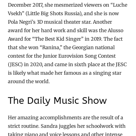
December 2017, she mesmerized viewers on “Luche
Vsekh” (Little Big Shots Russia), and she is now
Pola Negri’s 3D musical theater star. Another
award for her hard work and skill was the Alusso
Award for “The Best Kid Singer” in 2019. The fact
that she won “Ranina,” the Georgian national
contest for the Junior Eurovision Song Contest
(JESC) in 2020, and came in sixth place at the JESC
is likely what made her famous as a singing star
around the world.
The Daily Music Show
Her amazing accomplishments are the result of a
strict routine. Sandra juggles her schoolwork with
taking piano and voice lessons and other intense