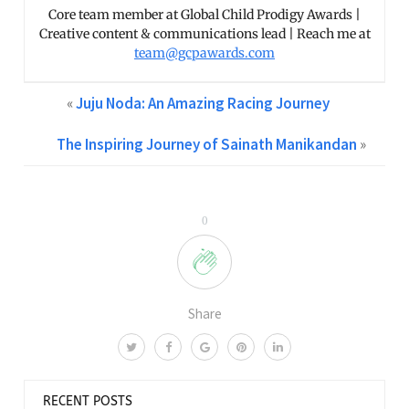
Core team member at Global Child Prodigy Awards |
Creative content & communications lead | Reach me at
team@gcpawards.com
«
Juju Noda: An Amazing Racing Journey
The Inspiring Journey of Sainath Manikandan
»
0
Share
RECENT POSTS