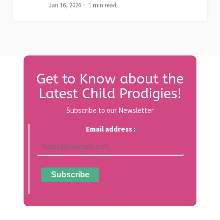
Jan 16, 2026
1 min read
Get to Know about the
Latest Child Prodigies!
Subscribe to our Newsletter
Email address :