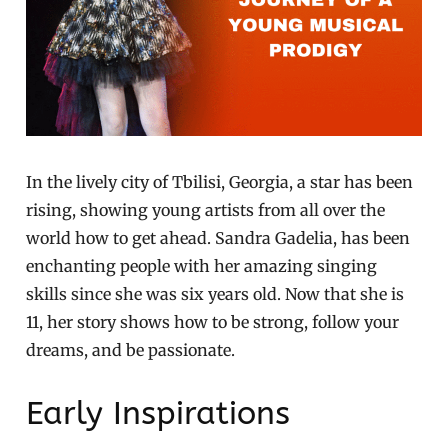
In the lively city of Tbilisi, Georgia, a star has been
rising, showing young artists from all over the
world how to get ahead. Sandra Gadelia, has been
enchanting people with her amazing singing
skills since she was six years old. Now that she is
11, her story shows how to be strong, follow your
dreams, and be passionate.
Early Inspirations