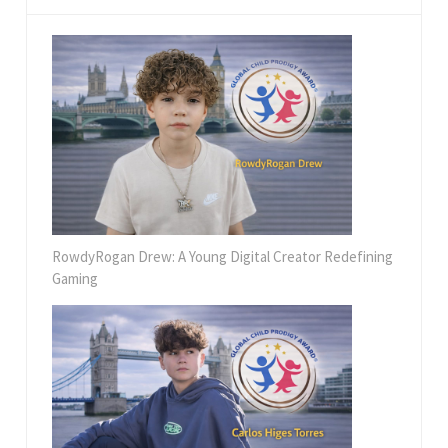
RowdyRogan Drew: A Young Digital Creator Redefining
Gaming