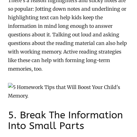
There’s a reason highlighters and sticky notes are
so popular: Jotting down notes and underlining or
highlighting text can help kids keep the
information in mind long enough to answer
questions about it. Talking out loud and asking
questions about the reading material can also help
with working memory. Active reading strategies
like these can help with forming long-term
memories, too.
5. Break The Information
Into Small Parts