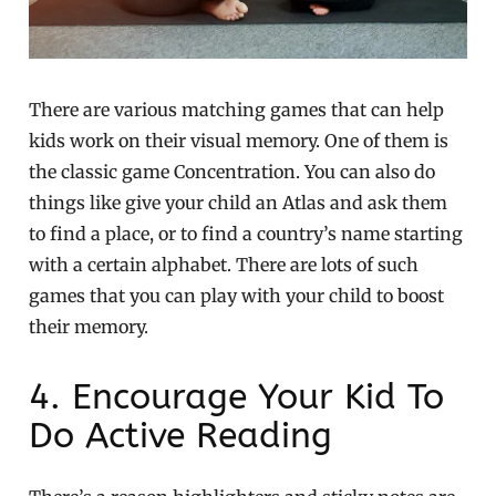
There are various matching games that can help
kids work on their visual memory. One of them is
the classic game Concentration. You can also do
things like give your child an Atlas and ask them
to find a place, or to find a country’s name starting
with a certain alphabet. There are lots of such
games that you can play with your child to boost
their memory.
4. Encourage Your Kid To
Do Active Reading