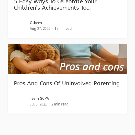
5 Easy Ways To Celebrate Your
Children’s Achievements To…
Osheen
Aug 27, 2021
1 min read
Pros And Cons Of Uninvolved Parenting
Team GCPA
Jul 9, 2021
2 min read