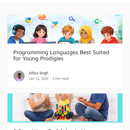
Programming Languages Best Suited
for Young Prodigies
Aditya Singh
Jan 11, 2026
3 min read