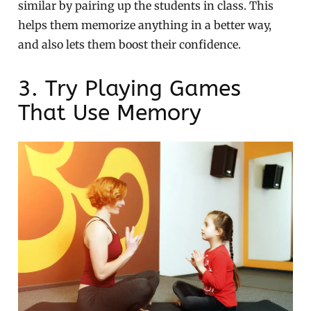
similar by pairing up the students in class. This
helps them memorize anything in a better way,
and also lets them boost their confidence.
3. Try Playing Games
That Use Memory