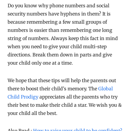
Do you know why phone numbers and social
security numbers have hyphens in them? It is
because remembering a few small groups of
numbers is easier than remembering one long
string of numbers. Always keep this fact in mind
when you need to give your child multi-step
directions. Break them down in parts and give
your child only one at a time.
We hope that these tips will help the parents out
there to boost their child’s memory. The
Global
Child Prodigy
appreciates all the parents who try
their best to make their child a star. We wish you &
your child all the best.
Also Read :
How to raise your child to be confident?