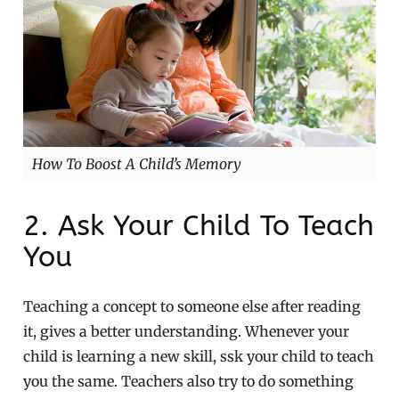
How To Boost A Child’s Memory
2. Ask Your Child To Teach
You
Teaching a concept to someone else after reading
it, gives a better understanding. Whenever your
child is learning a new skill, ssk your child to teach
you the same. Teachers also try to do something