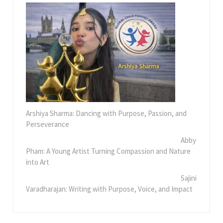
Arshiya Sharma: Dancing with Purpose, Passion, and
Perseverance
Abby
Pham: A Young Artist Turning Compassion and Nature
into Art
Sajini
Varadharajan: Writing with Purpose, Voice, and Impact