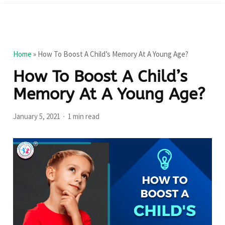
Home
»
How To Boost A Child’s Memory At A Young Age?
How To Boost A Child’s
Memory At A Young Age?
January 5, 2021
1 min read