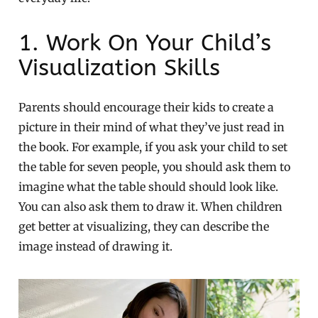
1. Work On Your Child’s
Visualization Skills
Parents should encourage their kids to create a
picture in their mind of what they’ve just read in
the book. For example, if you ask your child to set
the table for seven people, you should ask them to
imagine what the table should should look like.
You can also ask them to draw it. When children
get better at visualizing, they can describe the
image instead of drawing it.