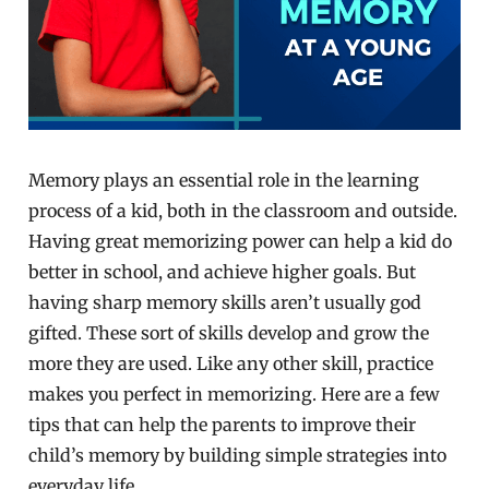
Memory plays an essential role in the learning
process of a kid, both in the classroom and outside.
Having great memorizing power can help a kid do
better in school, and achieve higher goals. But
having sharp memory skills aren’t usually god
gifted. These sort of skills develop and grow the
more they are used. Like any other skill, practice
makes you perfect in memorizing. Here are a few
tips that can help the parents to improve their
child’s memory by building simple strategies into
everyday life.