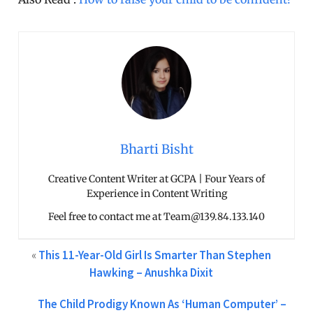
Bharti Bisht
Creative Content Writer at GCPA | Four Years of
Experience in Content Writing
Feel free to contact me at Team@139.84.133.140
«
This 11-Year-Old Girl Is Smarter Than Stephen
Hawking – Anushka Dixit
The Child Prodigy Known As ‘Human Computer’ –