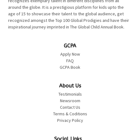
recognizes exemplary talent in different disciplines from all
around the globe. It is a prestigious platform for kids upto the
age of 15 to showcase their talent to the global audience, get
recognized amongst the Top 100 Global Prodigies and have their
inspirational journey imprinted in The Global Child Annual Book.
GCPA
Apply Now
FAQ
GCPA Book
About Us
Testimonials
Newsroom
Contact Us
Terms & Coditions
Privacy Policy
Social Links