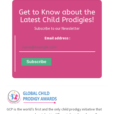
Get to Know about the
Latest Child Prodigies!
Subscribe to our Newsletter
Email address :
GCP is the world’s first and the only child prodigy initiative that