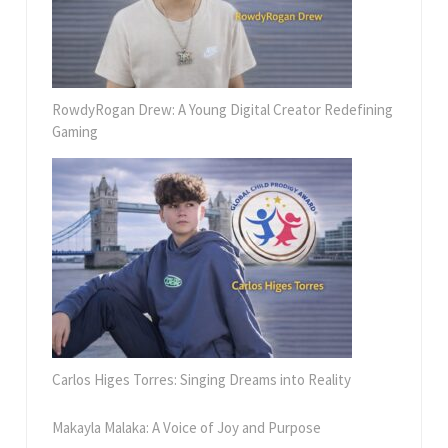
RowdyRogan Drew: A Young Digital Creator Redefining
Gaming
Carlos Higes Torres: Singing Dreams into Reality
Makayla Malaka: A Voice of Joy and Purpose