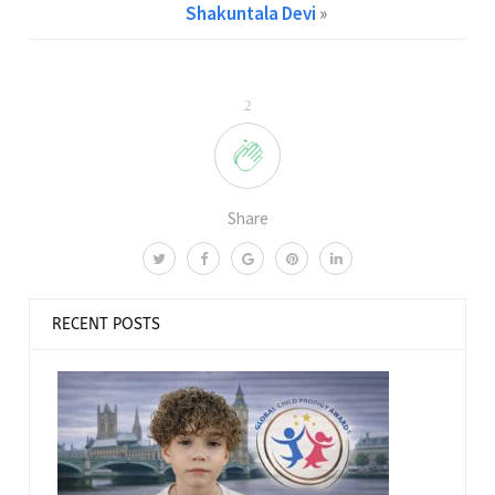
Shakuntala Devi
»
2
Share
RECENT POSTS